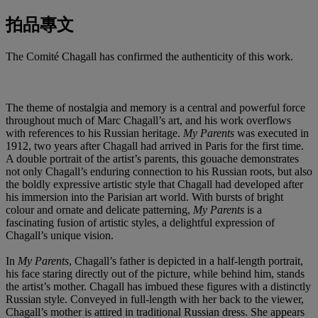
拍品專文
The Comité Chagall has confirmed the authenticity of this work.
The theme of nostalgia and memory is a central and powerful force
throughout much of Marc Chagall’s art, and his work overflows
with references to his Russian heritage.
My Parents
was executed in
1912, two years after Chagall had arrived in Paris for the first time.
A double portrait of the artist’s parents, this gouache demonstrates
not only Chagall’s enduring connection to his Russian roots, but also
the boldly expressive artistic style that Chagall had developed after
his immersion into the Parisian art world. With bursts of bright
colour and ornate and delicate patterning,
My Parents
is a
fascinating fusion of artistic styles, a delightful expression of
Chagall’s unique vision.
In
My Parents
, Chagall’s father is depicted in a half-length portrait,
his face staring directly out of the picture, while behind him, stands
the artist’s mother. Chagall has imbued these figures with a distinctly
Russian style. Conveyed in full-length with her back to the viewer,
Chagall’s mother is attired in traditional Russian dress. She appears