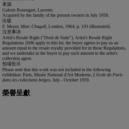
來源
Galerie Rosengart, Lucerne.
Acquired by the family of the present owners in July 1958.
出版
F. Meyer,
Marc Chagall,
London, 1964, p. 193 (illustrated).
注意事項
Artist's Resale Right ("Droit de Suite"). Artist's Resale Right
Regulations 2006 apply to this lot, the buyer agrees to pay us an
amount equal to the resale royalty provided for in those Regulations,
and we undertake to the buyer to pay such amount to the artist's
collection agent.
拍場告示
Please note that this work was not included in the following
exhibition: Paris, Musée National d'Art Moderne,
L'école de Paris
dans les collections belges
, July - October 1959.
榮譽呈獻