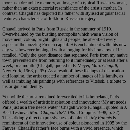
more as a dreamlike memory, an image of a typical Russian woman,
rather than an exact pictorial resemblance of the artist’s mother. In
contrast, Chagall has depicted his father with stylised angular facial
features, characteristic of folkloric Russian imagery.
Chagall arrived in Paris from Russia in the summer of 1910.
Overwhelmed by the bustling metropolis which was a vision of
movement, colour, bright lights and people, he absorbed every
aspect of the buzzing French capital. His enchantment with this new
city was however impinged with a longing for his hometown. He
recalled, ‘Only the great distance that separated Paris from my native
town prevented me from returning to it immediately or at least after a
week, or a month’ (Chagall, quoted in F. Meyer,
Marc Chagall
,
New York, 1963, p. 95). As a result of these feelings of dislocation
and longing, the artist created a number of images of his family, as
well as imbuing his paintings with references to Vitebsk, a tribute to
his origin and identity.
Yet, while the artist remained forever tied to his homeland, Paris
offered a wealth of artistic inspiration and innovation: ‘My art needs
Paris just as a tree needs water,’ Chagall wrote (Chagall, quoted in J.
Baal-Teshuva,
Marc Chagall 1887-1985
, Cologne, 1998, p. 32).
The strikingly direct expressiveness of colour in
My Parents
is
reminiscent of the innovative use of colour pioneered in 1905 by the
Fauves. Chagall’s father’s face burns with a vivid presence, which