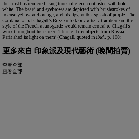
the artist has rendered using tones of green contrasted with bold
white. The beard and eyebrows are depicted with brushstrokes of
intense yellow and orange, and his lips, with a splash of purple. The
combination of Chagall’s Russian folkloric artistic tradition and the
style of the French avant-garde would remain central to Chagall’s
work throughout his career. ‘I brought my objects from Russia…
Paris shed its light on them’ (Chagall, quoted in
ibid.
, p. 100).
更多來自
印象派及現代藝術 (晚間拍賣)
查看全部
查看全部