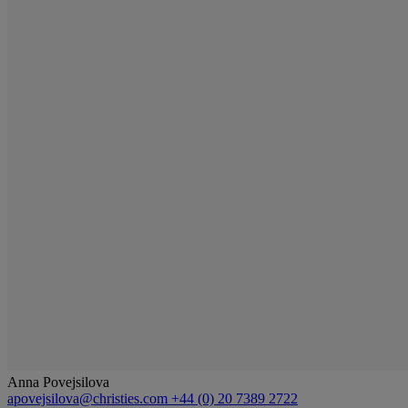
Anna Povejsilova
apovejsilova@christies.com
+44 (0) 20 7389 2722