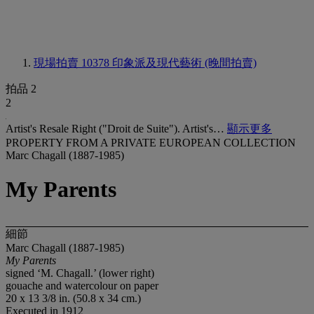
現場拍賣 10378
印象派及現代藝術 (晚間拍賣)
拍品 2
2
Artist's Resale Right ("Droit de Suite"). Artist's…
顯示更多
PROPERTY FROM A PRIVATE EUROPEAN COLLECTION
Marc Chagall (1887-1985)
My Parents
細節
Marc Chagall (1887-1985)
My Parents
signed ‘M. Chagall.’ (lower right)
gouache and watercolour on paper
20 x 13 3/8 in. (50.8 x 34 cm.)
Executed in 1912