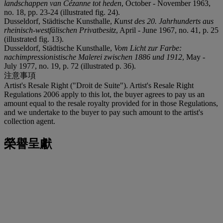
landschappen van C
é
zanne tot heden
, October - November 1963,
no. 18, pp. 23-24 (illustrated fig. 24).
Dusseldorf, Städtische Kunsthalle,
Kunst des 20. Jahrhunderts aus
rheinisch-westf
ä
lischen Privatbesitz
, April - June 1967, no. 41, p. 25
(illustrated fig. 13).
Dusseldorf, Städtische Kunsthalle,
Vom Licht zur Farbe:
nachimpressionistische Malerei zwischen 1886 und 1912
, May -
July 1977, no. 19, p. 72 (illustrated p. 36).
注意事項
Artist's Resale Right ("Droit de Suite"). Artist's Resale Right
Regulations 2006 apply to this lot, the buyer agrees to pay us an
amount equal to the resale royalty provided for in those Regulations,
and we undertake to the buyer to pay such amount to the artist's
collection agent.
榮譽呈獻