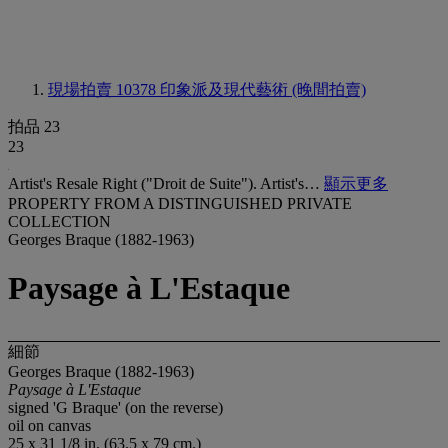
現場拍賣 10378
印象派及現代藝術 (晚間拍賣)
拍品 23
23
Artist's Resale Right ("Droit de Suite"). Artist's…
顯示更多
PROPERTY FROM A DISTINGUISHED PRIVATE
COLLECTION
Georges Braque (1882-1963)
Paysage à L'Estaque
細節
Georges Braque (1882-1963)
Paysage à L'Estaque
signed 'G Braque' (on the reverse)
oil on canvas
25 x 31 1/8 in. (63.5 x 79 cm.)