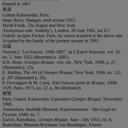
Painted in 1907
來源
Galerie Kahnweiler, Paris.
Hugo Borst, Stuttgart, until at least 1953.
Myrtil Frank, The Hague and New York.
Anonymous sale, Sotheby's, London, 28 June 1961, lot 117.
Galerie Jacques Fricker, Paris, by whom acquired at the above sale.
Acquired by the family of the present owners in 1961.
出版
Vauvrecy, 'Les Fauves, 1900-1907’, in
L'Esprit Nouveau
, vol. 16,
no. 2, June 1922 (illustrated p. 1881).
H.R. Hope,
Georges Braque
, exh. cat., New York, 1949, p. 27
(illustrated p. 23).
E. Mullins,
The Art of Georges Braque
, New York, 1968, no. 112,
p. 207 (illustrated p. 26).
P. Descargues & M. Carrà,
Tout l'oeuvre peint de Braque, 1908-
1929
, Paris, 1973, no. 22, p. 86 (illustrated).
展覽
Paris, Galerie Kahnweiler,
Exposition Georges Braque
, November
1908.
Amsterdam, Stedelijk Museum,
Expressionisme - Van Gogh tot
Picasso
, 1949, no. 7.
Zurich, Kunsthaus,
Georges Braque
, June - July 1953, no. 8.
Rotterdam, Museum Boymans Van Beuningen,
Franse