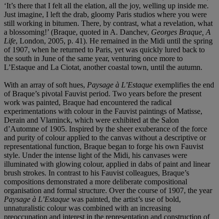
‘It’s there that I felt all the elation, all the joy, welling up inside me.
Just imagine, I left the drab, gloomy Paris studios where you were
still working in bitumen. There, by contrast, what a revelation, what
a blossoming!’ (Braque, quoted in A. Danchev,
Georges Braque, A
Life
, London, 2005, p. 41). He remained in the Midi until the spring
of 1907, when he returned to Paris, yet was quickly lured back to
the south in June of the same year, venturing once more to
L’Estaque and La Ciotat, another coastal town, until the autumn.
With an array of soft hues,
Paysage à L’Estaque
exemplifies the end
of Braque’s pivotal Fauvist period. Two years before the present
work was painted, Braque had encountered the radical
experimentations with colour in the Fauvist paintings of Matisse,
Derain and Vlaminck, which were exhibited at the Salon
d’Automne of 1905. Inspired by the sheer exuberance of the force
and purity of colour applied to the canvas without a descriptive or
representational function, Braque began to forge his own Fauvist
style. Under the intense light of the Midi, his canvases were
illuminated with glowing colour, applied in dabs of paint and linear
brush strokes. In contrast to his Fauvist colleagues, Braque’s
compositions demonstrated a more deliberate compositional
organisation and formal structure. Over the course of 1907, the year
Paysage à L’Estaque
was painted, the artist’s use of bold,
unnaturalistic colour was combined with an increasing
preoccupation and interest in the representation and construction of