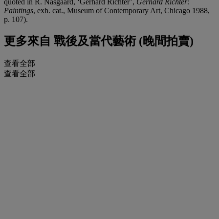
quoted in R. Nasgaard, ‘Gerhard Richter’,
Gerhard Richter:
Paintings
, exh. cat., Museum of Contemporary Art, Chicago 1988,
p. 107).
更多來自
戰後及當代藝術 (晚間拍賣)
查看全部
查看全部