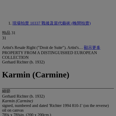
現場拍賣 10337
戰後及當代藝術 (晚間拍賣)
拍品 31
31
Artist's Resale Right ("Droit de Suite"). Artist's…
顯示更多
PROPERTY FROM A DISTINGUISHED EUROPEAN
COLLECTION
Gerhard Richter (b. 1932)
Karmin (Carmine)
細節
Gerhard Richter (b. 1932)
Karmin (Carmine)
signed, numbered and dated 'Richter 1994 810-1' (on the reverse)
oil on canvas
78¾ x 78¾in. (200 x 200cm.)