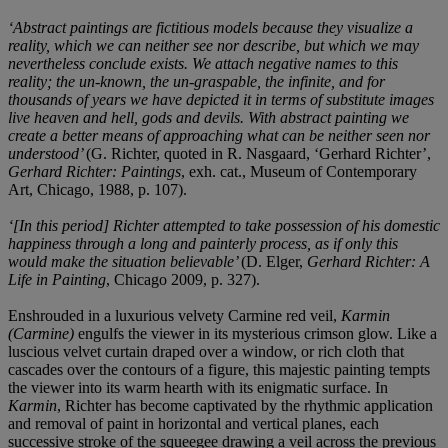
‘Abstract paintings are fictitious models because they visualize a
reality, which we can neither see nor describe, but which we may
nevertheless conclude exists. We attach negative names to this
reality; the un-known, the un-graspable, the infinite, and for
thousands of years we have depicted it in terms of substitute images
live heaven and hell, gods and devils. With abstract painting we
create a better means of approaching what can be neither seen nor
understood’
(G. Richter, quoted in R. Nasgaard, ‘Gerhard Richter’,
Gerhard Richter: Paintings
, exh. cat., Museum of Contemporary
Art, Chicago, 1988, p. 107).
‘[In this period] Richter attempted to take possession of his domestic
happiness through a long and painterly process, as if only this
would make the situation believable’
(D. Elger,
Gerhard Richter: A
Life in Painting
, Chicago 2009, p. 327).
Enshrouded in a luxurious velvety Carmine red veil,
Karmin
(Carmine)
engulfs the viewer in its mysterious crimson glow. Like a
luscious velvet curtain draped over a window, or rich cloth that
cascades over the contours of a figure, this majestic painting tempts
the viewer into its warm hearth with its enigmatic surface. In
Karmin
, Richter has become captivated by the rhythmic application
and removal of paint in horizontal and vertical planes, each
successive stroke of the squeegee drawing a veil across the previous