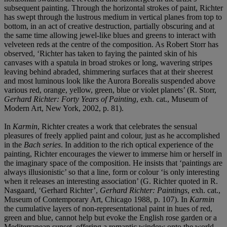
subsequent painting. Through the horizontal strokes of paint, Richter
has swept through the lustrous medium in vertical planes from top to
bottom, in an act of creative destruction, partially obscuring and at
the same time allowing jewel-like blues and greens to interact with
velveteen reds at the centre of the composition. As Robert Storr has
observed, ‘Richter has taken to faying the painted skin of his
canvases with a spatula in broad strokes or long, wavering stripes
leaving behind abraded, shimmering surfaces that at their sheerest
and most luminous look like the Aurora Borealis suspended above
various red, orange, yellow, green, blue or violet planets’ (R. Storr,
Gerhard Richter: Forty Years of Painting
, exh. cat., Museum of
Modern Art, New York, 2002, p. 81).
In
Karmin
, Richter creates a work that celebrates the sensual
pleasures of freely applied paint and colour, just as he accomplished
in the
Bach series
. In addition to the rich optical experience of the
painting, Richter encourages the viewer to immerse him or herself in
the imaginary space of the composition. He insists that ‘paintings are
always illusionistic’ so that a line, form or colour ‘is only interesting
when it releases an interesting association’ (G. Richter quoted in R.
Nasgaard, ‘Gerhard Richter’,
Gerhard Richter: Paintings
, exh. cat.,
Museum of Contemporary Art, Chicago 1988, p. 107). In
Karmin
the cumulative layers of non-representational paint in hues of red,
green and blue, cannot help but evoke the English rose garden or a
Mediterranean sunset, offering a romantic window onto the world.