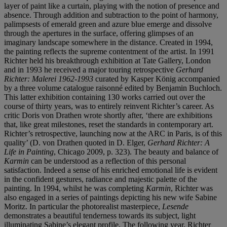
layer of paint like a curtain, playing with the notion of presence and
absence. Through addition and subtraction to the point of harmony,
palimpsests of emerald green and azure blue emerge and dissolve
through the apertures in the surface, offering glimpses of an
imaginary landscape somewhere in the distance. Created in 1994,
the painting reflects the supreme contentment of the artist. In 1991
Richter held his breakthrough exhibition at Tate Gallery, London
and in 1993 he received a major touring retrospective
Gerhard
Richter: Malerei 1962-1993
curated by Kasper König accompanied
by a three volume catalogue raisonné edited by Benjamin Buchloch.
This latter exhibition containing 130 works carried out over the
course of thirty years, was to entirely reinvent Richter’s career. As
critic Doris von Drathen wrote shortly after, ‘there are exhibitions
that, like great milestones, reset the standards in contemporary art.
Richter’s retrospective, launching now at the ARC in Paris, is of this
quality’ (D. von Drathen quoted in D. Elger,
Gerhard Richter: A
Life in Painting
, Chicago 2009, p. 323). The beauty and balance of
Karmin
can be understood as a reflection of this personal
satisfaction. Indeed a sense of his enriched emotional life is evident
in the confident gestures, radiance and majestic palette of the
painting. In 1994, whilst he was completing
Karmin
, Richter was
also engaged in a series of paintings depicting his new wife Sabine
Moritz. In particular the photorealist masterpiece,
Lesende
demonstrates a beautiful tenderness towards its subject, light
illuminating Sabine’s elegant profile. The following year, Richter