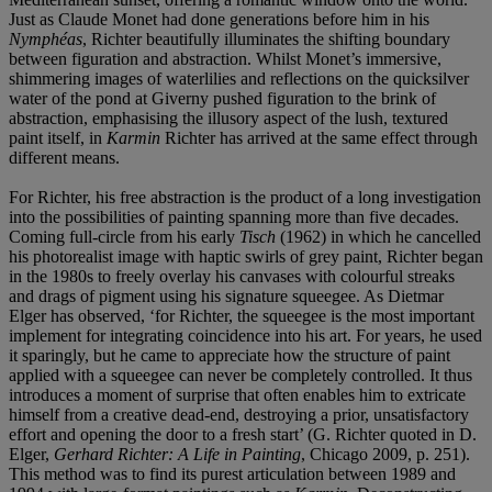
Just as Claude Monet had done generations before him in his
Nymphéas
, Richter beautifully illuminates the shifting boundary
between figuration and abstraction. Whilst Monet’s immersive,
shimmering images of waterlilies and reflections on the quicksilver
water of the pond at Giverny pushed figuration to the brink of
abstraction, emphasising the illusory aspect of the lush, textured
paint itself, in
Karmin
Richter has arrived at the same effect through
different means.
For Richter, his free abstraction is the product of a long investigation
into the possibilities of painting spanning more than five decades.
Coming full-circle from his early
Tisch
(1962) in which he cancelled
his photorealist image with haptic swirls of grey paint, Richter began
in the 1980s to freely overlay his canvases with colourful streaks
and drags of pigment using his signature squeegee. As Dietmar
Elger has observed, ‘for Richter, the squeegee is the most important
implement for integrating coincidence into his art. For years, he used
it sparingly, but he came to appreciate how the structure of paint
applied with a squeegee can never be completely controlled. It thus
introduces a moment of surprise that often enables him to extricate
himself from a creative dead-end, destroying a prior, unsatisfactory
effort and opening the door to a fresh start’ (G. Richter quoted in D.
Elger,
Gerhard Richter: A Life in Painting
, Chicago 2009, p. 251).
This method was to find its purest articulation between 1989 and