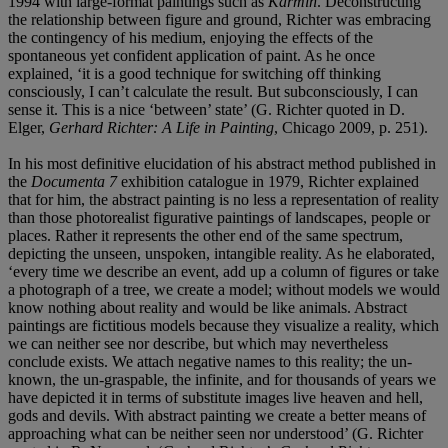
1994 with large-format paintings such as
Karmin
. Deconstructing
the relationship between figure and ground, Richter was embracing
the contingency of his medium, enjoying the effects of the
spontaneous yet confident application of paint. As he once
explained, ‘it is a good technique for switching off thinking
consciously, I can’t calculate the result. But subconsciously, I can
sense it. This is a nice ‘between’ state’ (G. Richter quoted in D.
Elger,
Gerhard Richter: A Life in Painting
, Chicago 2009, p. 251).
In his most definitive elucidation of his abstract method published in
the
Documenta 7
exhibition catalogue in 1979, Richter explained
that for him, the abstract painting is no less a representation of reality
than those photorealist figurative paintings of landscapes, people or
places. Rather it represents the other end of the same spectrum,
depicting the unseen, unspoken, intangible reality. As he elaborated,
‘every time we describe an event, add up a column of figures or take
a photograph of a tree, we create a model; without models we would
know nothing about reality and would be like animals. Abstract
paintings are fictitious models because they visualize a reality, which
we can neither see nor describe, but which may nevertheless
conclude exists. We attach negative names to this reality; the un-
known, the un-graspable, the infinite, and for thousands of years we
have depicted it in terms of substitute images live heaven and hell,
gods and devils. With abstract painting we create a better means of
approaching what can be neither seen nor understood’ (G. Richter