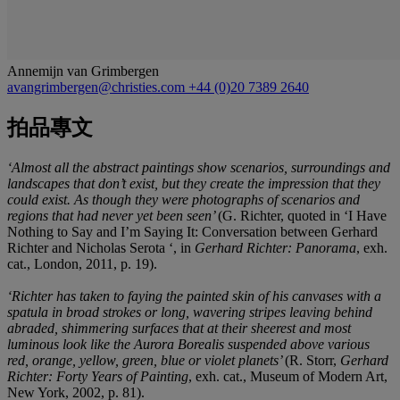
Annemijn van Grimbergen
avangrimbergen@christies.com
+44 (0)20 7389 2640
拍品專文
‘Almost all the abstract paintings show scenarios, surroundings and
landscapes that don’t exist, but they create the impression that they
could exist. As though they were photographs of scenarios and
regions that had never yet been seen’
(G. Richter, quoted in ‘I Have
Nothing to Say and I’m Saying It: Conversation between Gerhard
Richter and Nicholas Serota ‘, in
Gerhard Richter: Panorama
, exh.
cat., London, 2011, p. 19).
‘Richter has taken to faying the painted skin of his canvases with a
spatula in broad strokes or long, wavering stripes leaving behind
abraded, shimmering surfaces that at their sheerest and most
luminous look like the Aurora Borealis suspended above various
red, orange, yellow, green, blue or violet planets’
(R. Storr,
Gerhard
Richter: Forty Years of Painting
, exh. cat., Museum of Modern Art,
New York, 2002, p. 81).