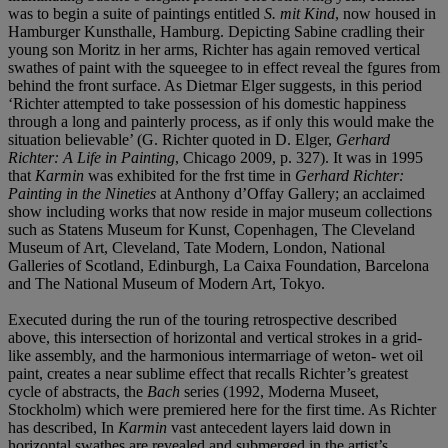
was to begin a suite of paintings entitled
S. mit Kind
, now housed in
Hamburger Kunsthalle, Hamburg. Depicting Sabine cradling their
young son Moritz in her arms, Richter has again removed vertical
swathes of paint with the squeegee to in effect reveal the fgures from
behind the front surface. As Dietmar Elger suggests, in this period
‘Richter attempted to take possession of his domestic happiness
through a long and painterly process, as if only this would make the
situation believable’ (G. Richter quoted in D. Elger,
Gerhard
Richter: A Life in Painting
, Chicago 2009, p. 327). It was in 1995
that
Karmin
was exhibited for the frst time in
Gerhard Richter:
Painting in the Nineties
at Anthony d’Offay Gallery; an acclaimed
show including works that now reside in major museum collections
such as Statens Museum for Kunst, Copenhagen, The Cleveland
Museum of Art, Cleveland, Tate Modern, London, National
Galleries of Scotland, Edinburgh, La Caixa Foundation, Barcelona
and The National Museum of Modern Art, Tokyo.
Executed during the run of the touring retrospective described
above, this intersection of horizontal and vertical strokes in a grid-
like assembly, and the harmonious intermarriage of weton- wet oil
paint, creates a near sublime effect that recalls Richter’s greatest
cycle of abstracts, the
Bach
series (1992, Moderna Museet,
Stockholm) which were premiered here for the first time. As Richter
has described, In
Karmin
vast antecedent layers laid down in
horizontal swathes are revealed and submerged in the artist’s