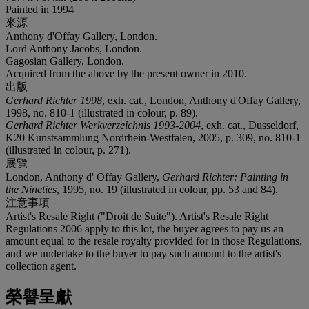
Painted in 1994
來源
Anthony d'Offay Gallery, London.
Lord Anthony Jacobs, London.
Gagosian Gallery, London.
Acquired from the above by the present owner in 2010.
出版
Gerhard Richter 1998
, exh. cat., London, Anthony d'Offay Gallery,
1998, no. 810-1 (illustrated in colour, p. 89).
Gerhard Richter Werkverzeichnis 1993-2004
, exh. cat., Dusseldorf,
K20 Kunstsammlung Nordrhein-Westfalen, 2005, p. 309, no. 810-1
(illustrated in colour, p. 271).
展覽
London, Anthony d' Offay Gallery,
Gerhard Richter: Painting in
the Nineties
, 1995, no. 19 (illustrated in colour, pp. 53 and 84).
注意事項
Artist's Resale Right ("Droit de Suite"). Artist's Resale Right
Regulations 2006 apply to this lot, the buyer agrees to pay us an
amount equal to the resale royalty provided for in those Regulations,
and we undertake to the buyer to pay such amount to the artist's
collection agent.
榮譽呈獻