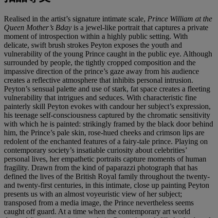
Realised in the artist’s signature intimate scale,
Prince William at the
Queen Mother’s Bday
is a jewel-like portrait that captures a private
moment of introspection within a highly public setting. With
delicate, swift brush strokes Peyton exposes the youth and
vulnerability of the young Prince caught in the public eye. Although
surrounded by people, the tightly cropped composition and the
impassive direction of the prince’s gaze away from his audience
creates a reflective atmosphere that inhibits personal intrusion.
Peyton’s sensual palette and use of stark, fat space creates a fleeting
vulnerability that intrigues and seduces. With characteristic fine
painterly skill Peyton evokes with candour her subject’s expression,
his teenage self-consciousness captured by the chromatic sensitivity
with which he is painted: strikingly framed by the black door behind
him, the Prince’s pale skin, rose-hued cheeks and crimson lips are
redolent of the enchanted features of a fairy-tale prince. Playing on
contemporary society’s insatiable curiosity about celebrities’
personal lives, her empathetic portraits capture moments of human
fragility. Drawn from the kind of paparazzi photograph that has
defined the lives of the British Royal family throughout the twenty-
and twenty-first centuries, in this intimate, close up painting Peyton
presents us with an almost voyeuristic view of her subject;
transposed from a media image, the Prince nevertheless seems
caught off guard. At a time when the contemporary art world