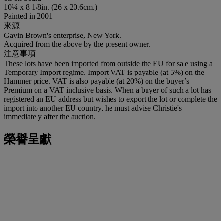
10¼ x 8 1/8in. (26 x 20.6cm.)
Painted in 2001
來源
Gavin Brown's enterprise, New York.
Acquired from the above by the present owner.
注意事項
These lots have been imported from outside the EU for sale using a
Temporary Import regime. Import VAT is payable (at 5%) on the
Hammer price. VAT is also payable (at 20%) on the buyer’s
Premium on a VAT inclusive basis. When a buyer of such a lot has
registered an EU address but wishes to export the lot or complete the
import into another EU country, he must advise Christie's
immediately after the auction.
榮譽呈獻