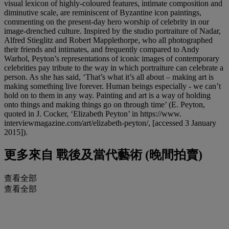
visual lexicon of highly-coloured features, intimate composition and
diminutive scale, are reminiscent of Byzantine icon paintings,
commenting on the present-day hero worship of celebrity in our
image-drenched culture. Inspired by the studio portraiture of Nadar,
Alfred Stieglitz and Robert Mapplethorpe, who all photographed
their friends and intimates, and frequently compared to Andy
Warhol, Peyton’s representations of iconic images of contemporary
celebrities pay tribute to the way in which portraiture can celebrate a
person. As she has said, ‘That’s what it’s all about – making art is
making something live forever. Human beings especially - we can’t
hold on to them in any way. Painting and art is a way of holding
onto things and making things go on through time’ (E. Peyton,
quoted in J. Cocker, ‘Elizabeth Peyton’ in https://www.
interviewmagazine.com/art/elizabeth-peyton/, [accessed 3 January
2015]).
更多來自
戰後及當代藝術 (晚間拍賣)
查看全部
查看全部