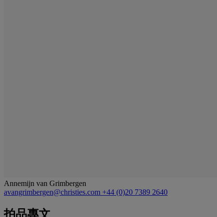
Annemijn van Grimbergen
avangrimbergen@christies.com
+44 (0)20 7389 2640
拍品專文