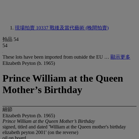
現場拍賣 10337
戰後及當代藝術 (晚間拍賣)
拍品 54
54
These lots have been imported from outside the EU …
顯示更多
Elizabeth Peyton (b. 1965)
Prince William at the Queen
Mother’s Birthday
細節
Elizabeth Peyton (b. 1965)
Prince William at the Queen Mother’s Birthday
signed, titled and dated 'William at the Queen mother's birthday
elizabeth peyton 2001' (on the reverse)
oil on board