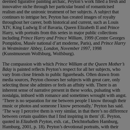
deemed figurative painting archaic, Peyton’s work filled a fresh and
innovative niche through her particular brand of romanticised
realism and the unironic treatment of her subjects. A subject that
continues to intrigue her, Peyton has created images of royalty
throughout her career, both historical and current, such as Louis
XIV, King Ludwig II of Bavaria, Queen Elizabeth II and Prince
Harry, with portraits from this series in major public collections
including
Prince Harry and Prince William
, 1999 (Centre Georges
Pompidou, Musée national d’art moderne, Paris), and
Prince Harry
in Westminster Abbey, London, November 1997
, 1998
(Kunstmuseum Wolfsburg, Wolfsburg).
The compassion with which
Prince William at the Queen Mother’s
Bday
is painted reflects Peyton’s respect for all her subjects, who
vary from close friends to public figureheads. Often drawn from
media sources, Peyton chooses her subjects with great care, only
selecting those she admires or feels an affnity with. There is an
inherent sense of narrative present in these works, pulsating with
nostalgia, imbued with romance and sometimes wrought with angst.
‘There is no separation for me between people I know through their
music or photos and someone I know personally,’ Peyton has said.
‘The way I perceive them is very similar, in that there’s no difference
between certain qualities that I find inspiring in them’ (E. Peyton,
quoted in
Elizabeth Peyton
, exh. cat., Deichtorhallen Hamburg,
Hamburg, 2001, p. 18). Peyton’s devotional portraits, with their