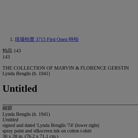
現場拍賣 3715
First Open 特拍
拍品 143
143
THE COLLECTION OF MARVIN & FLORENCE GERSTIN
Lynda Benglis (b. 1941)
Untitled
細節
Lynda Benglis (b. 1941)
Untitled
signed and dated 'Lynda Benglis '74' (lower right)
spray paint and silkscreen ink on cotton t-shirt
30 x 28 in. (76.2 x 71.1 cm.)