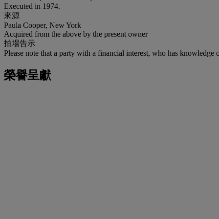
Executed in 1974.
來源
Paula Cooper, New York
Acquired from the above by the present owner
拍場告示
Please note that a party with a financial interest, who has knowledge 
榮譽呈獻