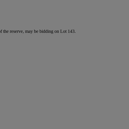
of the reserve, may be bidding on Lot 143.