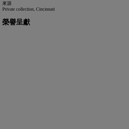
來源
Private collection, Cincinnati
榮譽呈獻