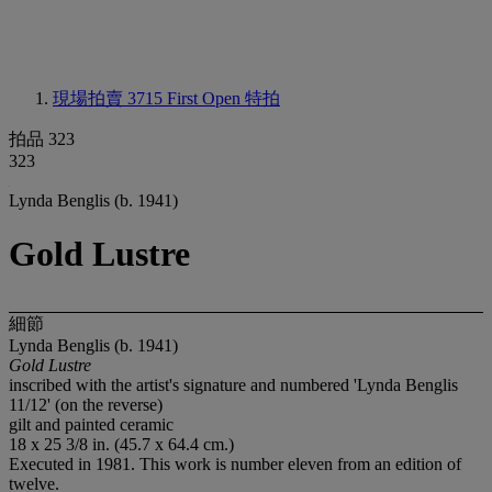
現場拍賣 3715
First Open 特拍
拍品 323
323
Lynda Benglis (b. 1941)
Gold Lustre
細節
Lynda Benglis (b. 1941)
Gold Lustre
inscribed with the artist's signature and numbered 'Lynda Benglis
11/12' (on the reverse)
gilt and painted ceramic
18 x 25 3/8 in. (45.7 x 64.4 cm.)
Executed in 1981. This work is number eleven from an edition of
twelve.