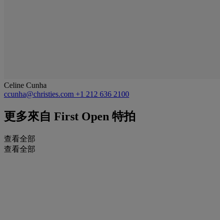
Celine Cunha
ccunha@christies.com
+1 212 636 2100
更多來自
First Open 特拍
查看全部
查看全部