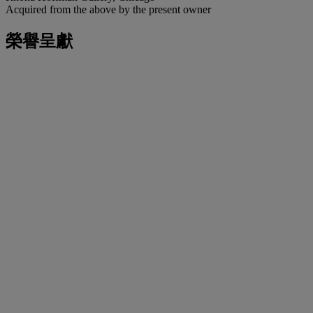
Acquired from the above by the present owner
榮譽呈獻