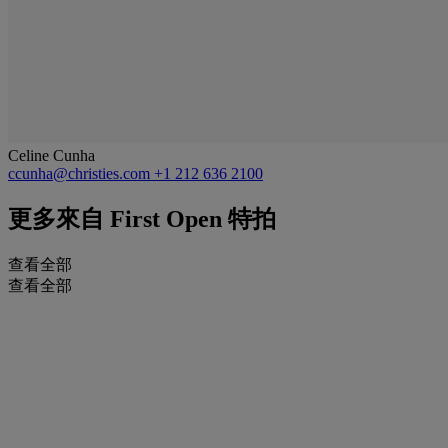
Celine Cunha
ccunha@christies.com
+1 212 636 2100
更多來自
First Open 特拍
查看全部
查看全部