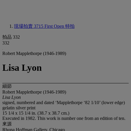
現場拍賣 3715
First Open 特拍
拍品 332
332
Robert Mapplethorpe (1946-1989)
Lisa Lyon
細節
Robert Mapplethorpe (1946-1989)
Lisa Lyon
signed, numbered and dated ‘Mapplethorpe ‘82 1/10’ (lower edge)
gelatin silver print
15 1/4 x 15 1/4 in. (38.7 x 38.7 cm.)
Executed in 1982. This work is number one from an edition of ten.
來源
Rhona Hoffman Gallery, Chicago