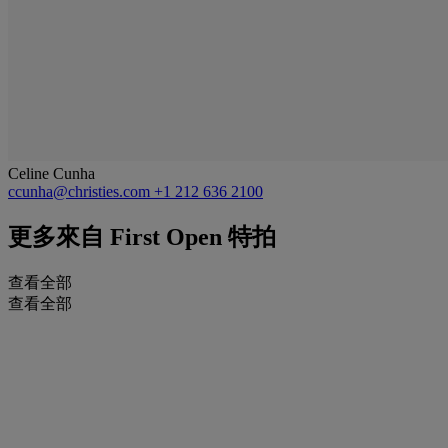
Celine Cunha
ccunha@christies.com
+1 212 636 2100
更多來自
First Open 特拍
查看全部
查看全部