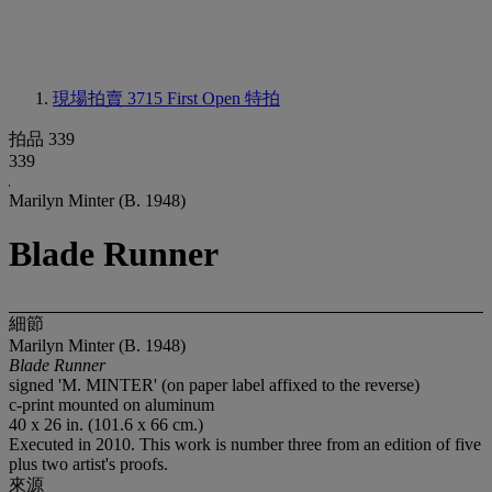
現場拍賣 3715
First Open 特拍
拍品 339
339
Marilyn Minter (B. 1948)
Blade Runner
細節
Marilyn Minter (B. 1948)
Blade Runner
signed 'M. MINTER' (on paper label affixed to the reverse)
c-print mounted on aluminum
40 x 26 in. (101.6 x 66 cm.)
Executed in 2010. This work is number three from an edition of five
plus two artist's proofs.
來源