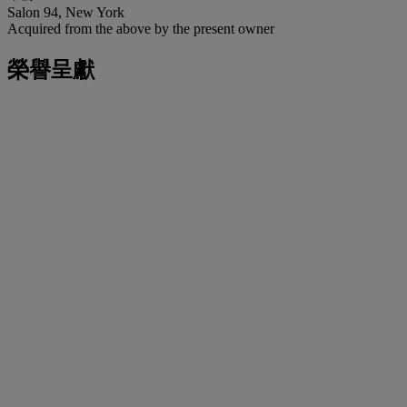
Salon 94, New York
Acquired from the above by the present owner
榮譽呈獻