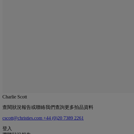
Charlie Scott
查閱狀況報告或聯絡我們查詢更多拍品資料
cscott@christies.com
+44 (0)20 7389 2261
登入