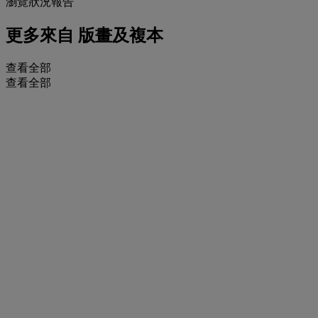
瀏覽狀況報告
更多來自
版畫及複本
查看全部
查看全部