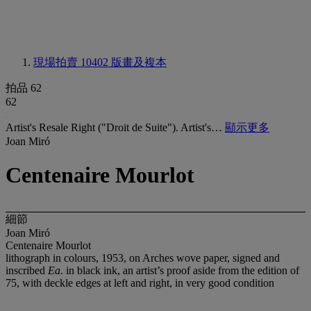
現場拍賣 10402
版畫及複本
拍品 62
62
Artist's Resale Right ("Droit de Suite"). Artist's…
顯示更多
Joan Miró
Centenaire Mourlot
細節
Joan Miró
Centenaire Mourlot
lithograph in colours, 1953, on Arches wove paper, signed and
inscribed
Ea.
in black ink, an artist’s proof aside from the edition of
75, with deckle edges at left and right, in very good condition