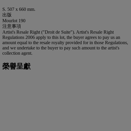
S. 507 x 660 mm.
出版
Mourlot 190
注意事項
Artist's Resale Right ("Droit de Suite"). Artist's Resale Right
Regulations 2006 apply to this lot, the buyer agrees to pay us an
amount equal to the resale royalty provided for in those Regulations,
and we undertake to the buyer to pay such amount to the artist's
collection agent.
榮譽呈獻