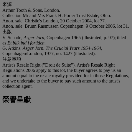
來源
Arthur Tooth & Sons, London.
Collection Mr and Mrs Frank H. Porter Trust Estate, Ohio.
Anon. sale, Christie's London, 20 October 2004, lot 77.
Anon. sale, Bruun Rasmussen Copenhagen, 9 October 2006, lot 31.
出版
V. Schade,
Asger Jorn
, Copenhagen 1965 (illustrated, p. 97); titled
as
Et blik ind i fortiden
.
G. Atkins,
Asger Jorn. The Crucial Years 1954-1964
,
Copenhagen/London, 1977, no. 1427 (illustrated).
注意事項
Artist's Resale Right ("Droit de Suite"). Artist's Resale Right
Regulations 2006 apply to this lot, the buyer agrees to pay us an
amount equal to the resale royalty provided for in those Regulations,
and we undertake to the buyer to pay such amount to the artist's
collection agent.
榮譽呈獻