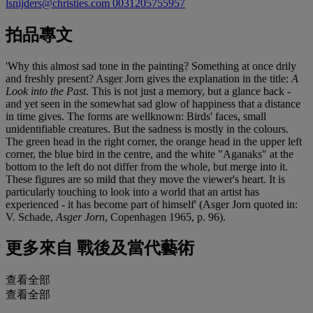
lsnijders@christies.com
0031205755957
拍品專文
'Why this almost sad tone in the painting? Something at once drily
and freshly present? Asger Jorn gives the explanation in the title:
A
Look into the Past
. This is not just a memory, but a glance back -
and yet seen in the somewhat sad glow of happiness that a distance
in time gives. The forms are wellknown: Birds' faces, small
unidentifiable creatures. But the sadness is mostly in the colours.
The green head in the right corner, the orange head in the upper left
corner, the blue bird in the centre, and the white "Aganaks" at the
bottom to the left do not differ from the whole, but merge into it.
These figures are so mild that they move the viewer's heart. It is
particularly touching to look into a world that an artist has
experienced - it has become part of himself' (Asger Jorn quoted in:
V. Schade,
Asger Jorn
, Copenhagen 1965, p. 96).
更多來自
戰後及當代藝術
查看全部
查看全部