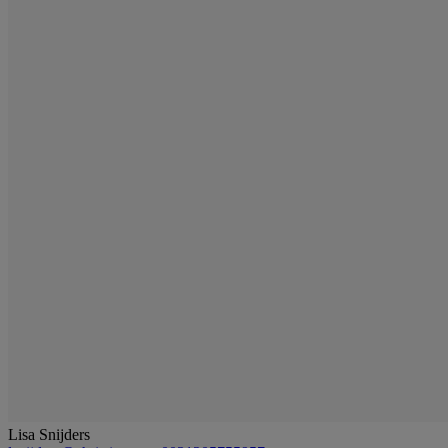
Lisa Snijders