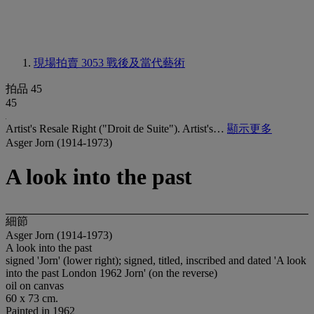
現場拍賣 3053
戰後及當代藝術
拍品 45
45
Artist's Resale Right ("Droit de Suite"). Artist's…
顯示更多
Asger Jorn (1914-1973)
A look into the past
細節
Asger Jorn (1914-1973)
A look into the past
signed 'Jorn' (lower right); signed, titled, inscribed and dated 'A look
into the past London 1962 Jorn' (on the reverse)
oil on canvas
60 x 73 cm.
Painted in 1962