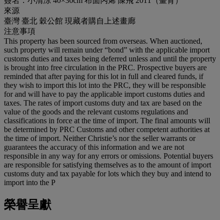
簽名：小清涼 40×30cm 布面丙烯 陳飛 2011（畫背）
來源
臺灣 臺北 穀公館 現藏者購自上述畫廊
注意事項
This property has been sourced from overseas. When auctioned,
such property will remain under “bond” with the applicable import
customs duties and taxes being deferred unless and until the property
is brought into free circulation in the PRC. Prospective buyers are
reminded that after paying for this lot in full and cleared funds, if
they wish to import this lot into the PRC, they will be responsible
for and will have to pay the applicable import customs duties and
taxes. The rates of import customs duty and tax are based on the
value of the goods and the relevant customs regulations and
classifications in force at the time of import. The final amounts will
be determined by PRC Customs and other competent authorities at
the time of import. Neither Christie’s nor the seller warrants or
guarantees the accuracy of this information and we are not
responsible in any way for any errors or omissions. Potential buyers
are responsible for satisfying themselves as to the amount of import
customs duty and tax payable for lots which they buy and intend to
import into the P
榮譽呈獻