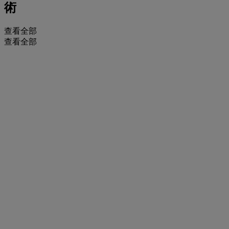
術
查看全部
查看全部