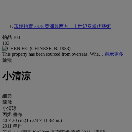
現場拍賣 3478
亞洲與西方二十世紀及當代藝術
拍品 103
103
This property has been sourced from overseas. Whe…
顯示更多
陳飛
小清涼
細節
陳飛
小清涼
丙烯 畫布
40 × 30 cm.(15 3/4 × 11 3/4 in.)
2011 年作