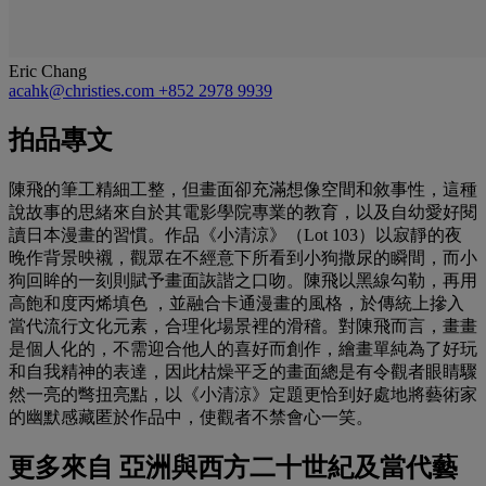
Eric Chang
acahk@christies.com
+852 2978 9939
拍品專文
陳飛的筆工精細工整，但畫面卻充滿想像空間和敘事性，這種
說故事的思緒來自於其電影學院專業的教育，以及自幼愛好閱
讀日本漫畫的習慣。作品《小清涼》（Lot 103）以寂靜的夜
晚作背景映襯，觀眾在不經意下所看到小狗撒尿的瞬間，而小
狗回眸的一刻則賦予畫面詼諧之口吻。陳飛以黑線勾勒，再用
高飽和度丙烯填色 ，並融合卡通漫畫的風格，於傳統上摻入
當代流行文化元素，合理化場景裡的滑稽。對陳飛而言，畫畫
是個人化的，不需迎合他人的喜好而創作，繪畫單純為了好玩
和自我精神的表達，因此枯燥平乏的畫面總是有令觀者眼睛驟
然一亮的彆扭亮點，以《小清涼》定題更恰到好處地將藝術家
的幽默感藏匿於作品中，使觀者不禁會心一笑。
更多來自
亞洲與西方二十世紀及當代藝