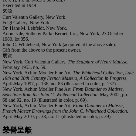
Executed in 1949
來源
Curt Valentin Gallery, New York.
Feigl Gallery, New York.
Dr. Hans M. Lehfeldt, New York.
Anon. sale, Sotheby Parke Bernet, Inc., New York, 23 October
1980, lot 356.
John C. Whitehead, New York (acquired at the above sale).
Gift from the above to the present owner.
展覽
New York, Curt Valentin Gallery,
The Sculpture of Henri Matisse
,
February 1953, no. 59.
New York, Achim Moeller Fine Art,
The Whitehead Collection, Late
19th and 20th Century French Masters, A Collection in Progress
,
April-May 1997, p. 136, no. 83 (illustrated in color, p. 137).
New York, Achim Moeller Fine Art,
From Daumier to Matisse,
Selections from the John C. Whitehead Collection
, May 2002, pp.
68 and 92, no. 19 (illustrated in color, p. 69).
New York, Achim Moeller Fine Art,
From Daumier to Matisse,
French Master Drawings from the John C. Whitehead Collection
,
April-May 2010, p. 38, no. 11 (illustrated in color, p. 39).
榮譽呈獻