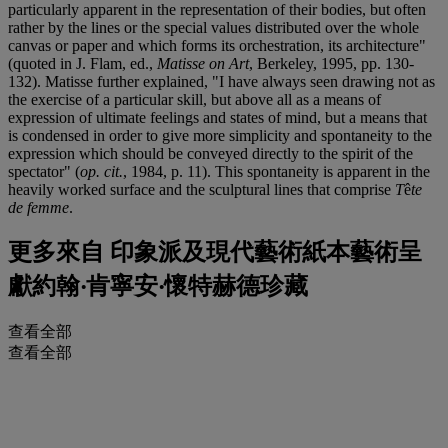
particularly apparent in the representation of their bodies, but often
rather by the lines or the special values distributed over the whole
canvas or paper and which forms its orchestration, its architecture"
(quoted in J. Flam, ed.,
Matisse on Art
, Berkeley, 1995, pp. 130-
132). Matisse further explained, "I have always seen drawing not as
the exercise of a particular skill, but above all as a means of
expression of ultimate feelings and states of mind, but a means that
is condensed in order to give more simplicity and spontaneity to the
expression which should be conveyed directly to the spirit of the
spectator" (
op. cit.
, 1984, p. 11). This spontaneity is apparent in the
heavily worked surface and the sculptural lines that comprise
T
ê
te
de femme
.
更多來自
印象派及現代藝術紙本藝術呈
獻約翰‧肯寧安‧懷特赫德珍藏
查看全部
查看全部