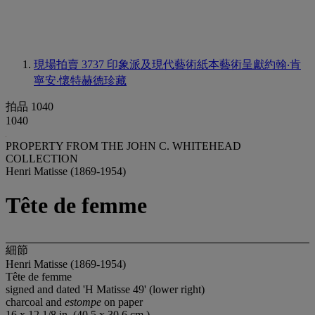
現場拍賣 3737
印象派及現代藝術紙本藝術呈獻約翰‧肯
寧安‧懷特赫德珍藏
拍品 1040
1040
PROPERTY FROM THE JOHN C. WHITEHEAD
COLLECTION
Henri Matisse (1869-1954)
Tête de femme
細節
Henri Matisse (1869-1954)
Tête de femme
signed and dated 'H Matisse 49' (lower right)
charcoal and
estompe
on paper
16 x 12 1/8 in. (40.5 x 30.6 cm.)