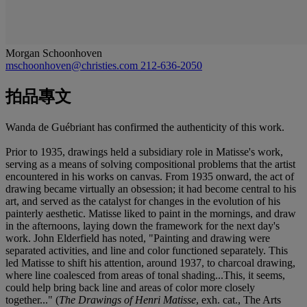
Morgan Schoonhoven
mschoonhoven@christies.com
212-636-2050
拍品專文
Wanda de Guébriant has confirmed the authenticity of this work.
Prior to 1935, drawings held a subsidiary role in Matisse's work,
serving as a means of solving compositional problems that the artist
encountered in his works on canvas. From 1935 onward, the act of
drawing became virtually an obsession; it had become central to his
art, and served as the catalyst for changes in the evolution of his
painterly aesthetic. Matisse liked to paint in the mornings, and draw
in the afternoons, laying down the framework for the next day's
work. John Elderfield has noted, "Painting and drawing were
separated activities, and line and color functioned separately. This
led Matisse to shift his attention, around 1937, to charcoal drawing,
where line coalesced from areas of tonal shading...This, it seems,
could help bring back line and areas of color more closely
together..." (
The Drawings of Henri Matisse
, exh. cat., The Arts