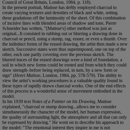
Council of Great Britain, London, 1984, p. 118).
In the present portrait, Matisse has deftly employed charcoal to
create varying textures and densities of black and white, setting
these gradations off the luminosity of the sheet. Of this combination
of incisive lines with blended areas of shadow and tone, Pierre
Schneider has written, "[Matisse's] other method was just as
original...It consisted in rubbing out or blurring a drawing done in
charcoal or pencil, using a stump, rag, eraser, or even a thumb. Over
the indistinct forms of the erased drawing, the artist then made a new
sketch. Successive states were thus superimposed, one on top of the
other, each one partly covering over the previous sketch. The
blurred traces of the erased drawings were a kind of foundation, a
soil in which new forms could be rooted and from which they could
draw strength–before being replaced, in turn, by a new form or
sign" (
Henri Matisse
, London, 1984, pp. 578-579). The ability to
view the artist’s working procedures is a valuable quality found in
these types of rapidly drawn charcoal works. One of the end effects
of this process is a wonderful sense of movement embodied in the
model.
In his 1939 text
Notes of a Painter on his Drawing
, Matisse
explained, "charcoal or stump drawing...allows me to consider
simultaneously the character of the model, her human expression,
the quality of surrounding light, the atmosphere and all that can only
be expressed by drawing." He went on to describe his approach to
the model: "The emotional interest they inspire in me is not