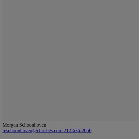
Morgan Schoonhoven
mschoonhoven@christies.com
212-636-2050