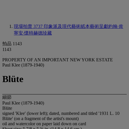
現場拍賣 3737
印象派及現代藝術紙本藝術呈獻約翰‧肯
寧安‧懷特赫德珍藏
拍品 1143
1143
PROPERTY OF AN IMPORTANT NEW YORK ESTATE
Paul Klee (1879-1940)
Blüte
細節
Paul Klee (1879-1940)
Blüte
signed 'Klee' (lower left); dated, numbered and titled '1931 L. 10
Blüte' (on a fragment of the artist's mount)
oil and watercolor on paper laid down on card
Sheet size: 5 7/8 x 5 ¾ in. (14.8 x 14.6 cm.)