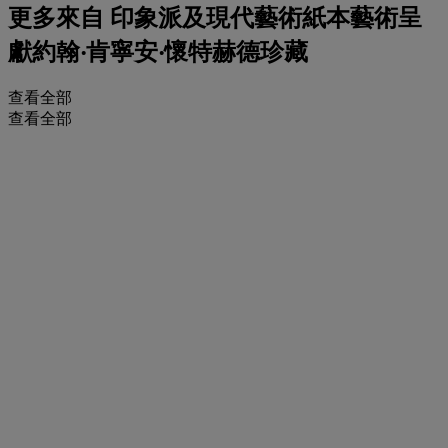
更多來自
印象派及現代藝術紙本藝術呈
獻約翰‧肯寧安‧懷特赫德珍藏
查看全部
查看全部