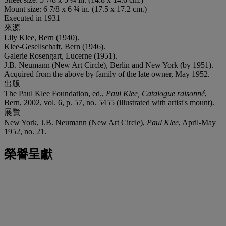
Mount size: 6 7/8 x 6 ¾ in. (17.5 x 17.2 cm.)
Executed in 1931
來源
Lily Klee, Bern (1940).
Klee-Gesellschaft, Bern (1946).
Galerie Rosengart, Lucerne (1951).
J.B. Neumann (New Art Circle), Berlin and New York (by 1951).
Acquired from the above by family of the late owner, May 1952.
出版
The Paul Klee Foundation, ed.,
Paul Klee, Catalogue raisonn
é
,
Bern, 2002, vol. 6, p. 57, no. 5455 (illustrated with artist's mount).
展覽
New York, J.B. Neumann (New Art Circle),
Paul Klee
, April-May
1952, no. 21.
榮譽呈獻