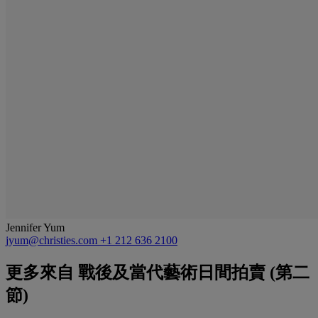
Jennifer Yum
jyum@christies.com
+1 212 636 2100
更多來自
戰後及當代藝術日間拍賣 (第二
節)