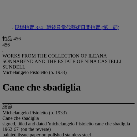
現場拍賣 3741
戰後及當代藝術日間拍賣 (第二節)
拍品 456
456
WORKS FROM THE COLLECTION OF ILEANA
SONNABEND AND THE ESTATE OF NINA CASTELLI
SUNDELL
Michelangelo Pistoletto (b. 1933)
Cane che sbadiglia
細節
Michelangelo Pistoletto (b. 1933)
Cane che sbadiglia
signed, titled and dated 'michelangelo Pistoletto cane che sbadiglia
1962-67' (on the reverse)
painted tissue paper on polished stainless steel