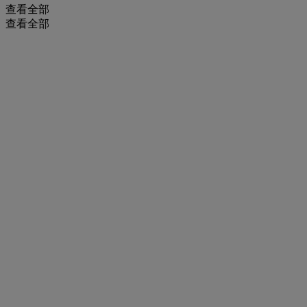
查看全部
查看全部