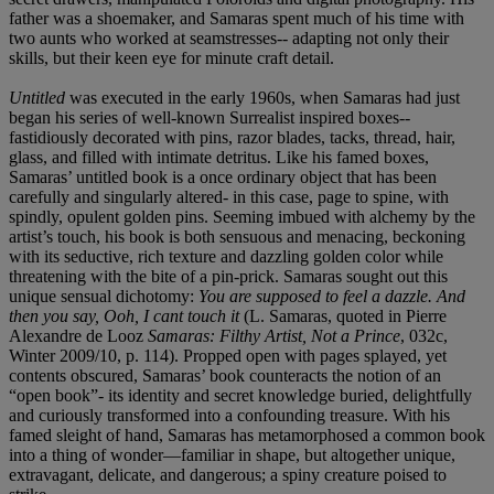
father was a shoemaker, and Samaras spent much of his time with
two aunts who worked at seamstresses-- adapting not only their
skills, but their keen eye for minute craft detail.
Untitled
was executed in the early 1960s, when Samaras had just
began his series of well-known Surrealist inspired boxes--
fastidiously decorated with pins, razor blades, tacks, thread, hair,
glass, and filled with intimate detritus. Like his famed boxes,
Samaras’ untitled book is a once ordinary object that has been
carefully and singularly altered- in this case, page to spine, with
spindly, opulent golden pins. Seeming imbued with alchemy by the
artist’s touch, his book is both sensuous and menacing, beckoning
with its seductive, rich texture and dazzling golden color while
threatening with the bite of a pin-prick. Samaras sought out this
unique sensual dichotomy:
You are supposed to feel a dazzle. And
then you say, Ooh, I cant touch it
(L. Samaras, quoted in Pierre
Alexandre de Looz
Samaras: Filthy Artist, Not a Prince
, 032c,
Winter 2009/10, p. 114). Propped open with pages splayed, yet
contents obscured, Samaras’ book counteracts the notion of an
“open book”- its identity and secret knowledge buried, delightfully
and curiously transformed into a confounding treasure. With his
famed sleight of hand, Samaras has metamorphosed a common book
into a thing of wonder—familiar in shape, but altogether unique,
extravagant, delicate, and dangerous; a spiny creature poised to