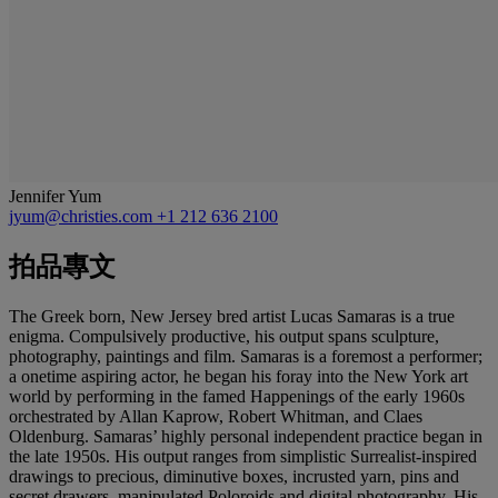
Jennifer Yum
jyum@christies.com
+1 212 636 2100
拍品專文
The Greek born, New Jersey bred artist Lucas Samaras is a true
enigma. Compulsively productive, his output spans sculpture,
photography, paintings and film. Samaras is a foremost a performer;
a onetime aspiring actor, he began his foray into the New York art
world by performing in the famed Happenings of the early 1960s
orchestrated by Allan Kaprow, Robert Whitman, and Claes
Oldenburg. Samaras’ highly personal independent practice began in
the late 1950s. His output ranges from simplistic Surrealist-inspired
drawings to precious, diminutive boxes, incrusted yarn, pins and
secret drawers, manipulated Poloroids and digital photography. His