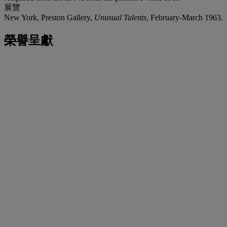
展覽
New York, Preston Gallery,
Unusual Talents
, February-March 1963.
榮譽呈獻