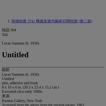
現場拍賣 3741
戰後及當代藝術日間拍賣 (第二節)
拍品 504
504
Lucas Samaras (b. 1936)
Untitled
細節
Lucas Samaras (b. 1936)
Untitled
pins, adhesive and book
8 x 10 x 6 in. (20.3 x 25.4 x 15.2 cm.)
Executed circa early 1960s.
來源
Preston Gallery, New York
Acquired from the above from the present owner, 1963