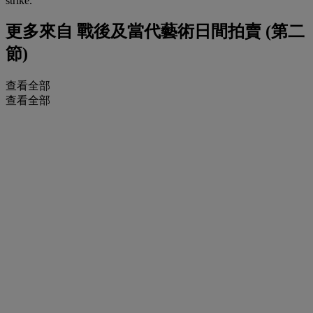
strike.
更多來自
戰後及當代藝術日間拍賣 (第二
節)
查看全部
查看全部