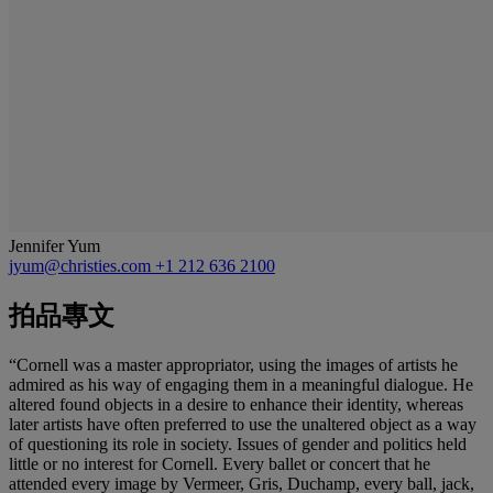
Jennifer Yum
jyum@christies.com
+1 212 636 2100
拍品專文
“Cornell was a master appropriator, using the images of artists he
admired as his way of engaging them in a meaningful dialogue. He
altered found objects in a desire to enhance their identity, whereas
later artists have often preferred to use the unaltered object as a way
of questioning its role in society. Issues of gender and politics held
little or no interest for Cornell. Every ballet or concert that he
attended every image by Vermeer, Gris, Duchamp, every ball, jack,