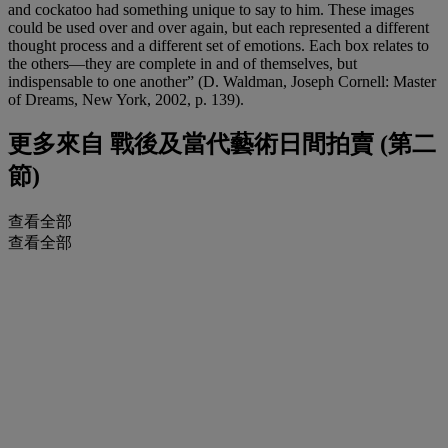
and cockatoo had something unique to say to him. These images
could be used over and over again, but each represented a different
thought process and a different set of emotions. Each box relates to
the others—they are complete in and of themselves, but
indispensable to one another” (D. Waldman, Joseph Cornell: Master
of Dreams, New York, 2002, p. 139).
更多來自
戰後及當代藝術日間拍賣 (第二
節)
查看全部
查看全部