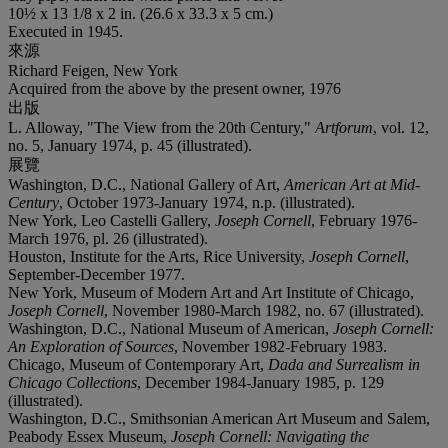
10½ x 13 1/8 x 2 in. (26.6 x 33.3 x 5 cm.)
Executed in 1945.
來源
Richard Feigen, New York
Acquired from the above by the present owner, 1976
出版
L. Alloway, "The View from the 20th Century,"
Artforum
, vol. 12,
no. 5, January 1974, p. 45 (illustrated).
展覽
Washington, D.C., National Gallery of Art,
American Art at Mid-
Century
, October 1973-January 1974, n.p. (illustrated).
New York, Leo Castelli Gallery,
Joseph Cornell
, February 1976-
March 1976, pl. 26 (illustrated).
Houston, Institute for the Arts, Rice University,
Joseph Cornell
,
September-December 1977.
New York, Museum of Modern Art and Art Institute of Chicago,
Joseph Cornell
, November 1980-March 1982, no. 67 (illustrated).
Washington, D.C., National Museum of American,
Joseph Cornell:
An Exploration of Sources
, November 1982-February 1983.
Chicago, Museum of Contemporary Art,
Dada and Surrealism in
Chicago Collections
, December 1984-January 1985, p. 129
(illustrated).
Washington, D.C., Smithsonian American Art Museum and Salem,
Peabody Essex Museum,
Joseph Cornell: Navigating the