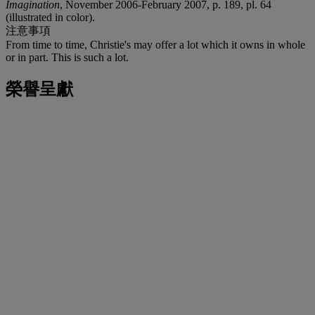
Imagination
, November 2006-February 2007, p. 189, pl. 64
(illustrated in color).
注意事項
From time to time, Christie's may offer a lot which it owns in whole
or in part. This is such a lot.
榮譽呈獻