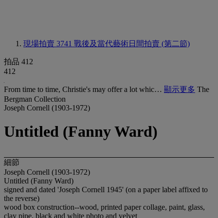
現場拍賣 3741
戰後及當代藝術日間拍賣 (第二節)
拍品 412
412
From time to time, Christie's may offer a lot whic…
顯示更多
The
Bergman Collection
Joseph Cornell (1903-1972)
Untitled (Fanny Ward)
細節
Joseph Cornell (1903-1972)
Untitled (Fanny Ward)
signed and dated 'Joseph Cornell 1945' (on a paper label affixed to
the reverse)
wood box construction--wood, printed paper collage, paint, glass,
clay pipe, black and white photo and velvet