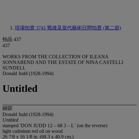
現場拍賣 3741
戰後及當代藝術日間拍賣 (第二節)
拍品 437
437
WORKS FROM THE COLLECTION OF ILEANA
SONNABEND AND THE ESTATE OF NINA CASTELLI
SUNDELL
Donald Judd (1928-1994)
Untitled
細節
Donald Judd (1928-1994)
Untitled
stamped 'DON JUDD 12 – 68 3 – L´ (on the reverse)
light cadmium red oil on wood
26 7/8 x 16 1/8 in. (68.3 x 40.9 cm.)