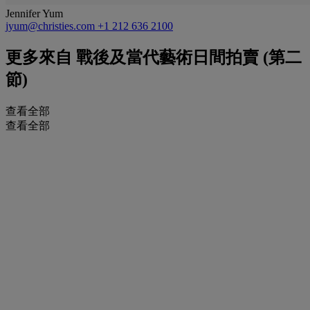
Jennifer Yum
jyum@christies.com
+1 212 636 2100
更多來自
戰後及當代藝術日間拍賣 (第二
節)
查看全部
查看全部