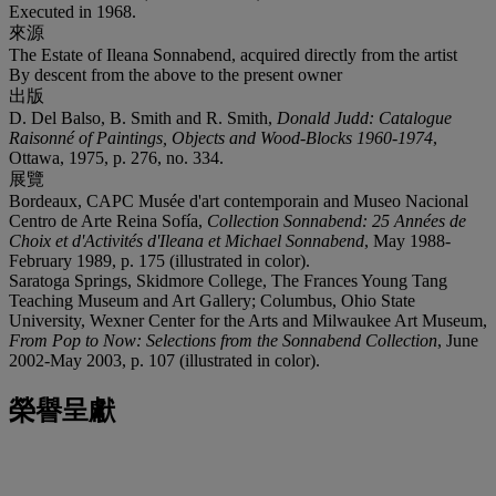
Executed in 1968.
來源
The Estate of Ileana Sonnabend, acquired directly from the artist
By descent from the above to the present owner
出版
D. Del Balso, B. Smith and R. Smith,
Donald Judd: Catalogue
Raisonné of Paintings, Objects and Wood-Blocks 1960-1974
,
Ottawa, 1975, p. 276, no. 334.
展覽
Bordeaux, CAPC Musée d'art contemporain and Museo Nacional
Centro de Arte Reina Sofía,
Collection Sonnabend: 25 Années de
Choix et d'Activités d'Ileana et Michael Sonnabend
, May 1988-
February 1989, p. 175 (illustrated in color).
Saratoga Springs, Skidmore College, The Frances Young Tang
Teaching Museum and Art Gallery; Columbus, Ohio State
University, Wexner Center for the Arts and Milwaukee Art Museum,
From Pop to Now: Selections from the Sonnabend Collection
, June
2002-May 2003, p. 107 (illustrated in color).
榮譽呈獻