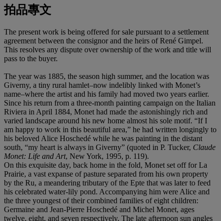
拍品專文
The present work is being offered for sale pursuant to a settlement
agreement between the consignor and the heirs of René Gimpel.
This resolves any dispute over ownership of the work and title will
pass to the buyer.
The year was 1885, the season high summer, and the location was
Giverny, a tiny rural hamlet–now indelibly linked with Monet’s
name–where the artist and his family had moved two years earlier.
Since his return from a three-month painting campaign on the Italian
Riviera in April 1884, Monet had made the astonishingly rich and
varied landscape around his new home almost his sole motif. “If I
am happy to work in this beautiful area,” he had written longingly to
his beloved Alice Hoschedé while he was painting in the distant
south, “my heart is always in Giverny” (quoted in P. Tucker,
Claude
Monet: Life and Art
, New York, 1995, p. 119).
On this exquisite day, back home in the fold, Monet set off for La
Prairie, a vast expanse of pasture separated from his own property
by the Ru, a meandering tributary of the Epte that was later to feed
his celebrated water-lily pond. Accompanying him were Alice and
the three youngest of their combined families of eight children:
Germaine and Jean-Pierre Hoschedé and Michel Monet, ages
twelve, eight, and seven respectively. The late afternoon sun angles