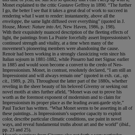
Monet explained to the critic Gustave Geffroy in 1890. “The further
I go, the better I see that it takes a great deal of work to succeed in
rendering what I want to render: instantaneity, above all the
enveloppe
, the same light diffused over everything” (quoted in J.
House,
Monet: Nature into Art
, New Haven, 1986, p. 198).
With their exquisitely nuanced description of the fleeting effects of
light, the paintings from La Prairie forcefully assert Impressionism’s
continued strength and vitality, at a time when many of the
movement’s pioneering members were abandoning the cause.
Renoir had been working in a strongly classicizing vein since his
Italian sojourn in 1881-1882, while Pissarro had met Signac earlier
in 1885 and would soon become a convert to the credo of Neo-
Impressionism. Monet, in contrast, resolutely declared, “I am still an
Impressionist and will always remain one” (quoted in exh. cat.,
op.
cit.
, 1989, p. 20). Throughout the latter part of the 1880s, whether
reveling in the sheer beauty of his beloved Giverny or seeking out
novel motifs at sites further afield, “Monet was out to prove his
worth as the foremost exponent of modernism and to claim for
Impressionism its proper place as the leading avant-garde style,”
Paul Tucker has written. “What Monet seems to be asserting in all of
these paintings...is Impressionism’s superior capacity to exploit
color, describe particular climatic conditions, use paint in novel
ways, and reveal fundamental truths about art and the world” (
ibid.
,
pp. 23 and 25).