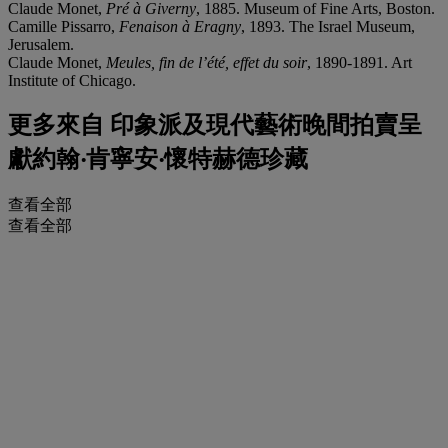
Claude Monet,
Pré à Giverny
, 1885. Museum of Fine Arts, Boston.
Camille Pissarro,
Fenaison à Eragny
, 1893. The Israel Museum,
Jerusalem.
Claude Monet,
Meules, fin de l’été, effet du soir
, 1890-1891. Art
Institute of Chicago.
更多來自
印象派及現代藝術晚間拍賣呈
獻約翰‧肯寧安‧懷特赫德珍藏
查看全部
查看全部