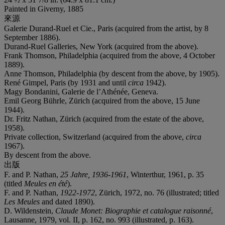
Painted in Giverny, 1885
來源
Galerie Durand-Ruel et Cie., Paris (acquired from the artist, by 8
September 1886).
Durand-Ruel Galleries, New York (acquired from the above).
Frank Thomson, Philadelphia (acquired from the above, 4 October
1889).
Anne Thomson, Philadelphia (by descent from the above, by 1905).
René Gimpel, Paris (by 1931 and until
circa
1942).
Magy Bondanini, Galerie de l’Athénée, Geneva.
Emil Georg Bührle, Zürich (acquired from the above, 15 June
1944).
Dr. Fritz Nathan, Zürich (acquired from the estate of the above,
1958).
Private collection, Switzerland (acquired from the above,
circa
1967).
By descent from the above.
出版
F. and P. Nathan,
25 Jahre, 1936-1961
, Winterthur, 1961, p. 35
(titled
Meules en été
).
F. and P. Nathan,
1922-1972
, Zürich, 1972, no. 76 (illustrated; titled
Les Meules
and dated 1890).
D. Wildenstein,
Claude Monet: Biographie et catalogue raisonné
,
Lausanne, 1979, vol. II, p. 162, no. 993 (illustrated, p. 163).