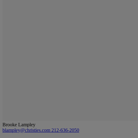
Brooke Lampley
blampley@christies.com
212-636-2050