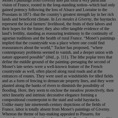
Monet’s paintings from Giverny also put forth a very particular
vision of France, rooted in the long-standing notion–which had only
gained potency following the loss of Alsace and Lorraine to the
Prussians in 1871–that the country’s greatest strength lay in her rich
lands and beneficent climate. In
Les meules à Giverny
, the haystacks
represent the local farmers’ livelihood, the fruits of their labors and
their hopes for the future; they also offer tangible evidence of the
land’s fertility, standing as reassuring testimony to the continuity of
agrarian traditions and the health of rural France. “Monet’s paintings
implied that the countryside was a place where one could find
reassurances about the world,” Tucker has proposed, “where
contemporary problems seemed to vanish, and a deeper union with
nature appeared possible” (
ibid.
, p. 111). The lithe poplar trees that
define the middle ground of the painting–presaging the second of
Monet’s late series–were a well-known feature of the French
countryside as well, often placed along rural roads and at the
entrances of estates. They were used as windshields for tilled fields
and as a form of fencing to demarcate property lines, and they were
planted along the banks of rivers to diminish the possibility of
flooding. Here, they seem to enclose the meadow protectively, their
strict linearity and intrinsic decorative elegance forming a
compositional counterpoint to the staid and solid haystacks.
Unlike many late nineteenth-century depictions of the fields of
France, labor is totally absent from Monet’s paintings of Giverny.
Whereas the theme of hay-making appealed to Pissarro, for