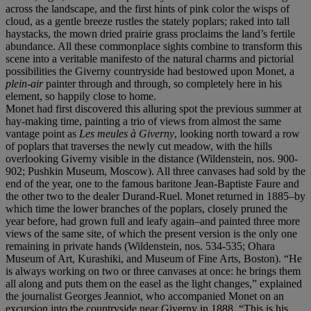
across the landscape, and the first hints of pink color the wisps of
cloud, as a gentle breeze rustles the stately poplars; raked into tall
haystacks, the mown dried prairie grass proclaims the land’s fertile
abundance. All these commonplace sights combine to transform this
scene into a veritable manifesto of the natural charms and pictorial
possibilities the Giverny countryside had bestowed upon Monet, a
plein-air
painter through and through, so completely here in his
element, so happily close to home.
Monet had first discovered this alluring spot the previous summer at
hay-making time, painting a trio of views from almost the same
vantage point as
Les meules à Giverny
, looking north toward a row
of poplars that traverses the newly cut meadow, with the hills
overlooking Giverny visible in the distance (Wildenstein, nos. 900-
902; Pushkin Museum, Moscow). All three canvases had sold by the
end of the year, one to the famous baritone Jean-Baptiste Faure and
the other two to the dealer Durand-Ruel. Monet returned in 1885–by
which time the lower branches of the poplars, closely pruned the
year before, had grown full and leafy again–and painted three more
views of the same site, of which the present version is the only one
remaining in private hands (Wildenstein, nos. 534-535; Ohara
Museum of Art, Kurashiki, and Museum of Fine Arts, Boston). “He
is always working on two or three canvases at once: he brings them
all along and puts them on the easel as the light changes,” explained
the journalist Georges Jeanniot, who accompanied Monet on an
excursion into the countryside near Giverny in 1888. “This is his