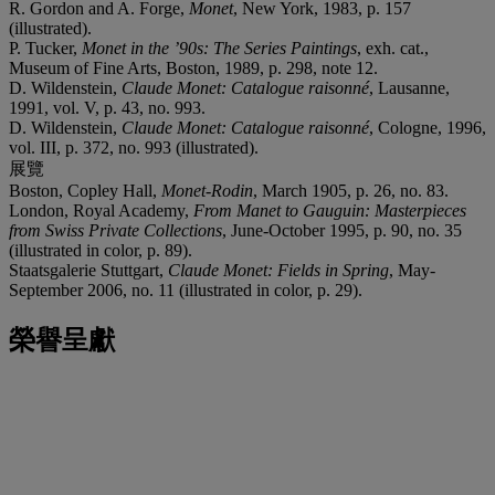
R. Gordon and A. Forge,
Monet
, New York, 1983, p. 157
(illustrated).
P. Tucker,
Monet in the ’90s: The Series Paintings
, exh. cat.,
Museum of Fine Arts, Boston, 1989, p. 298, note 12.
D. Wildenstein,
Claude Monet: Catalogue raisonné
, Lausanne,
1991, vol. V, p. 43, no. 993.
D. Wildenstein,
Claude Monet: Catalogue raisonné
, Cologne, 1996,
vol. III, p. 372, no. 993 (illustrated).
展覽
Boston, Copley Hall,
Monet-Rodin
, March 1905, p. 26, no. 83.
London, Royal Academy,
From Manet to Gauguin: Masterpieces
from Swiss Private Collections
, June-October 1995, p. 90, no. 35
(illustrated in color, p. 89).
Staatsgalerie Stuttgart,
Claude Monet: Fields in Spring
, May-
September 2006, no. 11 (illustrated in color, p. 29).
榮譽呈獻