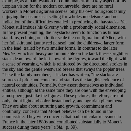
example, as a manifestation of communal effort, a key aspect of his
utopian vision for the modern countryside, there are no rural
workers in Monet’s agrarian scenes–only his own bourgeois family,
enjoying the pasture as a setting for wholesome leisure–and no
indication of the difficulties entailed in producing the haystacks. Yet
Monet still imbues his Giverny with a profoundly social dimension.
In the present painting, the haystacks seem to function as human
stand-ins, echoing on a loftier scale the configuration of Alice, with
her full skirt and jaunty red parasol, and the children–a larger form
in the lead, trailed by two smaller forms. In contrast to the later
Meules
, which sit heavy and immutable on the land, these sprightlier
stacks lean toward the left–toward the figures, toward the light–with
a sense of yearning, which is reinforced by the directional strokes in
the sky and the gentle westward breeze that sways the poplar trees.
“Like the family members,” Tucker has written, “the stacks are
sources of pride and concern and stand as the tangible evidence of
natural continuities. Formally, they assert themselves as individual
entities, although at the same time they are one with the enveloping
atmosphere, just like the figures. These pictures, therefore, are not
only about light and color, instantaneity, and agrarian phenomena.
They are also about nurturing and growth, commitment and
continuity, concerns that Monet believes can be found in the
countryside. They were concerns that had particular relevance to
France in the later 1880s and contributed substantially to Monet’s
success during these years” (
ibid.
, p. 39).