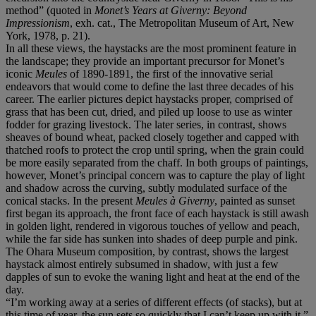
method” (quoted in
Monet’s Years at Giverny: Beyond
Impressionism
, exh. cat., The Metropolitan Museum of Art, New
York, 1978, p. 21).
In all these views, the haystacks are the most prominent feature in
the landscape; they provide an important precursor for Monet’s
iconic
Meules
of 1890-1891, the first of the innovative serial
endeavors that would come to define the last three decades of his
career. The earlier pictures depict haystacks proper, comprised of
grass that has been cut, dried, and piled up loose to use as winter
fodder for grazing livestock. The later series, in contrast, shows
sheaves of bound wheat, packed closely together and capped with
thatched roofs to protect the crop until spring, when the grain could
be more easily separated from the chaff. In both groups of paintings,
however, Monet’s principal concern was to capture the play of light
and shadow across the curving, subtly modulated surface of the
conical stacks. In the present
Meules à Giverny
, painted as sunset
first began its approach, the front face of each haystack is still awash
in golden light, rendered in vigorous touches of yellow and peach,
while the far side has sunken into shades of deep purple and pink.
The Ohara Museum composition, by contrast, shows the largest
haystack almost entirely subsumed in shadow, with just a few
dapples of sun to evoke the waning light and heat at the end of the
day.
“I’m working away at a series of different effects (of stacks), but at
this time of year, the sun sets so quickly that I can’t keep up with it,”