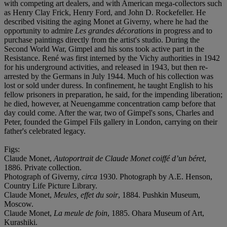
with competing art dealers, and with American mega-collectors such
as Henry Clay Frick, Henry Ford, and John D. Rockefeller. He
described visiting the aging Monet at Giverny, where he had the
opportunity to admire
Les grandes décorations
in progress and to
purchase paintings directly from the artist's studio. During the
Second World War, Gimpel and his sons took active part in the
Resistance. René was first interned by the Vichy authorities in 1942
for his underground activities, and released in 1943, but then re-
arrested by the Germans in July 1944. Much of his collection was
lost or sold under duress. In confinement, he taught English to his
fellow prisoners in preparation, he said, for the impending liberation;
he died, however, at Neuengamme concentration camp before that
day could come. After the war, two of Gimpel's sons, Charles and
Peter, founded the Gimpel Fils gallery in London, carrying on their
father's celebrated legacy.
Figs:
Claude Monet,
Autoportrait de Claude Monet coiffé d’un béret
,
1886. Private collection.
Photograph of Giverny,
circa
1930. Photograph by A.E. Henson,
Country Life Picture Library.
Claude Monet,
Meules, effet du soir
, 1884. Pushkin Museum,
Moscow.
Claude Monet,
La meule de foin
, 1885. Ohara Museum of Art,
Kurashiki.