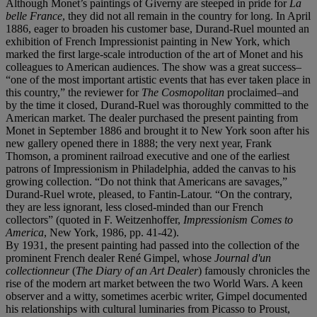
Although Monet’s paintings of Giverny are steeped in pride for
La
belle France
, they did not all remain in the country for long. In April
1886, eager to broaden his customer base, Durand-Ruel mounted an
exhibition of French Impressionist painting in New York, which
marked the first large-scale introduction of the art of Monet and his
colleagues to American audiences. The show was a great success–
“one of the most important artistic events that has ever taken place in
this country,” the reviewer for
The Cosmopolitan
proclaimed–and
by the time it closed, Durand-Ruel was thoroughly committed to the
American market. The dealer purchased the present painting from
Monet in September 1886 and brought it to New York soon after his
new gallery opened there in 1888; the very next year, Frank
Thomson, a prominent railroad executive and one of the earliest
patrons of Impressionism in Philadelphia, added the canvas to his
growing collection. “Do not think that Americans are savages,”
Durand-Ruel wrote, pleased, to Fantin-Latour. “On the contrary,
they are less ignorant, less closed-minded than our French
collectors” (quoted in F. Weitzenhoffer,
Impressionism Comes to
America
, New York, 1986, pp. 41-42).
By 1931, the present painting had passed into the collection of the
prominent French dealer René Gimpel, whose
Journal d'un
collectionneur
(
The Diary of an Art Dealer
) famously chronicles the
rise of the modern art market between the two World Wars. A keen
observer and a witty, sometimes acerbic writer, Gimpel documented
his relationships with cultural luminaries from Picasso to Proust,