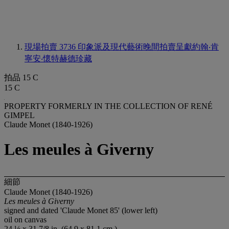
現場拍賣 3736
印象派及現代藝術晚間拍賣呈獻約翰‧肯
寧安‧懷特赫德珍藏
拍品 15 C
15 C
PROPERTY FORMERLY IN THE COLLECTION OF RENÉ
GIMPEL
Claude Monet (1840-1926)
Les meules à Giverny
細節
Claude Monet (1840-1926)
Les meules à
Giverny
signed and dated 'Claude Monet 85' (lower left)
oil on canvas
24 ½ x 31 7/8 in. (64.9 x 81.1 cm.)