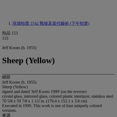
現場拍賣 3742
戰後及當代藝術 (下午拍賣)
拍品 153
153
Jeff Koons (b. 1955)
Sheep (Yellow)
細節
Jeff Koons (b. 1955)
Sheep (Yellow)
signed and dated 'Jeff Koons 1999' (on the reverse)
crystal glass, mirrored glass, colored plastic interlayer, stainless steel
70 5/8 x 59 7/8 x 1 1/2 in. (179.4 x 152.1 x 3.8 cm)
Executed in 1999. This work is one of four uniquely colored
versions.
來源