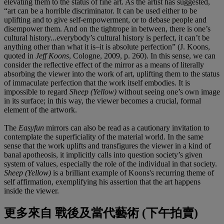
elevating them to the status of fine art. As the artist has suggested,
“art can be a horrible discriminator. It can be used either to be
uplifting and to give self-empowerment, or to debase people and
disempower them. And on the tightrope in between, there is one’s
cultural history...everybody’s cultural history is perfect, it can’t be
anything other than what it is–it is absolute perfection” (J. Koons,
quoted in
Jeff Koons
, Cologne, 2009, p. 260). In this sense, we can
consider the reflective effect of the mirror as a means of literally
absorbing the viewer into the work of art, uplifting them to the status
of immaculate perfection that the work itself embodies. It is
impossible to regard
Sheep (Yellow)
without seeing one’s own image
in its surface; in this way, the viewer becomes a crucial, formal
element of the artwork.
The
Easyfun
mirrors can also be read as a cautionary invitation to
contemplate the superficiality of the material world. In the same
sense that the work uplifts and transfigures the viewer in a kind of
banal apotheosis, it implicitly calls into question society’s given
system of values, especially the role of the individual in that society.
Sheep (Yellow)
is a brilliant example of Koons's recurring theme of
self affirmation, exemplifying his assertion that the art happens
inside the viewer.
更多來自
戰後及當代藝術 (下午拍賣)