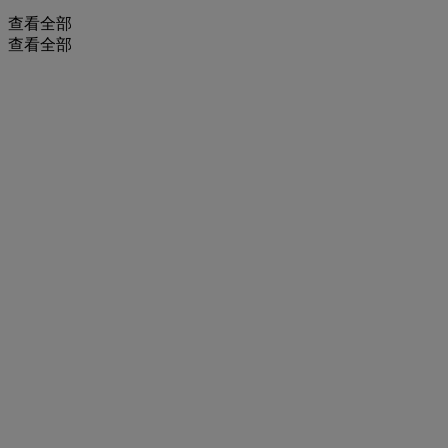
查看全部
查看全部