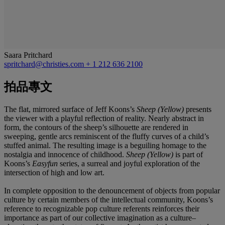
Saara Pritchard
spritchard@christies.com
+ 1 212 636 2100
拍品專文
The flat, mirrored surface of Jeff Koons’s
Sheep (Yellow)
presents
the viewer with a playful reflection of reality. Nearly abstract in
form, the contours of the sheep’s silhouette are rendered in
sweeping, gentle arcs reminiscent of the fluffy curves of a child’s
stuffed animal. The resulting image is a beguiling homage to the
nostalgia and innocence of childhood.
Sheep
(Yellow)
is part of
Koons’s
Easyfun
series, a surreal and joyful exploration of the
intersection of high and low art.
In complete opposition to the denouncement of objects from popular
culture by certain members of the intellectual community, Koons’s
reference to recognizable pop culture referents reinforces their
importance as part of our collective imagination as a culture–