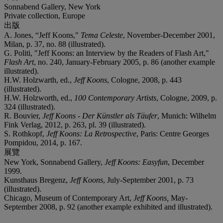
Sonnabend Gallery, New York
Private collection, Europe
出版
A. Jones, “Jeff Koons,"
Tema Celeste
, November-December 2001,
Milan, p. 37, no. 88 (illustrated).
G. Politi, "Jeff Koons: an Interview by the Readers of Flash Art,"
Flash Art
, no. 240, January-February 2005, p. 86 (another example
illustrated).
H.W. Holzwarth, ed.,
Jeff Koons
, Cologne, 2008, p. 443
(illustrated).
H.W. Holzworth, ed.,
100 Contemporary Artists
, Cologne, 2009, p.
324 (illustrated).
R. Bouvier,
Jeff Koons - Der Künstler als Täufer
, Munich: Wilhelm
Fink Verlag, 2012, p. 263, pl. 39 (illustrated).
S. Rothkopf,
Jeff Koons: La Retrospective
, Paris: Centre Georges
Pompidou, 2014, p. 167.
展覽
New York, Sonnabend Gallery,
Jeff Koons: Easyfun
, December
1999.
Kunsthaus Bregenz,
Jeff Koons
, July-September 2001, p. 73
(illustrated).
Chicago, Museum of Contemporary Art,
Jeff Koons,
May-
September 2008, p. 92 (another example exhibited and illustrated).