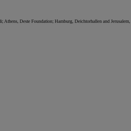
i; Athens, Deste Foundation; Hamburg, Deichtorhallen and Jerusalem