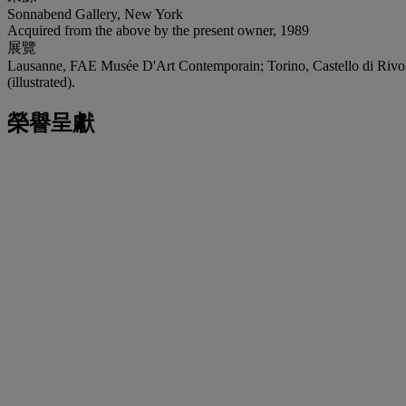
Sonnabend Gallery, New York
Acquired from the above by the present owner, 1989
展覽
Lausanne, FAE Musée D'Art Contemporain; Torino, Castello di Rivol
(illustrated).
榮譽呈獻