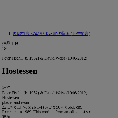
現場拍賣 3742
戰後及當代藝術 (下午拍賣)
拍品 189
189
Peter Fischli (b. 1952) & David Weiss (1946-2012)
Hostessen
細節
Peter Fischli (b. 1952) & David Weiss (1946-2012)
Hostessen
plaster and resin
22 3/4 x 19 7/8 x 26 1/4 (57.7 x 50.4 x 66.6 cm.)
Executed in 1989. This work is from an edition of six.
來源