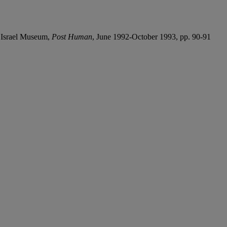
, Israel Museum,
Post Human
, June 1992-October 1993, pp. 90-91