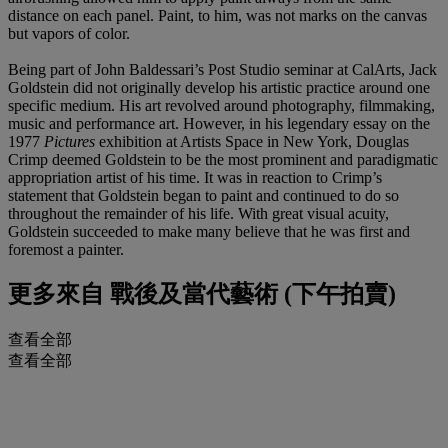
distance on each panel. Paint, to him, was not marks on the canvas
but vapors of color.
Being part of John Baldessari’s Post Studio seminar at CalArts, Jack
Goldstein did not originally develop his artistic practice around one
specific medium. His art revolved around photography, filmmaking,
music and performance art. However, in his legendary essay on the
1977
Pictures
exhibition at Artists Space in New York, Douglas
Crimp deemed Goldstein to be the most prominent and paradigmatic
appropriation artist of his time. It was in reaction to Crimp’s
statement that Goldstein began to paint and continued to do so
throughout the remainder of his life. With great visual acuity,
Goldstein succeeded to make many believe that he was first and
foremost a painter.
更多來自
戰後及當代藝術 (下午拍賣)
查看全部
查看全部