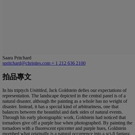
Saara Pritchard
spritchard@christies.com
+ 1 212 636 2100
拍品專文
In his triptych
Unititled
, Jack Goldstein defies our expectations of
representation. The landscape depicted in the central panel is of a
natural disaster, although the painting as a whole has no weight of
disaster. Instead, it has a special kind of arbitrariness, one that
balances between the beautiful and dark sides of natural events.
Through his early photographic work, Goldstein had noticed that
tornadoes give off a purple hue when photographed. By painting the
tornadoes with a fluorescent epicenter and purple hues, Goldstein
morphed what originally is a natural occurrence into a sci-fi fantasy.