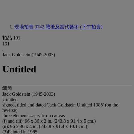
現場拍賣 3742
戰後及當代藝術 (下午拍賣)
拍品 191
191
Jack Goldstein (1945-2003)
Untitled
細節
Jack Goldstein (1945-2003)
Untitled
signed, titled and dated 'Jack Goldstein Untitled 1985' (on the
reverse)
three elements--acrylic on canvas
(i) and (iii): 96 x 36 x 2 in. (243.8 x 91.4 x 5 cm.)
(ii): 96 x 36 x 4 in. (243.8 x 91.4 x 10.1 cm.)
(3)Painted in 1985.