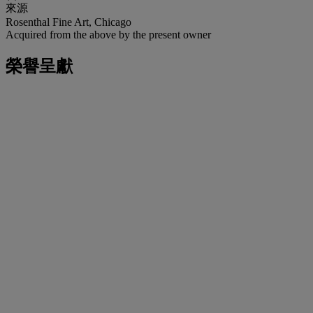
來源
Rosenthal Fine Art, Chicago
Acquired from the above by the present owner
榮譽呈獻