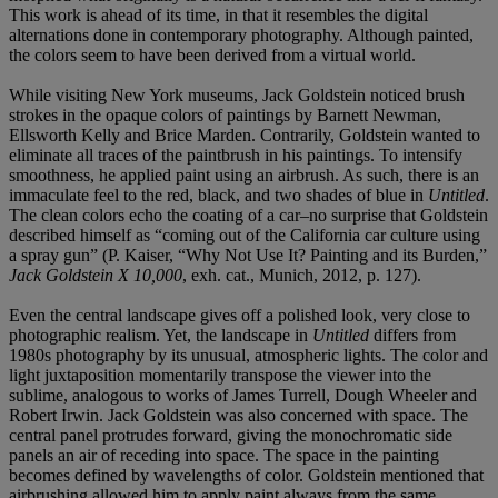
This work is ahead of its time, in that it resembles the digital
alternations done in contemporary photography. Although painted,
the colors seem to have been derived from a virtual world.
While visiting New York museums, Jack Goldstein noticed brush
strokes in the opaque colors of paintings by Barnett Newman,
Ellsworth Kelly and Brice Marden. Contrarily, Goldstein wanted to
eliminate all traces of the paintbrush in his paintings. To intensify
smoothness, he applied paint using an airbrush. As such, there is an
immaculate feel to the red, black, and two shades of blue in
Untitled
.
The clean colors echo the coating of a car–no surprise that Goldstein
described himself as “coming out of the California car culture using
a spray gun” (P. Kaiser, “Why Not Use It? Painting and its Burden,”
Jack Goldstein X 10,000
, exh. cat., Munich, 2012, p. 127).
Even the central landscape gives off a polished look, very close to
photographic realism. Yet, the landscape in
Untitled
differs from
1980s photography by its unusual, atmospheric lights. The color and
light juxtaposition momentarily transpose the viewer into the
sublime, analogous to works of James Turrell, Dough Wheeler and
Robert Irwin. Jack Goldstein was also concerned with space. The
central panel protrudes forward, giving the monochromatic side
panels an air of receding into space. The space in the painting
becomes defined by wavelengths of color. Goldstein mentioned that
airbrushing allowed him to apply paint always from the same