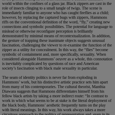
world within the confines of a glass jar. Black zippers are cast in the
role of insects clinging to a small tangle of twigs. The scene is
immediately familiar to anyone who has caught fireflies as a child;
however, by replacing the captured bugs with zippers, Hammons
riffs on the conventional definition of the word, “fly,” creating new
connections and symbolic possibilities. The potential for language to
mislead or otherwise reconfigure perception is brilliantly
demonstrated by minimal means of recontextualization. In addition,
the gesture of trapping these inanimate objects suggests unusual
fascination, challenging the viewer to re-examine the function of the
zipper as a utility for concealment. In this way, the “flies” become
symbolic of containment and, more specifically, sexuality. When
considered alongside Hammons’
oeuvre
as a whole, this connotation
is inevitably complicated by questions of race and American
society’s fascination with black male sexuality in particular.
The seam of identity politics is never far from exploding in
Hammons’ work, but his distinctive artistic practice sets him apart
from many of his contemporaries. The cultural theorist, Manthia
Diawara suggests that Hammons differentiates himself from his
fellow black artists by taking a more indirect route: “In contrast to
work in which what seems to be at stake is the literal deployment of
the black body, Hammons’ aesthetic frequently turns on the play
with literal meanings. In this way, his work always takes a more
circuitous approach to the politics of representation and, even in its