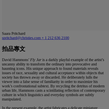
Saara Pritchard
spritchard@christies.com
+ 1 212 636 2100
拍品專文
David Hammons’
Fly Jar
is a darkly playful example of the artist’s
uncanny ability to transform the ordinary into provocative and
haunting icons. His unique approach to found materials reveals
issues of race, sexuality and cultural acceptance within objects that
society has thrown away or discarded. He deliberately lulls the
viewer into a false sense of familiarity in order to maximize his
work’s confrontational subtext. By recycling the detritus of modern
urban life, Hammons casts a scintillating reflection of contemporary
culture in which linguistics and everyday symbols are subtly
manipulated.
In the present example, the artist fabricates a delicate miniature