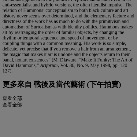
anti-essentialist and hybrid versions, the often literalist impulse. The
relation of Hammons’ conceptualism to both black culture and art
history never seems over determined, and the elementary facture and
directness of the work has as much to do with the primitivism and
automatism of Surrealism as with identity politics. Hammons makes
art by rearranging the order of familiar objects, by changing the
rhythm or temporal sequence and speed of movement, or by
coupling things with a common meaning. His work is so simple,
delicate, yet precise that if you remove a hair from an arrangement,
the magic that makes it art is undone and the objects return to their
banal, nonart existences” (M. Diawara, “Make It Funky: The Art of
David Hammons,”
Artforum
, Vol. 36, No. 9, May 1998, pp. 120-
127).
更多來自
戰後及當代藝術 (下午拍賣)
查看全部
查看全部