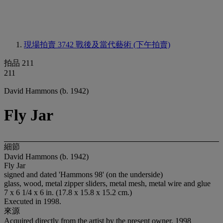
現場拍賣 3742
戰後及當代藝術 (下午拍賣)
拍品 211
211
David Hammons (b. 1942)
Fly Jar
細節
David Hammons (b. 1942)
Fly Jar
signed and dated 'Hammons 98' (on the underside)
glass, wood, metal zipper sliders, metal mesh, metal wire and glue
7 x 6 1/4 x 6 in. (17.8 x 15.8 x 15.2 cm.)
Executed in 1998.
來源
Acquired directly from the artist by the present owner, 1998