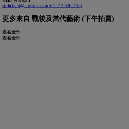
Saara Pritchard
spritchard@christies.com
+ 1 212 636 2100
更多來自
戰後及當代藝術 (下午拍賣)
查看全部
查看全部