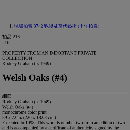
現場拍賣 3742
戰後及當代藝術 (下午拍賣)
拍品 216
216
PROPERTY FROM AN IMPORTANT PRIVATE
COLLECTION
Rodney Graham (b. 1949)
Welsh Oaks (#4)
細節
Rodney Graham (b. 1949)
Welsh Oaks (#4)
monochrome color print
89 x 72 in. (226 x 182.8 cm.)
Executed in 1998. This work is number two from an edition of two
and is accompanied by a certificate of authenticity signed by the