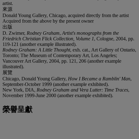
artist.
來源
Donald Young Gallery, Chicago, acquired directly from the artist
Acquired from the above by the present owner
出版
D. Zwirner,
Rodney Graham
,
Artist's monographs from the
Friedrich Christian Flick Collection, Volume 1
, Cologne, 2004, pp.
119-121 (another example illustrated).
Rodney Graham: A Little Thought
, exh. cat., Art Gallery of Ontario,
Toronto; The Museum of Contemporary Art, Los Angeles;
Vancouver Art Gallery, 2004, pp. 121, 206 (another example
illustrated).
展覽
Chicago, Donald Young Gallery,
How I Became a Ramblin' Man
,
September-October 1999 (another example exhibited).
New York, DIA,
Rodney Graham and Vera Lutter: Time Traces
,
November 1999-June 2000 (another example exhibited).
榮譽呈獻