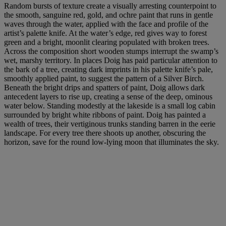
Random bursts of texture create a visually arresting counterpoint to
the smooth, sanguine red, gold, and ochre paint that runs in gentle
waves through the water, applied with the face and profile of the
artist’s palette knife. At the water’s edge, red gives way to forest
green and a bright, moonlit clearing populated with broken trees.
Across the composition short wooden stumps interrupt the swamp’s
wet, marshy territory. In places Doig has paid particular attention to
the bark of a tree, creating dark imprints in his palette knife’s pale,
smoothly applied paint, to suggest the pattern of a Silver Birch.
Beneath the bright drips and spatters of paint, Doig allows dark
antecedent layers to rise up, creating a sense of the deep, ominous
water below. Standing modestly at the lakeside is a small log cabin
surrounded by bright white ribbons of paint. Doig has painted a
wealth of trees, their vertiginous trunks standing barren in the eerie
landscape. For every tree there shoots up another, obscuring the
horizon, save for the round low-lying moon that illuminates the sky.