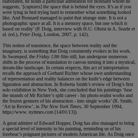
elaborated, he holds a particular admiration for Bonnard whom he
suggests, ‘[captures] the space that is behind the eyes. It’s as if you
were lying in bed trying hard to remember what something looked
like. And Bonnard managed to paint that strange state. It is not a
photographic space at all. It is a memory space, but one which is
based on reality’ (P. Doig, interview with H.U. Obrist in A. Searle et
al. (ed.),
Peter Doig
, London, 2007, p. 142).
This notion of transience, the space between reality and the
imaginary, is something that Doig consistently evokes in his work.
In
Swamped
, the
Friday 13
th
film still
,
has undergone numerous
shifts in the process of translation to canvas turning it into a mystical,
dream-like landscape. In certain respects, this act of interpretation
recalls the approach of Gerhard Richter whose own understanding
of representation and reality balances on the knife’s edge between
figuration and abstraction. In Roberta Smith’s review of Doig’s first
solo exhibition in New York, she concluded that his paintings ‘fuse
the strands of Mr Richter’s split career - his photo-realist works and
the frozen gestures of his abstraction - into single works’ (R. Smith,
‘Art in Review’, in
The New York Times
, 30 September 1994,
https://www. nytimes.com [14/01/13]).
A great admirer of Edward Hopper, Doig has also managed to bring
a special level of intensity to his painting, reminding us of his
forebear’s poignant pictures of modern American life. As Doig once