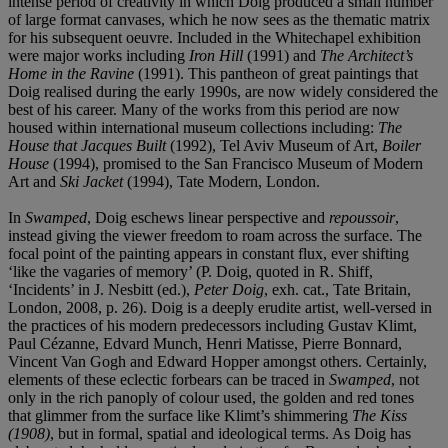
intense period of creativity in which Doig produced a small number
of large format canvases, which he now sees as the thematic matrix
for his subsequent oeuvre. Included in the Whitechapel exhibition
were major works including
Iron Hill
(1991) and
The Architect’s
Home in the Ravine
(1991). This pantheon of great paintings that
Doig realised during the early 1990s, are now widely considered the
best of his career. Many of the works from this period are now
housed within international museum collections including:
The
House that Jacques Built
(1992), Tel Aviv Museum of Art,
Boiler
House
(1994), promised to the San Francisco Museum of Modern
Art and
Ski Jacket
(1994), Tate Modern, London.
In
Swamped
, Doig eschews linear perspective and
repoussoir
,
instead giving the viewer freedom to roam across the surface. The
focal point of the painting appears in constant flux, ever shifting
‘like the vagaries of memory’ (P. Doig, quoted in R. Shiff,
‘Incidents’ in J. Nesbitt (ed.),
Peter Doig
, exh. cat., Tate Britain,
London, 2008, p. 26). Doig is a deeply erudite artist, well-versed in
the practices of his modern predecessors including Gustav Klimt,
Paul Cézanne, Edvard Munch, Henri Matisse, Pierre Bonnard,
Vincent Van Gogh and Edward Hopper amongst others. Certainly,
elements of these eclectic forbears can be traced in
Swamped
, not
only in the rich panoply of colour used, the golden and red tones
that glimmer from the surface like Klimt’s shimmering
The Kiss
(1908)
, but in formal, spatial and ideological terms. As Doig has