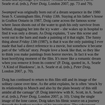
Searle et al. (eds.),
Peter Doig
, London 2007, pp. 73 and 79).
Swamped
was originally born out of a dream sequence in the 1980
Sean S. Cunningham film,
Friday 13
th
. Staying at his father’s house
in Grafton Ontario in 1987, Doig came across the famous scene
where Jason shoots out of the water to grab his only survivor from
behind, dragging her into the icy water – she wakes up in hospital to
find it was only a dream. As Doig explains, ‘I saw this scene and
went out to the barn and made a painting of it that night. The funny
thing about
Friday 13
th
(1987), is that it was the only painting I ever
made that had a direct reference to a movie, but somehow it became
part of the ‘official’ story. People love a hook like that, so they like
to think you make paintings from horror movies. In fact it was the
least horrifying moment of the film. It’s more like a romantic dream
when you remove it from its context’ (P. Doig, quoted in, A. Searle
‘A Kind of Blankness’, in A. Searle et al. (eds.),
Peter Doig
,
London 2007, p. 70).
Doig has continued to return to this film still and its image of the
solitary canoe over time. As the artist explains, he is often ‘struck by
its relationship to Munch and also by the plain beauty of this still
amidst all the carnage’ (P. Doig interview with K. Scott, in A. Searle
et al. (eds.),
Peter Doig
, London 2007, p. 10). Using the single
image of the lone canoe, Doig takes his filmic source on a journey
through the furthest reaches of his imagination. The subsequent