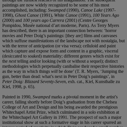
paintings are now widely recognized to be some of his most
accomplished, including:
Swamped
(1990),
Canoe Lake
(1997-
1998),
Ghost Canoe
(1991),
White Canoe
(1991),
100 Years Ago
(2000) and
100 years ago Carrera
(2001) (Centre Georges
Pompidou, Musée national d’art moderne, Paris). As Terry Myers
has described, there is an important connection between: ‘horror
movies and Peter Doig’s paintings: [they are] films and canvases
which suffuse manifestations of the landscape not with nostalgia, but
with the terror of anticipation (or visa versa); celluloid and paint
which capture and expose form and content in a graphic, visceral
(desiccated to soaked) materiality; different genres which exist for
the
next
telling and/or looking (with or without a sequel); distinct
methodologies which perpetually canibalise their respective histories
as the way in which things
will
be done’ (T. R. Myers, ‘Jumping the
gun, better than dead: what’s next in Peter Doig’s paintings’, in
Peter Doig: Blizzard Seventy-Seven
, exh. cat., Kiel, Kunsthalle zu
Kiel, 1998, p. 65).
Painted in 1990,
Swamped
marks a pivotal moment in the artist’s
career, falling shortly before Doig’s graduation from the Chelsea
College of Art and Design and his being awarded the prestigious
Whitechapel Artist Prize, which culminated in a solo exhibition at
the Whitechapel Art Gallery in 1991. The prospect of such a major
institutional show at such a formative stage in his career spurred an