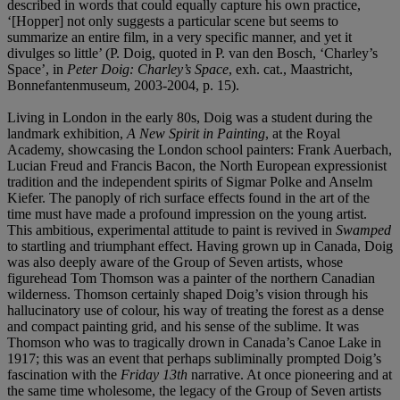
described in words that could equally capture his own practice,
‘[Hopper] not only suggests a particular scene but seems to
summarize an entire film, in a very specific manner, and yet it
divulges so little’ (P. Doig, quoted in P. van den Bosch, ‘Charley’s
Space’, in
Peter Doig: Charley’s Space
, exh. cat., Maastricht,
Bonnefantenmuseum, 2003-2004, p. 15).
Living in London in the early 80s, Doig was a student during the
landmark exhibition,
A New Spirit in Painting
,
at the Royal
Academy, showcasing the London school painters: Frank Auerbach,
Lucian Freud and Francis Bacon, the North European expressionist
tradition and the independent spirits of Sigmar Polke and Anselm
Kiefer. The panoply of rich surface effects found in the art of the
time must have made a profound impression on the young artist.
This ambitious, experimental attitude to paint is revived in
Swamped
to startling and triumphant effect. Having grown up in Canada, Doig
was also deeply aware of the Group of Seven artists, whose
figurehead Tom Thomson was a painter of the northern Canadian
wilderness. Thomson certainly shaped Doig’s vision through his
hallucinatory use of colour, his way of treating the forest as a dense
and compact painting grid, and his sense of the sublime. It was
Thomson who was to tragically drown in Canada’s Canoe Lake in
1917; this was an event that perhaps subliminally prompted Doig’s
fascination with the
Friday 13
th
narrative. At once pioneering and at
the same time wholesome, the legacy of the Group of Seven artists