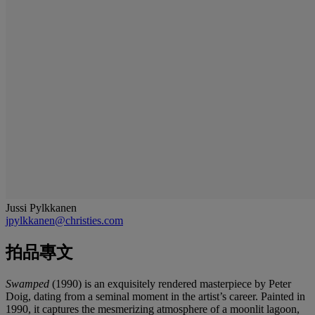
Jussi Pylkkanen
jpylkkanen@christies.com
拍品專文
Swamped
(1990) is an exquisitely rendered masterpiece by Peter
Doig, dating from a seminal moment in the artist’s career. Painted in
1990, it captures the mesmerizing atmosphere of a moonlit lagoon,