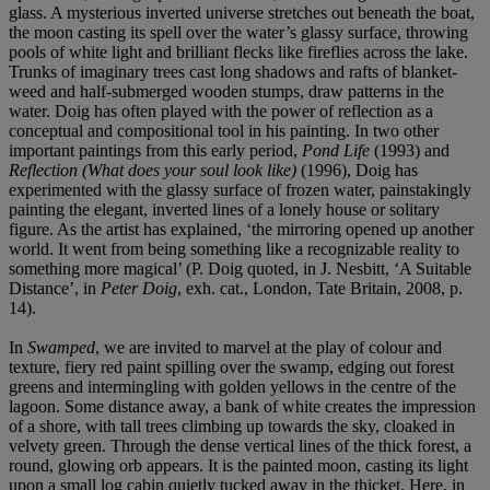
glass. A mysterious inverted universe stretches out beneath the boat,
the moon casting its spell over the water’s glassy surface, throwing
pools of white light and brilliant flecks like fireflies across the lake.
Trunks of imaginary trees cast long shadows and rafts of blanket-
weed and half-submerged wooden stumps, draw patterns in the
water. Doig has often played with the power of reflection as a
conceptual and compositional tool in his painting. In two other
important paintings from this early period,
Pond Life
(1993) and
Reflection (What does your soul look like)
(1996), Doig has
experimented with the glassy surface of frozen water, painstakingly
painting the elegant, inverted lines of a lonely house or solitary
figure. As the artist has explained, ‘the mirroring opened up another
world. It went from being something like a recognizable reality to
something more magical’ (P. Doig quoted, in J. Nesbitt, ‘A Suitable
Distance’, in
Peter Doig
, exh. cat., London, Tate Britain, 2008, p.
14).
In
Swamped
, we are invited to marvel at the play of colour and
texture, fiery red paint spilling over the swamp, edging out forest
greens and intermingling with golden yellows in the centre of the
lagoon. Some distance away, a bank of white creates the impression
of a shore, with tall trees climbing up towards the sky, cloaked in
velvety green. Through the dense vertical lines of the thick forest, a
round, glowing orb appears. It is the painted moon, casting its light
upon a small log cabin quietly tucked away in the thicket. Here, in