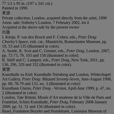
77 1/2 x 95 in. (197 x 241 cm.)
Painted in 1990.
來源
Private collection, London, acquired directly from the artist, 1990
Anon. sale; Sotheby’s London, 7 February 2002, lot 4
Acquired at the above sale by the present owner
出版
I. Kleijn, P. van den Bosch and F. Cohen, eds.,
Peter Doig:
Charley’s Space
, exh. cat., Maastricht, Bonnefanten Museum, pp.
19, 53 and 135 (illustrated in color).
A. Searle, K. Scot and C. Grenier, eds.,
Peter Doig
,
London, 2007,
pp. 72-73, 79, 103 and 158 (illustrated in color).
R. Shiff and C. Lampert, eds.,
Peter Doig
, New York, 2011, pp.
136, 296, 329 and 332 (illustrated in color).
展覽
Kunsthalle zu Kiel; Kunsthalle Nürnberg and London, Whitechapel
Art Gallery,
Peter Doig: Blizzard Seventy-Seven
,
June-August 1998,
pp. 68, 78-79 and 133, no. 3 (illustrated in color)
Kunsthaus Glarus,
Peter Doig - Version
, April-June 1999, p. 47, no.
2 (illustrated in color).
London, Tate Britain; Musée d’Art moderne de la Ville de Paris and
Frankfurt, Schirn Kunsthalle,
Peter Doig
, February 2008-January
2009, pp. 31, 51 and 156 (illustrated in color).
Basel, Fondation Beyeler and Humlebaek, Louisiana Museum of