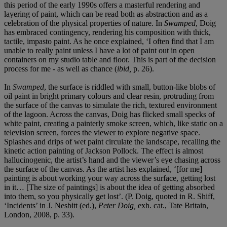
this period of the early 1990s offers a masterful rendering and
layering of paint, which can be read both as abstraction and as a
celebration of the physical properties of nature. In
Swamped
, Doig
has embraced contingency, rendering his composition with thick,
tactile, impasto paint. As he once explained, ‘I often find that I am
unable to really paint unless I have a lot of paint out in open
containers on my studio table and floor. This is part of the decision
process for me - as well as chance (
ibid,
p. 26).
In
Swamped
, the surface is riddled with small, button-like blobs of
oil paint in bright primary colours and clear resin, protruding from
the surface of the canvas to simulate the rich, textured environment
of the lagoon. Across the canvas, Doig has flicked small specks of
white paint, creating a painterly smoke screen, which, like static on a
television screen, forces the viewer to explore negative space.
Splashes and drips of wet paint circulate the landscape, recalling the
kinetic action painting of Jackson Pollock. The effect is almost
hallucinogenic, the artist’s hand and the viewer’s eye chasing across
the surface of the canvas. As the artist has explained, ‘[for me]
painting is about working your way across the surface, getting lost
in it… [The size of paintings] is about the idea of getting absorbed
into them, so you physically get lost’. (P. Doig, quoted in R. Shiff,
‘Incidents’ in J. Nesbitt (ed.),
Peter Doig,
exh. cat., Tate Britain,
London, 2008, p. 33).