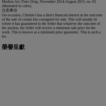
Modern Art,
Peter Doig
, November 2014-August 2015, no. 65
(illustrated in color).
注意事項
On occasion, Christie's has a direct financial interest in the outcome
of the sale of certain lots consigned for sale. This will usually be
where it has guaranteed to the Seller that whatever the outcome of
the auction, the Seller will receive a minimum sale price for the
work. This is known as a minimum price guarantee. This is such a
lot.
榮譽呈獻