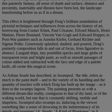
this painterly fantasy, all sense of depth and surface, distance and
proximity, materiality and illusion have been lost, the landscape
transforming before us as if in a dream.
This effect is heightened through Doig’s brilliant assimilation of
pictorial techniques and influences from across the history of art,
borrowing from Gustav Klimt, Paul Cézanne, Edvard Munch, Henri
Matisse, Pierre Bonnard, Vincent Van Gogh and Edward Hopper, to
Post-War painters such as Anselm Kiefer, Gerhard Richter and
Sigmar Polke. Generously splashed, daubed, and poured, Doig’s
painterly composition falls in and out of focus, from figurative to
abstract. Languid drips, tiny pointillist specks and large globs of
transparent resin and bright paint, as well as smooth passages of
colour added and subtracted with the face and edge of a palette
knife, all create this magical scene.
As Adrian Searle has described, in
Swamped
, ‘the title, refers as
much to the paint itself – and to the variety of its handling and the
quantity of touches with which Doig has built up the image – as it
does to the swampy lagoon. The painting presents us with a
different dream-like reality, contiguous to that of dry land, or of the
waking world, but one that is constantly shifting, mobile and
shapeless.
Swamped
also swamps us, inducing in the viewer
something like a sense of drowning in the indeterminacy of its
details and layerings’ (A. Searle, ‘A Kind of Blankness’, in A.