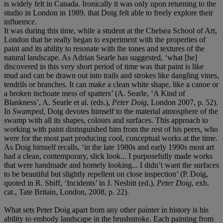
is widely felt in Canada. Ironically it was only upon returning to the
studio in London in 1989, that Doig felt able to freely explore their
influemce.
It was during this time, while a student at the Chelsea School of Art,
London that he really began to experiment with the properties of
paint and its ability to resonate with the tones and textures of the
natural landscape. As Adrian Searle has suggested, ‘what [he]
discovered in this very short period of time was that paint is like
mud and can be drawn out into trails and strokes like dangling vines,
tendrils or branches. It can make a clean white shape, like a canoe or
a broken inchoate mess of spatters’ (A. Searle, ‘A Kind of
Blankness’, A. Searle et al. (eds.),
Peter Doig
, London 2007, p. 52).
In
Swamped
, Doig devotes himself to the material atmosphere of the
swamp with all its shapes, colours and surfaces. This approach to
working with paint distinguished him from the rest of his peers, who
were for the most part producing cool, conceptual works at the time.
As Doig himself recalls, ‘in the late 1980s and early 1990s most art
had a clean, contemporary, slick look... I purposefully made works
that were handmade and homely looking... I didn’t want the surfaces
to be beautiful but slightly repellent on close inspection’ (P. Doig,
quoted in R. Shiff, ‘Incidents’ in J. Nesbitt (ed.),
Peter Doig
, exh.
cat., Tate Britain, London, 2008, p. 22).
What sets Peter Doig apart from any other painter in history is his
ability to embody landscape in the brushstroke. Each painting from