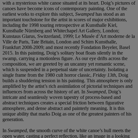
with a mysterious white canoe situated at its heart. Doig’s pictures of
canoes have become icons of contemporary painting. One of the
earliest works to explore this subject,
Swamped
has stood as an
important touchstone for the artist in scores of major exhibitions,
including the 1998 touring retrospective at Kunsthalle Kiel,
Kunsthalle Nürnberg and Whitechapel Art Gallery, London;
Kunstaus Glarus, Switzerland, 1999; Le Musée d’Art moderne de la
Ville de Paris, Tate Britain, London and Schirn Kunsthalle,
Frankfurt 2008-2009; and most recently Fondation Beyeler, Basel
2015. In this painting, Doig’s solitary boat floats silently in the
swamp, carrying a motionless figure. As our eye drifts across the
composition, we are greeted by an uncanny yet romantic scene,
which is suspended in a perpetual state of uncertainty. Isolating a
single frame from the 1980 cult horror classic,
Friday 13
th
, Doig
builds a shuddering tension in his painting. This atmosphere is only
amplified by the artist’s rich assimilation of pictorial techniques and
influences from across the history of art. In
Swamped
, Doig’s
intricate and seamlessly woven tapestry of process-based and
abstract techniques creates a special friction between figurative
atmosphere, and dense abstract and painterly meaning. It is this
unique ability that marks Doig as one of the greatest painters of his
generation.
In
Swamped
, the smooth curve of the white canoe’s hull meets the
open water, casting a perfect reflection, like an image in a looking