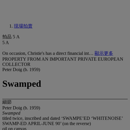
現場拍賣
拍品 5 A
5 A
On occasion, Christie's has a direct financial int…
顯示更多
PROPERTY FROM AN IMPORTANT PRIVATE EUROPEAN
COLLECTOR
Peter Doig (b. 1959)
Swamped
細節
Peter Doig (b. 1959)
Swamped
titled twice, inscribed and dated ‘SWAMPE’ED ‘WHITENOISE’
SWAMP-ED APRIL-JUNE 90’ (on the reverse)
oil on canvas