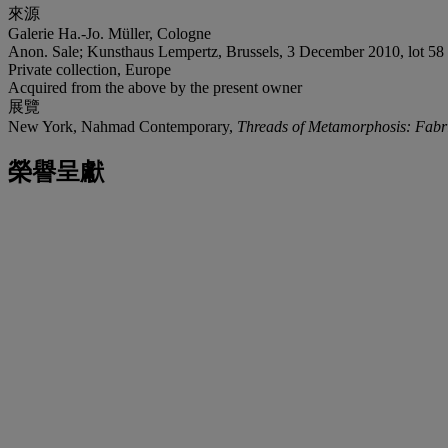
來源
Galerie Ha.-Jo. Müller, Cologne
Anon. Sale; Kunsthaus Lempertz, Brussels, 3 December 2010, lot 58
Private collection, Europe
Acquired from the above by the present owner
展覽
New York, Nahmad Contemporary,
Threads of Metamorphosis: Fabri
榮譽呈獻