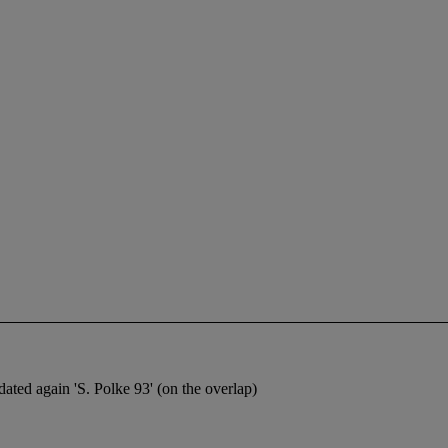
 dated again 'S. Polke 93' (on the overlap)