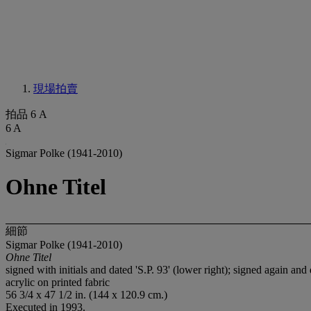
現場拍賣
拍品 6 A
6 A
Sigmar Polke (1941-2010)
Ohne Titel
細節
Sigmar Polke (1941-2010)
Ohne Titel
signed with initials and dated 'S.P. 93' (lower right); signed again and
acrylic on printed fabric
56 3/4 x 47 1/2 in. (144 x 120.9 cm.)
Executed in 1993.