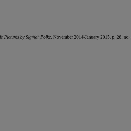
c Pictures by Sigmar Polke
, November 2014-January 2015, p. 28, no. 5 