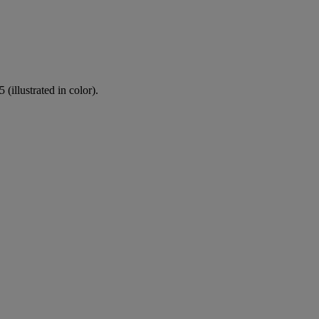
(illustrated in color).