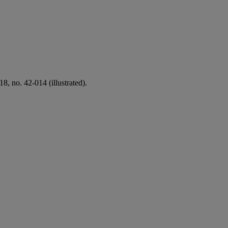
18, no. 42-014 (illustrated).