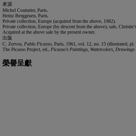
來源
Michel Couturier, Paris.
Heinz Berggruen, Paris.
Private collection, Europe (acquired from the above, 1982).
Private collection, Europe (by descent from the above); sale, Christie’s
Acquired at the above sale by the present owner.
出版
C. Zervos,
Pablo Picasso
, Paris, 1961, vol. 12, no. 15 (illustrated, pl. 
The Picasso Project, ed.,
Picasso's Paintings, Watercolors, Drawings
榮譽呈獻