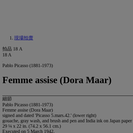
現場拍賣
拍品 18 A
18 A
Pablo Picasso (1881-1973)
Femme assise (Dora Maar)
細節
Pablo Picasso (1881-1973)
Femme assise (Dora Maar)
signed and dated 'Picasso 5.mars.42.' (lower right)
gouache, gray wash, and brush and pen and India ink on Japan paper
29 ¼ x 22 in. (74.2 x 56.1 cm.)
Executed on 5 March 1942.