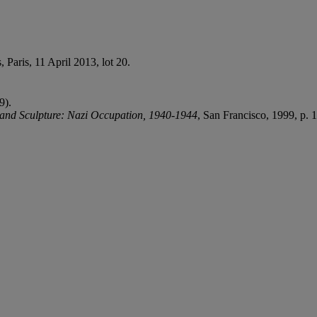
, Paris, 11 April 2013, lot 20.
9).
 and Sculpture: Nazi Occupation, 1940-1944
, San Francisco, 1999, p. 1