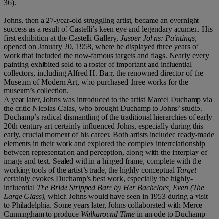
36).
Johns, then a 27-year-old struggling artist, became an overnight
success as a result of Castelli’s keen eye and legendary acumen. His
first exhibition at the Castelli Gallery,
Jasper Johns: Paintings
,
opened on January 20, 1958, where he displayed three years of
work that included the now-famous targets and flags. Nearly every
painting exhibited sold to a roster of important and influential
collectors, including Alfred H. Barr, the renowned director of the
Museum of Modern Art, who purchased three works for the
museum’s collection.
A year later, Johns was introduced to the artist Marcel Duchamp via
the critic Nicolas Calas, who brought Duchamp to Johns’ studio.
Duchamp’s radical dismantling of the traditional hierarchies of early
20th century art certainly influenced Johns, especially during this
early, crucial moment of his career. Both artists included ready-made
elements in their work and explored the complex interrelationship
between representation and perception, along with the interplay of
image and text. Sealed within a hinged frame, complete with the
working tools of the artist’s trade, the highly conceptual
Target
certainly evokes Duchamp’s best work, especially the highly-
influential
The Bride Stripped Bare by Her Bachelors, Even (The
Large Glass)
, which Johns would have seen in 1953 during a visit
to Philadelphia. Some years later, Johns collaborated with Merce
Cunningham to produce
Walkaround Time
in an ode to Duchamp