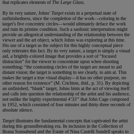
that replicates elements of
The Large Glass.
By its very nature, Johns’
Target
exists in a perpetual state of
unfinishedness, since the completion of the work—coloring in the
target’s five concentric circles—would ultimately deface the work
and ruin its pristine condition. Such a sardonic interpretation might
provide an allegorical understanding of the relationship between the
viewer and the art object, which Johns was exploring at this time.
His use of a target as the subject for this highly conceptual piece
only reiterates this fact. By its very nature, a target is simply a visual
aid, a brightly-colored image that provides a sort of “focused
distraction” for the viewer to concentrate upon when shooting
something: “the contrasting circles of the target are meant to aid
distant vision; the target is something to see clearly, to aim at. This
makes the target a true visual display—it has no other purpose, no
other reason for existence” (M. Crichton,
ibid.
, p. 31). By depicting
an unfinished, “blank” target, Johns hints at the act of viewing itself
and calls into question the relationship of the artist and his audience,
not unlike the highly experimental
4’33”
that John Cage composed
in 1952, which consisted of four minutes and thirty-three seconds of
absolute silence.
Target
illustrates the fundamental concepts that captivated the artist
during this groundbreaking era. Its inclusion in the Collection of
Ileana Sonnabend and the Estate of Nina Castelli Sundell speaks to