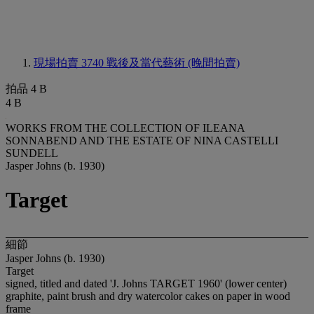
現場拍賣 3740
戰後及當代藝術 (晚間拍賣)
拍品 4 B
4 B
WORKS FROM THE COLLECTION OF ILEANA
SONNABEND AND THE ESTATE OF NINA CASTELLI
SUNDELL
Jasper Johns (b. 1930)
Target
細節
Jasper Johns (b. 1930)
Target
signed, titled and dated 'J. Johns TARGET 1960' (lower center)
graphite, paint brush and dry watercolor cakes on paper in wood
frame