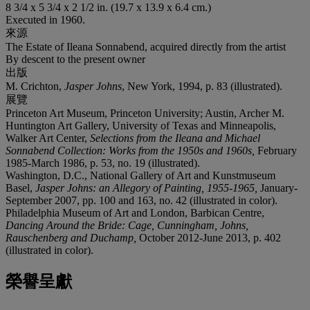
8 3/4 x 5 3/4 x 2 1/2 in. (19.7 x 13.9 x 6.4 cm.)
Executed in 1960.
來源
The Estate of Ileana Sonnabend, acquired directly from the artist
By descent to the present owner
出版
M. Crichton,
Jasper Johns
, New York, 1994, p. 83 (illustrated).
展覽
Princeton Art Museum, Princeton University; Austin, Archer M.
Huntington Art Gallery, University of Texas and Minneapolis,
Walker Art Center,
Selections from the Ileana and Michael
Sonnabend Collection: Works from the 1950s and 1960s,
February
1985-March 1986, p. 53, no. 19 (illustrated).
Washington, D.C., National Gallery of Art and Kunstmuseum
Basel,
Jasper Johns: an Allegory of Painting, 1955-1965,
January-
September 2007, pp. 100 and 163, no. 42 (illustrated in color).
Philadelphia Museum of Art and London, Barbican Centre,
Dancing Around the Bride: Cage, Cunningham, Johns,
Rauschenberg and Duchamp,
October 2012-June 2013, p. 402
(illustrated in color).
榮譽呈獻