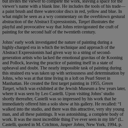
but invites the viewer to complete the work, leaving a space for the
viewer’s name with a blank line. He includes the tools of his trade—
a paint brush and three watercolor discs in red, yellow and blue. In
what might be seen as a wry commentary on the overblown gestural
abstraction of the Abstract Expressionists,
Target
illustrates the
playful and provocative way that Johns reinvigorated the craft of
painting for the second half of the twentieth century.
Johns’ early work investigated the nature of painting during a
highly-charged era in which the technique and approach of the
Abstract Expressionists had given way to a string of second-
generation artists who lacked the emotional gravitas of de Kooning
and Pollock, leaving the practice of painting itself in a state of
upheaval and doubt. The nearly impossible task of painting during
this strained era was taken up with seriousness and determination by
Johns, who was at that time living in a loft on Pearl Street in
Manhattan. He created the first target painting in 1955,
Green
Target
, which was exhibited at the Jewish Museum a few years later,
where it was seen by Leo Castelli. Upon visiting Johns’ studio
shortly thereafter, Castelli was so impressed by his work that he
immediately offered him a solo show at his gallery. He recalled: “I
walked into the studio, and there was this attractive, very shy young
man, and all these paintings. It was astonishing, a complete body of
work. It was the most incredible thing I’ve ever seen in my life” (L.
Castelli, quoted in M. Crichton,
Jasper Johns,
New York, 1994, p.