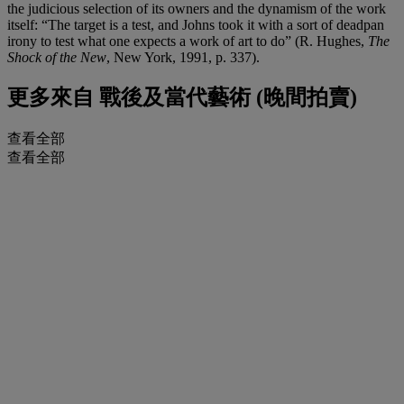
the judicious selection of its owners and the dynamism of the work
itself: “The target is a test, and Johns took it with a sort of deadpan
irony to test what one expects a work of art to do” (R. Hughes,
The
Shock of the New
, New York, 1991, p. 337).
更多來自
戰後及當代藝術 (晚間拍賣)
查看全部
查看全部