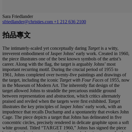
Sara Friedlander
sfriedlander@christies.com
+1 212 636 2100
拍品專文
The intimately-scaled yet conceptually daring
Target
is a witty,
irreverent embodiment of Jasper Johns’ early work. Created in 1960,
the piece illustrates one of the best known symbols of the artist’s
career. Along with the flag, the target is arguably Johns’ most
important recurring motif. During the crucial period of 1955 to
1961, Johns completed over twenty-five paintings and drawings of
the target, including the iconic
Target with Four Faces
of 1955, now
in the Museum of Modern Art. The inherently flat design of the
target allowed Johns to straddle the precarious middle ground
between representation and abstraction, which critics alternately
praised and reviled when the targets were first exhibited.
Target
illustrates the key principles of Jasper Johns’ early work, with an
impudence that recalls Duchamp and a spontaneity that evokes John
Cage. The piece depicts a target that Johns has delineated in five
concentric circles, precisely rendered in delicate graphite upon a soft
white ground. Titled “TARGET 1960,” Johns has signed the piece