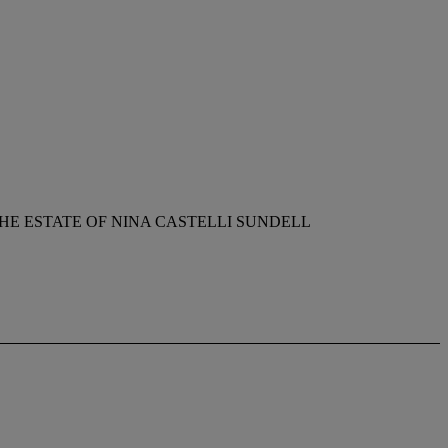
E ESTATE OF NINA CASTELLI SUNDELL