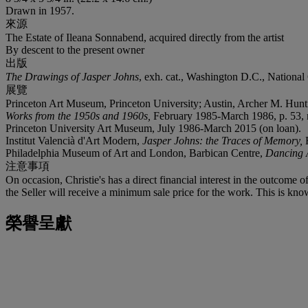
Drawn in 1957.
來源
The Estate of Ileana Sonnabend, acquired directly from the artist
By descent to the present owner
出版
The Drawings of Jasper Johns
, exh. cat., Washington D.C., National G
展覽
Princeton Art Museum, Princeton University; Austin, Archer M. Hunti
Works from the 1950s and 1960s,
February 1985-March 1986, p. 53, no
Princeton University Art Museum, July 1986-March 2015 (on loan).
Institut Valencià d'Art Modern,
Jasper Johns: the Traces of Memory,
Philadelphia Museum of Art and London, Barbican Centre,
Dancing 
注意事項
On occasion, Christie's has a direct financial interest in the outcome o
the Seller will receive a minimum sale price for the work. This is kno
榮譽呈獻