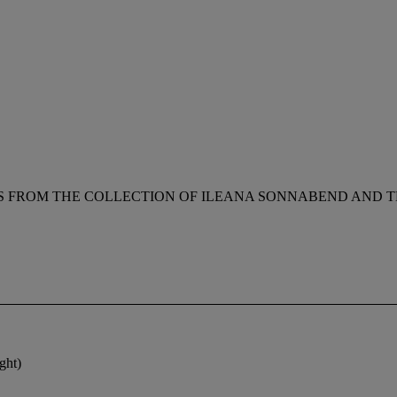
 FROM THE COLLECTION OF ILEANA SONNABEND AND TH
ght)