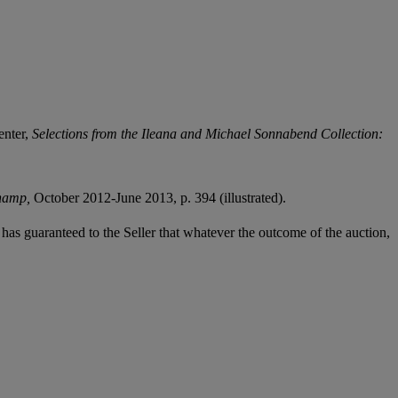
enter,
Selections from the Ileana and Michael Sonnabend Collection:
champ,
October 2012-June 2013, p. 394 (illustrated).
it has guaranteed to the Seller that whatever the outcome of the auction,