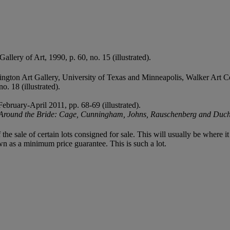
allery of Art, 1990, p. 60, no. 15 (illustrated).
ngton Art Gallery, University of Texas and Minneapolis, Walker Art C
. 18 (illustrated).
February-April 2011, pp. 68-69 (illustrated).
Around the Bride: Cage, Cunningham, Johns, Rauschenberg and Du
f the sale of certain lots consigned for sale. This will usually be where 
wn as a minimum price guarantee. This is such a lot.