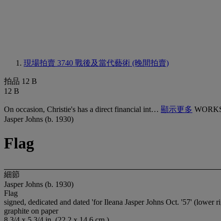
現場拍賣 3740
戰後及當代藝術 (晚間拍賣)
拍品 12 B
12 B
On occasion, Christie's has a direct financial int…
顯示更多
WORKS
Jasper Johns (b. 1930)
Flag
細節
Jasper Johns (b. 1930)
Flag
signed, dedicated and dated 'for Ileana Jasper Johns Oct. '57' (lower ri
graphite on paper
8 3/4 x 5 3/4 in. (22.2 x 14.6 cm.)