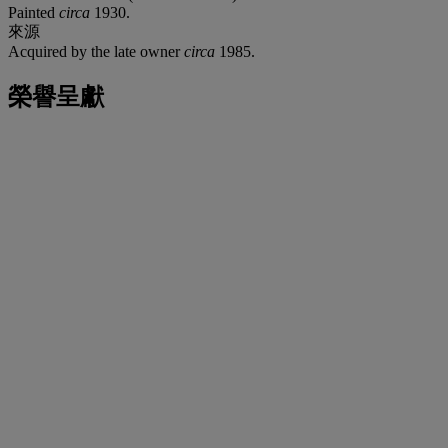
Painted
circa
1930.
來源
Acquired by the late owner
circa
1985.
榮譽呈獻