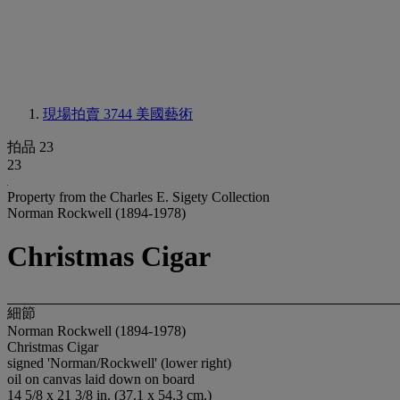
現場拍賣 3744
美國藝術
拍品 23
23
Property from the Charles E. Sigety Collection
Norman Rockwell (1894-1978)
Christmas Cigar
細節
Norman Rockwell (1894-1978)
Christmas Cigar
signed 'Norman/Rockwell' (lower right)
oil on canvas laid down on board
14 5/8 x 21 3/8 in. (37.1 x 54.3 cm.)