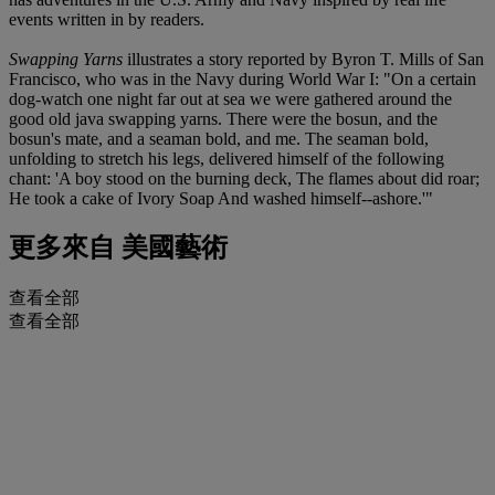
events written in by readers.
Swapping Yarns
illustrates a story reported by Byron T. Mills of San
Francisco, who was in the Navy during World War I: "On a certain
dog-watch one night far out at sea we were gathered around the
good old java swapping yarns. There were the bosun, and the
bosun's mate, and a seaman bold, and me. The seaman bold,
unfolding to stretch his legs, delivered himself of the following
chant: 'A boy stood on the burning deck, The flames about did roar;
He took a cake of Ivory Soap And washed himself--ashore.'"
更多來自
美國藝術
查看全部
查看全部