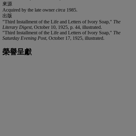
來源
Acquired by the late owner
circa
1985.
出版
"Third Installment of the Life and Letters of Ivory Soap,"
The
Literary Digest
, October 10, 1925, p. 44, illustrated.
"Third Installment of the Life and Letters of Ivory Soap,"
The
Saturday Evening Post
, October 17, 1925, illustrated.
榮譽呈獻