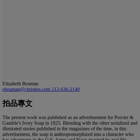
Elizabeth Beaman
ebeaman@christies.com
212-636-2140
拍品專文
The present work was published as an advertisement for Procter &
Gamble's Ivory Soap in 1925. Blending with the other serialized and
illustrated stories published in the magazines of the time, in this
advertisement, the soap is anthropomorphized into a character who
has adventures in the U.S. Army and Navy inspired by real life