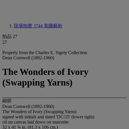
現場拍賣 3744
美國藝術
拍品 27
27
Property from the Charles E. Sigety Collection
Dean Cornwell (1892-1960)
The Wonders of Ivory
(Swapping Yarns)
細節
Dean Cornwell (1892-1960)
The Wonders of Ivory (Swapping Yarns)
signed with initials and dated 'DC/25' (lower right)
oil on canvas laid down on masonite
32 x 41 ¾ in. (81.3 x 106 cm.)