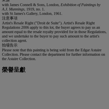
with James Connell & Sons, London,
Exhibition of Paintings by
A.J. Munnings
, 1919, no. 1.
with St James's Gallery, London, 1961.
注意事項
Artist's Resale Right ("Droit de Suite"). Artist's Resale Right
Regulations 2006 apply to this lot, the buyer agrees to pay us an
amount equal to the resale royalty provided for in those Regulations,
and we undertake to the buyer to pay such amount to the artist's
collection agent.
拍場告示
Please note that this painting is being sold from the Edgar Astaire
Collection. Please contact the department for further information on
the Astaire Collection.
榮譽呈獻