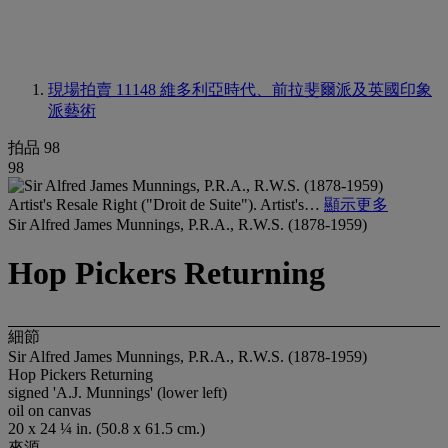
現場拍賣 11148
維多利亞時代、前拉斐爾派及英國印象
派藝術
拍品 98
98
Artist's Resale Right ("Droit de Suite"). Artist's…
顯示更多
Sir Alfred James Munnings, P.R.A., R.W.S. (1878-1959)
Hop Pickers Returning
細節
Sir Alfred James Munnings, P.R.A., R.W.S. (1878-1959)
Hop Pickers Returning
signed 'A.J. Munnings' (lower left)
oil on canvas
20 x 24 ¼ in. (50.8 x 61.5 cm.)
來源