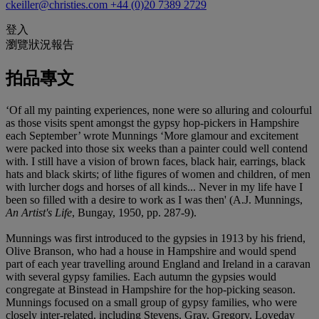
ckeiller@christies.com
+44 (0)20 7389 2729
登入
瀏覽狀況報告
拍品專文
‘Of all my painting experiences, none were so alluring and colourful
as those visits spent amongst the gypsy hop-pickers in Hampshire
each September’ wrote Munnings ‘More glamour and excitement
were packed into those six weeks than a painter could well contend
with. I still have a vision of brown faces, black hair, earrings, black
hats and black skirts; of lithe figures of women and children, of men
with lurcher dogs and horses of all kinds... Never in my life have I
been so filled with a desire to work as I was then' (A.J. Munnings,
An Artist's Life
, Bungay, 1950, pp. 287-9).
Munnings was first introduced to the gypsies in 1913 by his friend,
Olive Branson, who had a house in Hampshire and would spend
part of each year travelling around England and Ireland in a caravan
with several gypsy families. Each autumn the gypsies would
congregate at Binstead in Hampshire for the hop-picking season.
Munnings focused on a small group of gypsy families, who were
closely inter-related, including Stevens, Gray, Gregory, Loveday