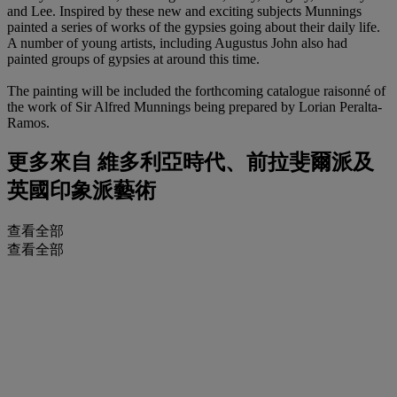
and Lee. Inspired by these new and exciting subjects Munnings
painted a series of works of the gypsies going about their daily life.
A number of young artists, including Augustus John also had
painted groups of gypsies at around this time.
The painting will be included the forthcoming catalogue raisonné of
the work of Sir Alfred Munnings being prepared by Lorian Peralta-
Ramos.
更多來自
維多利亞時代、前拉斐爾派及
英國印象派藝術
查看全部
查看全部