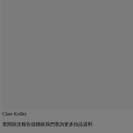
Clare Keiller
查閱狀況報告或聯絡我們查詢更多拍品資料