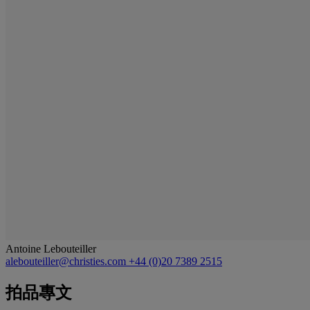
Antoine Lebouteiller
alebouteiller@christies.com
+44 (0)20 7389 2515
拍品專文