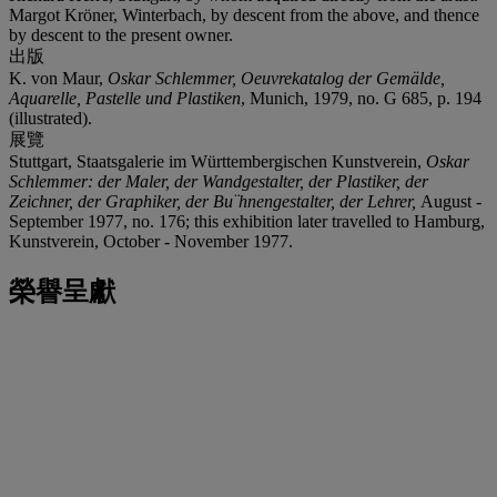
Margot Kröner, Winterbach, by descent from the above, and thence
by descent to the present owner.
出版
K. von Maur,
Oskar Schlemmer, Oeuvrekatalog der Gemälde,
Aquarelle, Pastelle und Plastiken
, Munich, 1979, no. G 685, p. 194
(illustrated).
展覽
Stuttgart, Staatsgalerie im Württembergischen Kunstverein,
Oskar
Schlemmer: der Maler, der Wandgestalter, der Plastiker, der
Zeichner, der Graphiker, der Bu¨hnengestalter, der Lehrer,
August -
September 1977, no. 176; this exhibition later travelled to Hamburg,
Kunstverein, October - November 1977.
榮譽呈獻