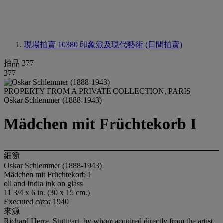
現場拍賣 10380
印象派及現代藝術 (日間拍賣)
拍品 377
377
PROPERTY FROM A PRIVATE COLLECTION, PARIS
Oskar Schlemmer (1888-1943)
Mädchen mit Früchtekorb I
細節
Oskar Schlemmer (1888-1943)
Mädchen mit Früchtekorb I
oil and India ink on glass
11 3/4 x 6 in. (30 x 15 cm.)
Executed
circa
1940
來源
Richard Herre, Stuttgart, by whom acquired directly from the artist.