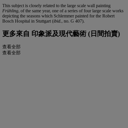
This subject is closely related to the large scale wall painting
Frühling
, of the same year, one of a series of four large scale works
depicting the seasons which Schlemmer painted for the Robert
Bosch Hospital in Stuttgart (
ibid.
, no. G 407).
更多來自
印象派及現代藝術 (日間拍賣)
查看全部
查看全部