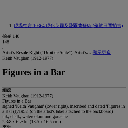
現場拍賣 10364
現化英國及愛爾蘭藝術 (倫敦日間拍賣)
拍品 148
148
Artist's Resale Right ("Droit de Suite"). Artist's…
顯示更多
Keith Vaughan (1912-1977)
Figures in a Bar
細節
Keith Vaughan (1912-1977)
Figures in a Bar
signed 'Keith Vaughan' (lower right), inscribed and dated 'Figures in
a Bar (I)/1952' (on the artist's label attached to the backboard)
ink, chalk, watercolour and gouache
5 3/8 x 6 ½ in. (13.5 x 16.5 cm.)
來源