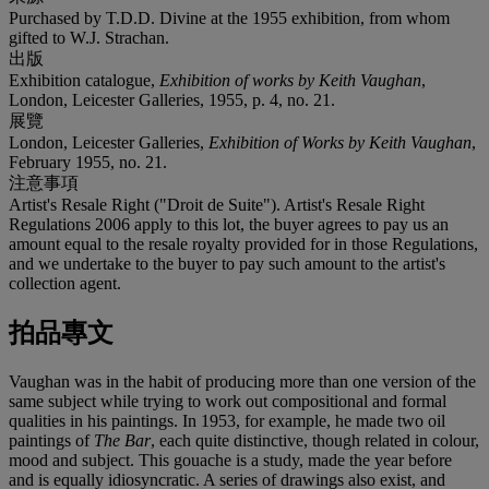
Purchased by T.D.D. Divine at the 1955 exhibition, from whom
gifted to W.J. Strachan.
出版
Exhibition catalogue,
Exhibition of works by Keith Vaughan
,
London, Leicester Galleries, 1955, p. 4, no. 21.
展覽
London, Leicester Galleries,
Exhibition of Works by Keith Vaughan
,
February 1955, no. 21.
注意事項
Artist's Resale Right ("Droit de Suite"). Artist's Resale Right
Regulations 2006 apply to this lot, the buyer agrees to pay us an
amount equal to the resale royalty provided for in those Regulations,
and we undertake to the buyer to pay such amount to the artist's
collection agent.
拍品專文
Vaughan was in the habit of producing more than one version of the
same subject while trying to work out compositional and formal
qualities in his paintings. In 1953, for example, he made two oil
paintings of
The Bar
, each quite distinctive, though related in colour,
mood and subject. This gouache is a study, made the year before
and is equally idiosyncratic. A series of drawings also exist, and