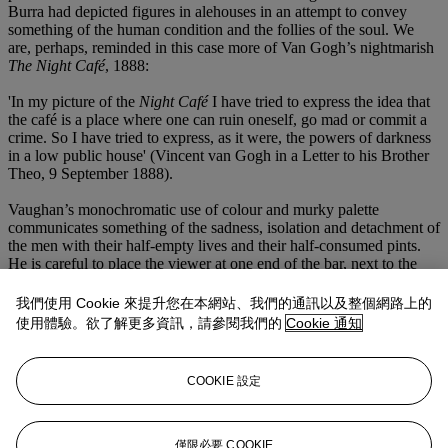
Burra had depicted figures in alehouses in an attempt to convey
something of the human condition and the follies of the soul. We
are, perhaps, reminded in this case more of Van Gogh’s nightmarish
The Night Café
, 1888:
'In my picture of the
Night Café
I have tried to express the idea that
the café is a place where one can ruin oneself, go mad or commit a
crime. So I have tried to express, as it were, the powers of darkness
in a low public house' (Vincent van Gogh in a Letter to his Brother
Theo, 9 September 1888).
Vaughan’s monochromatic use of colour and murky palette
communicates something of the sadness, isolation and detachment of
the men with their half-empty lives and their half-consumed pints.
He is careful to place the viewer at one end of the bar, next to the
pale figure, as we in turn, wait to be served in this macabre public
house.
我們使用 Cookie 來提升您在本網站、我們的通訊以及整個網路上的
使用體驗。欲了解更多資訊，請參閱我們的
Cookie 通知
We are very grateful to Gerard Hastings, author of
Drawing to a
Close: The Final Journals of Keith Vaughan
(Pagham Press) and
Keith Vaughan: The Photographs
(Pagham Press), for preparing this
COOKIE 設定
catalogue entry. He is currently working on an edition of Keith
Vaughan's unpublished private writings to be published later in the
year.
僅限必要 COOKIE