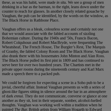
these, as was his habit, were made
in situ
. We see a group of men
drinking in a bar as the barman, to the right, leans down under the
counter to reach for glasses. In another closely related gouache by
Vaughan, the pub can be identified, by the words on the window, as
The Black Horse in Rathbone Place.
Vaughan offers us a bleak, colourless scene and certainly not one
that we would associate with the fabled accounts of sizzling
Bohemian culture. During the 1940s and '50s, Francis Bacon,
Robert Colquhoun and Robert MacBryde, were frequenting The
Wheatsheaf, The French House, The Burgler’s Rest, The Marquis
of Granby, the fabled Colony Room and The Black Horse. Vaughan
also drank there with his housemates John Minton and Alan Ross.
The Black Horse pulled its first pint in 1809 and has continued to
serve beer for over two hundred years. The Chartists met in the
private upper rooms during the nineteenth century and Karl Marx
made a speech there to a packed pub.
We could be forgiven for expecting a scene in a Soho pub to be a
jovial, cheerful affair. Instead Vaughan presents us with a series of
ghost-like figures sitting in silence around the bar in an atmosphere
of dark
ennui.
They do not communicate, converse or glance at one
another as they sit, lost in their separate, somber, alcohol-fuelled
thoughts. Vaughan was working well within a tradition when he
painted
The Bar.
British artists from William Hogarth to Edward