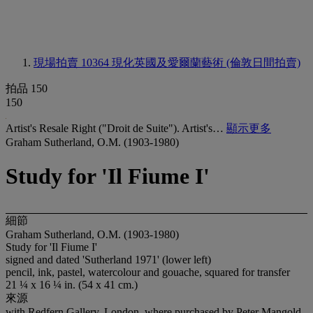
現場拍賣 10364
現化英國及愛爾蘭藝術 (倫敦日間拍賣)
拍品 150
150
Artist's Resale Right ("Droit de Suite"). Artist's…
顯示更多
Graham Sutherland, O.M. (1903-1980)
Study for 'Il Fiume I'
細節
Graham Sutherland, O.M. (1903-1980)
Study for 'Il Fiume I'
signed and dated 'Sutherland 1971' (lower left)
pencil, ink, pastel, watercolour and gouache, squared for transfer
21 ¼ x 16 ¼ in. (54 x 41 cm.)
來源
with Redfern Gallery, London, where purchased by Peter Mangold,