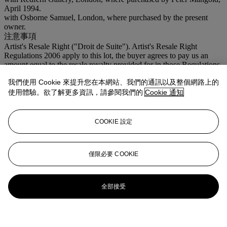
April 1994.
with Osborne Samuel, London, where purchased by the present
owner.
注意事項
Artist's Resale Right ("Droit de Suite"). Artist's Resale Right
Regulations 2006 apply to this lot, the buyer agrees to pay us an
amount equal to the resale royalty provided for in those Regulations,
and we undertake to the buyer to pay such amount to the artist's
我們使用 Cookie 來提升您在本網站、我們的通訊以及整個網路上的
collection agent.
使用體驗。欲了解更多資訊，請參閱我們的
Cookie 通知
更多來自
現化英國及愛爾蘭藝術 (倫敦日
間拍賣)
COOKIE 設定
查看全部
僅限必要 COOKIE
查看全部
全部接受