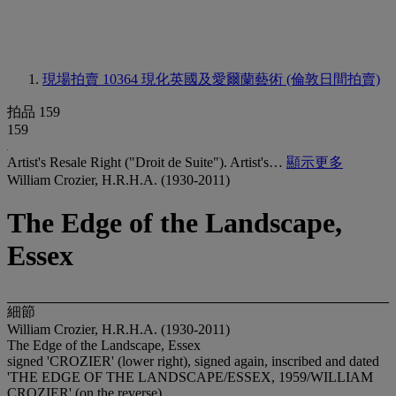
現場拍賣 10364
現化英國及愛爾蘭藝術 (倫敦日間拍賣)
拍品 159
159
Artist's Resale Right ("Droit de Suite"). Artist's…
顯示更多
William Crozier, H.R.H.A. (1930-2011)
The Edge of the Landscape,
Essex
細節
William Crozier, H.R.H.A. (1930-2011)
The Edge of the Landscape, Essex
signed 'CROZIER' (lower right), signed again, inscribed and dated
'THE EDGE OF THE LANDSCAPE/ESSEX, 1959/WILLIAM
CROZIER' (on the reverse)