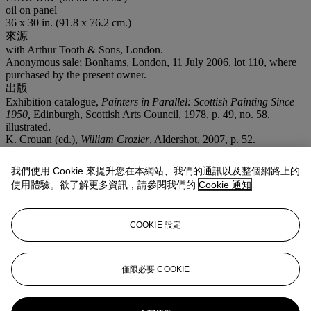
oil on panel
36 x 30 in. (91.8 x 76.2 cm.)
來源
with Arthur Tooth & Sons, London.
Anonymous sale; Bonhams, London, 11 July 2006, lot 110, where
purchased by the present owner.
出版
Exhibition catalogue,
Painters in Parallel: Scottish Painting Since
1950,
Edinburgh, Scottish Arts Council, 1978, p. 49, no. 58,
illustrated.
K. Crouan (ed.),
William Crozier
, Aldershot, 2007, p. 52.
展覽
Edinburgh, Scottish Arts Council,
Painters in Parallel: Scottish
我們使用 Cookie 來提升您在本網站、我們的通訊以及整個網路上的
Painting Since 1950
, August - September 1978, no. 58.
使用體驗。欲了解更多資訊，請參閱我們的
Cookie 通知
注意事項
Artist's Resale Right ("Droit de Suite"). Artist's Resale Right
Regulations 2006 apply to this lot, the buyer agrees to pay us an
COOKIE 設定
amount equal to the resale royalty provided for in those Regulations,
and we undertake to the buyer to pay such amount to the artist's
collection agent.
僅限必要 COOKIE
更多來自
現化英國及愛爾蘭藝術 (倫敦日
間拍賣)