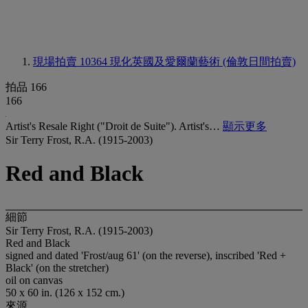
現場拍賣 10364
現化英國及愛爾蘭藝術 (倫敦日間拍賣)
拍品 166
166
Artist's Resale Right ("Droit de Suite"). Artist's…
顯示更多
Sir Terry Frost, R.A. (1915-2003)
Red and Black
細節
Sir Terry Frost, R.A. (1915-2003)
Red and Black
signed and dated 'Frost/aug 61' (on the reverse), inscribed 'Red +
Black' (on the stretcher)
oil on canvas
50 x 60 in. (126 x 152 cm.)
來源