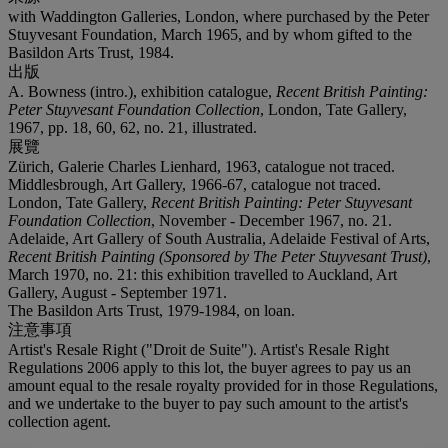
with Waddington Galleries, London, where purchased by the Peter
Stuyvesant Foundation, March 1965, and by whom gifted to the
Basildon Arts Trust, 1984.
出版
A. Bowness (intro.), exhibition catalogue,
Recent British Painting:
Peter Stuyvesant Foundation Collection
, London, Tate Gallery,
1967, pp. 18, 60, 62, no. 21, illustrated.
展覽
Zürich, Galerie Charles Lienhard, 1963, catalogue not traced.
Middlesbrough, Art Gallery, 1966-67, catalogue not traced.
London, Tate Gallery,
Recent British Painting: Peter Stuyvesant
Foundation Collection
, November - December 1967, no. 21.
Adelaide, Art Gallery of South Australia, Adelaide Festival of Arts,
Recent British Painting (Sponsored by The Peter Stuyvesant Trust)
,
March 1970, no. 21: this exhibition travelled to Auckland, Art
Gallery, August - September 1971.
The Basildon Arts Trust, 1979-1984, on loan.
注意事項
Artist's Resale Right ("Droit de Suite"). Artist's Resale Right
Regulations 2006 apply to this lot, the buyer agrees to pay us an
amount equal to the resale royalty provided for in those Regulations,
and we undertake to the buyer to pay such amount to the artist's
collection agent.