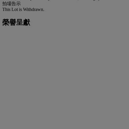
拍場告示
This Lot is Withdrawn.
榮譽呈獻