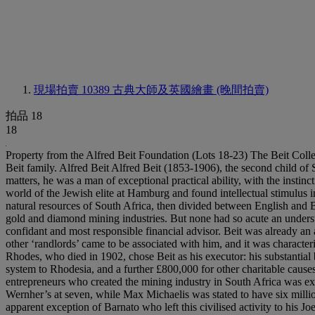
現場拍賣 10389
古典大師及英國繪畫 (晚間拍賣)
拍品 18
18
Property from the Alfred Beit Foundation (Lots 18-23) The Beit Collection A Foreword by Francis Russell Few collections are as revealing of their times or the taste and perception of their owners as that of the Beit family. Alfred Beit Alfred Beit (1853-1906), the second child of Siegfried Beit, a prosperous silk merchant of Jewish extraction but Lutheran persuasion, was born in Hamburg. Shy, indeed diffident in social matters, he was a man of exceptional practical ability, with the instinctive interest in the arts and sense of charitable duty so characteristic of his race. A generation later Aby Warburg left the at times stultifying world of the Jewish elite at Hamburg and found intellectual stimulus in Italy. For Beit the journey was longer. His flair for the diamond business first took him to Kimberley in 1875 at precisely the time that the natural resources of South Africa, then divided between English and Boer rule, were discovered. Many entrepreneurs and financiers sought a share in the development of the nascent, but soon highly profitable, gold and diamond mining industries. But none had so acute an understanding of the possibilities of these as Beit. In 1879 he met Cecil Rhodes, the architect of the future South Africa: he was to become his close confidant and most responsible financial advisor. Beit was already an associate of his compatriot Julius Wernher, and in 1884 both were partners in J. Porges & Co. (from 1890 Wernher, Beit & Co.): many of the other ‘randlords’ came to be associated with him, and it was characteristic of the man that when his unscrupulous competitor J. C. Robinson was in severe financial difficulties, it was Beit who bailed him out. Rhodes, who died in 1902, chose Beit as his executor: his substantial benefaction to Oxford University was to be more than matched by the latter’s bequest of £1,200,000 to a trust to bring a proper transport system to Rhodesia, and a further £800,000 for other charitable causes. As Geoffrey Wheatcroft demonstrates, Alfred Beit was ‘the one great financial mind of the mining business’. His pre-eminence among the entrepreneurs who created the mining industry in South Africa was expressed by the shareholding statistics recorded in an article in Mining World of 1895: his holdings were computed at ten million pounds, Wernher’s at seven, while Max Michaelis was stated to have six million, Lionel Phillips five and the controversial Barney Barnato four. All marked their success by securing mansions in London; and, with the apparent exception of Barnato who left this civilised activity to his Joel nephews and heirs, they were – or were to become – picture collectors, as did Robinson and two lesser magnates in the same business, George Farrar and Bernard Eckstein. Beit began to collect in about 1888, the year in which he decided to settle permanently in England. Like Wernher he came to draw upon the advice of the outstanding connoisseur of the age, Wilhelm von Bode (1845-1929), Director of the Kaiser Friedrich Museum at Berlin from 1890, and Director General from 1905 until 1920. Beit’s tastes in some areas, notably Dutch and British painting, paralleled those of Wernher; while he and Michaelis, apparently at the same time, both seem to have bought Venetian views pruned from the series of Marieschis at Castle Howard. What d