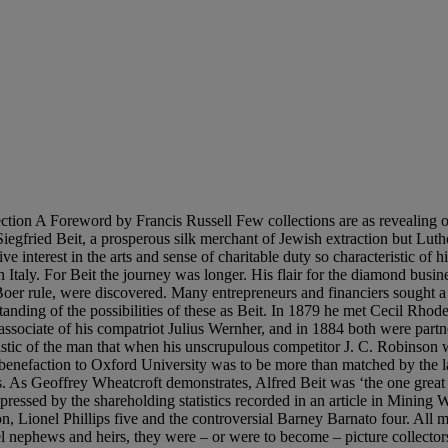
istinguished Beit’s collecting from that of his fellow South African millionaires – and also from that of their rivals the brewers Edward Guinness and Michael Bass – was above all its discipline, paralleled by that of his business life, and its restraint. For as Bode implies in the introduction to his catalogue of the collection issued in 1904, Beit never lost sight of the context in which his collection would be displayed. In 1880 Beit took ‘a small apartment’ in Prince’s Chambers off Pall Mall, near Christie’s and its ailing rival, Robinson’s, as well as many prominent picture dealers. His first acquisitions were made for Prince’s Chambers; and it was in the building, and as Bode recalled ‘on the whole rather simple’ arrangement, of his Hamburg house, built in about 1890, that Beit gained the experience that ‘stood him in good stead’ when he employed Eustace Balfour (nephew of one Prime Minister, Lord Salisbury and youngest brother of his successor, Arthur Balfour) and his associate Thackeray Turner to rebuild Aldford House, No. 26 Park Lane in 1894-7. This eclectic mansion Bode considered ‘artistically speaking, perfect, both in respect of harmony and comfort’. Significantly two of the upper rooms ‘both in shape and arrangement’ were ‘exactly similar’ to those at Prince’s Chambers. It was evidently in these upstairs rooms, ‘furnished in modern style’, that Beit’s early purchases were placed, predominantly Dutch and Flemish pictures of relatively small size: the ground floor was ‘arranged’ in the French eighteenth-century style. Even here there was a certain reticence, with a single cinquecento portrait in the Hall and the six Murillos of episodes from the Parable of the Prodigal Son in the Library. But the building itself, which Bode considered to be in the French Renaissance taste but which a contemporary critic thought to look ‘so much like what it is – the African lodge transplanted’ to Mayfair, was less restrained. But nonetheless this was much less ostentatious than that of his erstwhile rival Robinson, who acquired nearby Dudley House, ironically the source of the Murillos, and filled this with plutocratic energy. The tone of Bode’s 1904 catalogue implies his respect for Beit as a collector: ‘He has not allowed himself to be carried away by the pleasure of the pursuit’; ‘he has been neither falsely parsimonious, nor has he thrown money away recklessly; but he has always made his selections with calmness and deliberation and in doing so has ever listened to good advice.’ The good advice was of course that of Bode himself. The small Lady at a Piano by Vermeer, an artist whose genius had only recently been recognised, was an early acquisition: and fine examples of many of the most admired Dutch masters of the seventeenth century followed. By 1904 Beit had acquired a constellation of distinguished pictures: three Rembrandts; celebrated masterpieces by Ruisdael and Hobbema of which the latter also came from Dudley House; the two incomparable Metsus (figs. 1 and 2); a beautiful small roundel by Hals; and Adriaen van Ostade’s Adoration of the Shepherds, a touching religious statement in genre dress (lot 20 in this sale). As Bode notes, Beit had ‘a special predilection’ for the work of van Goyen, who was represented at Park Lane by four works, two on panel. Beit’s Dutch works were complemented by an outstanding Teniers, Before the Inn,