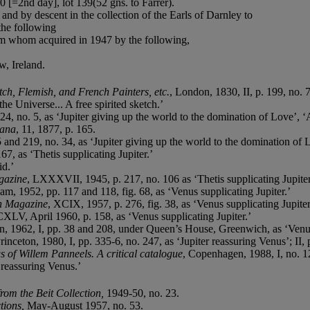
 [=2nd day], lot 139(52 gns. to Farrer).
nd by descent in the collection of the Earls of Darnley to
the following
om whom acquired in 1947 by the following,
, Ireland.
ch, Flemish, and French Painters, etc.
, London, 1830, II, p. 199, no. 7
e Universe... A free spirited sketch.’
24, no. 5, as ‘Jupiter giving up the world to the domination of Love’, ‘A
iana
, 11, 1877, p. 165.
5 and 219, no. 34, as ‘Jupiter giving up the world to the domination of 
67, as ‘Thetis supplicating Jupiter.’
id.’
gazine
, LXXXVII, 1945, p. 217, no. 106 as ‘Thetis supplicating Jupiter
am, 1952, pp. 117 and 118, fig. 68, as ‘Venus supplicating Jupiter.’
n Magazine
, XCIX, 1957, p. 276, fig. 38, as ‘Venus supplicating Jupiter
CXLV, April 1960, p. 158, as ‘Venus supplicating Jupiter.’
, 1962, I, pp. 38 and 208, under Queen’s House, Greenwich, as ‘Venus 
rinceton, 1980, I, pp. 335-6, no. 247, as ‘Jupiter reassuring Venus’; II, 
of Willem Panneels. A critical catalogue
, Copenhagen, 1988, I, no. 12
r reassuring Venus.’
rom the Beit Collection,
1949-50, no. 23.
ctions,
May-August 1957, no. 53.