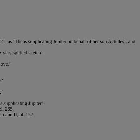
21, as ‘Thetis supplicating Jupiter on behalf of her son Achilles’, and
 very spirited sketch’.
Love.’
.’
.’
supplicating Jupiter’.
pl. 265.
5 and II, pl. 127.