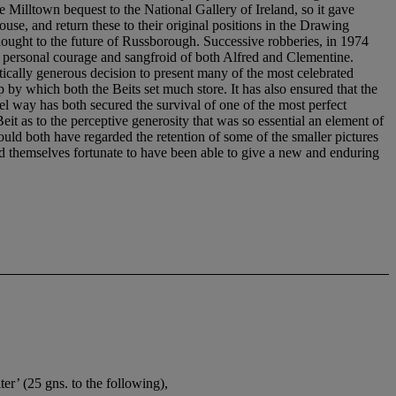
er’ (25 gns. to the following),