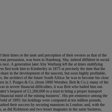
 which like the great Ruisdael of Bentheim Castle had been in the collection of John Walter, proprietor of The Times, at Bearwood. The highlight of the collection, Vermeer’s A Lady Writing a Letter, with her Maid (fig. 3), would seem to have been a late acquisition, as this is not recorded in the 1904 catalogue. The Dutch painters meant much to Beit, but his collection was of wider range. The presence in Park Lane of three canvases by Guardi suggests an interest in vedute. Beit was also seriously interested in English portraits, as the meticulously controlled reduced version of Gainsborough’s Giovanna Baccelli acquired in 1896 attests. He left one picture each to the National Gallery and the Kaiser Friedrich Museum and the selection is revealing of his taste: both were by Reynolds. Despite the strong hint of the Arts and Crafts movement in its design, the Park Lane house was something of a social statement. Tewin Water in Hertfordshire, which Beit acquired in 1900, by contrast was a rather restrained early nineteenth-century house, with interiors in the neo-renaissance manner created for the previous owner. These were ideally suited to display the exceptional collection of Italian bronzes which Beit began to acquire in 1891 and on which Bode was the recognised authority. A handful of early pictures were chosen expressly for the house. Sir Otto Beit Alfred Beit never married, although may have had a child by a mistress in South Africa. On his death in 1906, his heir was his brother, Otto (1865-1930), who had settled in London in 1888, was knighted in 1920 and elevated as a baronet in 1924. Otto Beit, who in 1897 married Lilian, daughter of Thomas Love Carter of New Orleans, already owned a substantial London house, No. 49 Belgrave Square, previously leased by the Duke of Richmond. Devoted to his brother and to his memory, he shared his artistic interests and, significantly, asked Bode to prepare a revised edition of his catalogue of the collection in 1913. The Dutch pictures from Park Lane were concentrated in a single top-lit room at Belgrave Square: Italian views, including the early Bellottos of Florence which Otto Beit added to the collection, were hung together in a drawing room, while the remarkable Goya of Doña Antonia de Zárate y Valdez (fig. 4) was placed with English and French portraits in the Boudoir. His own additions to the collection also included a notable early Velázquez, purchased from Sir Hugh Lane, who had dealings with several other South African collectors. Sir Otto was a well-known figure in the art world and was generous to such institutions as the Royal Academy, lending no fewer than ten pictures to the major Dutch exhibition of 1928-9. He continued to buy and sell pictures, printing supplements which he despatched at intervals to those who owned copies of the lavish, privately printed catalogue of his collection. An addendum, of which the London Library received its copy on 25 August 1927, recorded that he had sold portraits by Tintoretto, Verspronck and van den Tempel, and added pictures by Cuyp, Signorelli, Raffaellino del Garbo and Rubens, amongst others. A further addendum of 9 November 1929 added a Wheatley. Sir Otto’s final acquisition was the Rubens