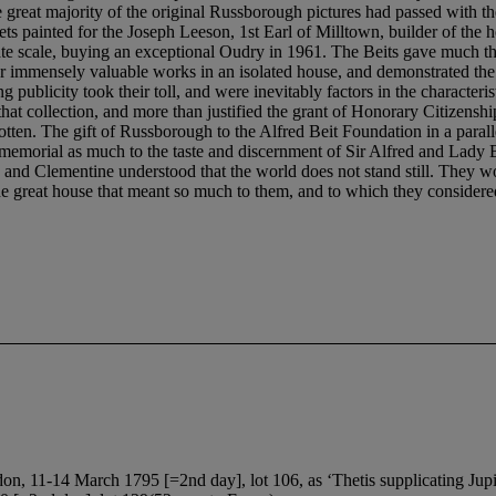
on, 11-14 March 1795 [=2nd day], lot 106, as ‘Thetis supplicating Jupit