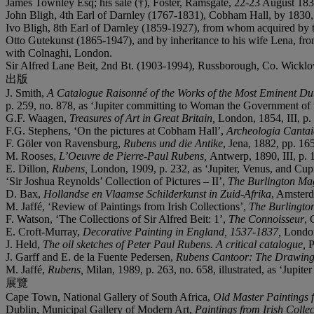
James Townley Esq; his sale (†), Foster, Ramsgate, 22-23 August 1830
John Bligh, 4th Earl of Darnley (1767-1831), Cobham Hall, by 1830, a
Ivo Bligh, 8th Earl of Darnley (1859-1927), from whom acquired by 
Otto Gutekunst (1865-1947), and by inheritance to his wife Lena, fr
with Colnaghi, London.
Sir Alfred Lane Beit, 2nd Bt. (1903-1994), Russborough, Co. Wicklow
出版
J. Smith,
A Catalogue Raisonné of the Works of the Most Eminent Dut
p. 259, no. 878, as ‘Jupiter committing to Woman the Government of th
G.F. Waagen,
Treasures of Art in Great Britain,
London, 1854, III, p. 
F.G. Stephens, ‘On the pictures at Cobham Hall’,
Archeologia Canta
F. Göler von Ravensburg,
Rubens und die Antike
, Jena, 1882, pp. 16
M. Rooses,
L’Oeuvre de Pierre-Paul Rubens,
Antwerp, 1890, III, p. 1
E. Dillon,
Rubens,
London, 1909, p. 232, as ‘Jupiter, Venus, and Cup
‘Sir Joshua Reynolds’ Collection of Pictures – II’,
The Burlington Ma
D. Bax,
Hollandse en Vlaamse Schilderkunst in Zuid-Afrika
, Amsterd
M. Jaffé, ‘Review of Paintings from Irish Collections’,
The Burlingto
F. Watson, ‘The Collections of Sir Alfred Beit: 1’,
The Connoisseur
, 
E. Croft-Murray,
Decorative Painting in England, 1537-1837,
London
J. Held,
The oil sketches of Peter Paul Rubens. A critical catalogue,
P
J. Garff and E. de la Fuente Pedersen,
Rubens Cantoor: The Drawings 
M. Jaffé,
Rubens,
Milan, 1989, p. 263, no. 658, illustrated, as ‘Jupite
展覽
Cape Town, National Gallery of South Africa,
Old Master Paintings f
Dublin, Municipal Gallery of Modern Art,
Paintings from Irish Colle