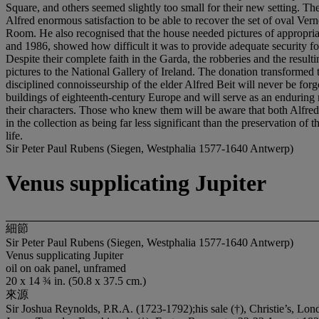
Sir Peter Paul Rubens (Siegen, Westphalia 1577-1640 Antwerp)
Venus supplicating Jupiter
細節
Sir Peter Paul Rubens (Siegen, Westphalia 1577-1640 Antwerp)
Venus supplicating Jupiter
oil on oak panel, unframed
20 x 14 ¾ in. (50.8 x 37.5 cm.)
來源
Sir Joshua Reynolds, P.R.A. (1723-1792);his sale (†), Christie’s, Lond