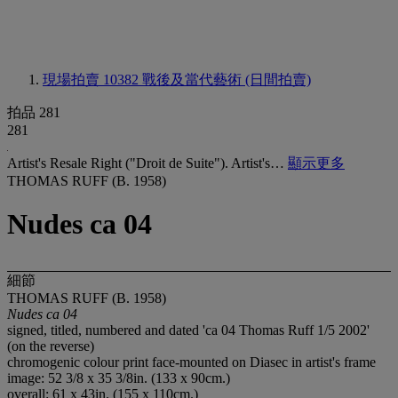
現場拍賣 10382
戰後及當代藝術 (日間拍賣)
拍品 281
281
Artist's Resale Right ("Droit de Suite"). Artist's…
顯示更多
THOMAS RUFF (B. 1958)
Nudes ca 04
細節
THOMAS RUFF (B. 1958)
Nudes ca 04
signed, titled, numbered and dated 'ca 04 Thomas Ruff 1/5 2002'
(on the reverse)
chromogenic colour print face-mounted on Diasec in artist's frame
image: 52 3/8 x 35 3/8in. (133 x 90cm.)
overall: 61 x 43in. (155 x 110cm.)