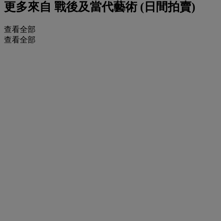
更多來自
戰後及當代藝術 (日間拍賣)
查看全部
查看全部