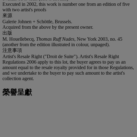
Executed in 2002, this work is number one from an edition of five
with two artist's proofs
來源
Galerie Johnen + Schöttle, Brussels.
Acquired from the above by the present owner.
出版
M. Houellebecq,
Thomas Ruff Nudes
, New York 2003, no. 45
(another from the edition illustrated in colour, unpaged).
注意事項
Artist's Resale Right ("Droit de Suite"). Artist's Resale Right
Regulations 2006 apply to this lot, the buyer agrees to pay us an
amount equal to the resale royalty provided for in those Regulations,
and we undertake to the buyer to pay such amount to the artist's
collection agent.
榮譽呈獻