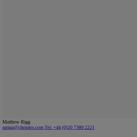
Matthew Rigg
mrigg@christies.com
Tel: +44 (0)20 7389 2221