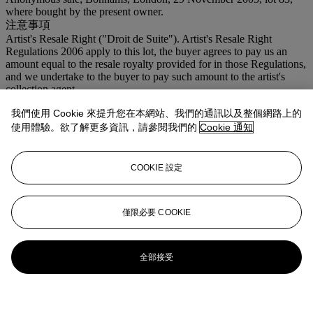
where bought by the present owner.
注意事項
Artist's Resale Right ("Droit de Suite"). Artist's Resale Right
Regulations 2006 apply to this lot, the buyer agrees to pay us an
amount equal to the resale royalty provided for in those Regulations,
and we undertake to the buyer to pay such amount to the artist's
collection agent.
我們使用 Cookie 來提升您在本網站、我們的通訊以及整個網路上的
更多來自
現代英國及愛爾蘭藝術
使用體驗。欲了解更多資訊，請參閱我們的
Cookie 通知
查看全部
查看全部
COOKIE 設定
僅限必要 COOKIE
全部接受