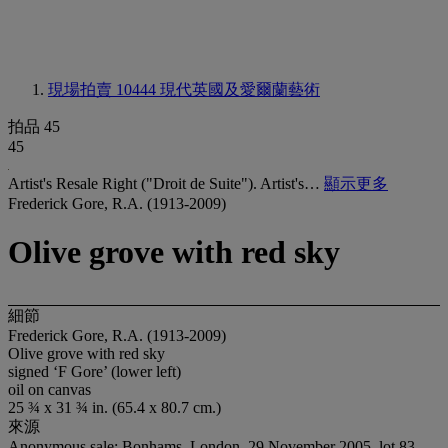
現場拍賣 10444
現代英國及愛爾蘭藝術
拍品 45
45
Artist's Resale Right ("Droit de Suite"). Artist's…
顯示更多
Frederick Gore, R.A. (1913-2009)
Olive grove with red sky
細節
Frederick Gore, R.A. (1913-2009)
Olive grove with red sky
signed ‘F Gore’ (lower left)
oil on canvas
25 ¾ x 31 ¾ in. (65.4 x 80.7 cm.)
來源
Anonymous sale; Bonhams, London, 29 November 2005, lot 83,