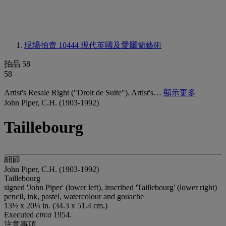
現場拍賣 10444
現代英國及愛爾蘭藝術
拍品 58
58
Artist's Resale Right ("Droit de Suite"). Artist's…
顯示更多
John Piper, C.H. (1903-1992)
Taillebourg
細節
John Piper, C.H. (1903-1992)
Taillebourg
signed 'John Piper' (lower left), inscribed 'Taillebourg' (lower right)
pencil, ink, pastel, watercolour and gouache
13½ x 20¼ in. (34.3 x 51.4 cm.)
Executed
circa
1954.
注意事項