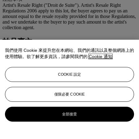
Artist's Resale Right ("Droit de Suite"). Artist's Resale Right
Regulations 2006 apply to this lot, the buyer agrees to pay us an
amount equal to the resale royalty provided for in those Regulations,
and we undertake to the buyer to pay such amount to the artist's
collection agent.
拍品專文
我們使用 Cookie 來提升您在本網站、我們的通訊以及整個網路上的
We are very grateful to Rev. Dr Stephen Laird for his assistance in
使用體驗。欲了解更多資訊，請參閱我們的
Cookie 通知
preparing this catalogue entry.
更多來自
現代英國及愛爾蘭藝術
COOKIE 設定
查看全部
僅限必要 COOKIE
查看全部
全部接受