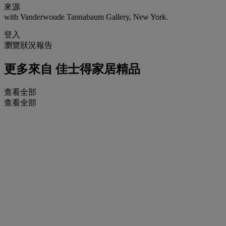
來源
with Vanderwoude Tannabaum Gallery, New York.
登入
瀏覽狀況報告
更多來自
佳士得家居精品
查看全部
查看全部