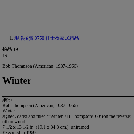
現場拍賣 3758
佳士得家居精品
拍品 19
19
Bob Thompson (American, 1937-1966)
Winter
細節
Bob Thompson (American, 1937-1966)
Winter
signed, dated and titled '"Winter"/ B Thompson/ '60' (on the reverse)
oil on wood
7 1/2 x 13 1/2 in. (19.1 x 34.3 cm.), unframed
Executed in 1960.