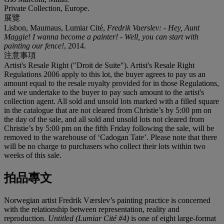
Private Collection, Europe.
展覽
Lisbon, Maumaus, Lumiar Cité,
Fredrik Vaerslev: - Hey, Aunt
Maggie! I wanna become a painter! - Well, you can start with
painting our fence!
, 2014.
注意事項
Artist's Resale Right ("Droit de Suite"). Artist's Resale Right
Regulations 2006 apply to this lot, the buyer agrees to pay us an
amount equal to the resale royalty provided for in those Regulations,
and we undertake to the buyer to pay such amount to the artist's
collection agent. All sold and unsold lots marked with a filled square
in the catalogue that are not cleared from Christie’s by 5:00 pm on
the day of the sale, and all sold and unsold lots not cleared from
Christie’s by 5:00 pm on the fifth Friday following the sale, will be
removed to the warehouse of ‘Cadogan Tate’. Please note that there
will be no charge to purchasers who collect their lots within two
weeks of this sale.
拍品專文
Norwegian artist Fredrik Værslev’s painting practice is concerned
with the relationship between representation, reality and
reproduction.
Untitled (Lumiar Cité #4)
is one of eight large-format