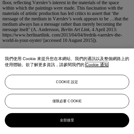
floor, reflecting Værslev’s interest in the materials of the space
within which the paintings were made. This fascination with the
materials of artistic production has led critics to assert that ‘the
message of the medium in Værslev’s work appears to be …that the
medium always has a message rather than merely becoming the
message itself’ (A. Andersson,
Berlin Art Link
, 4 April 2013:
https://www.berlinartlink. com/2013/04/04/fredrik-vaerslev-the-
world-is-your-oyster/ [accessed 10 August 2015]).
The use of enamel spray to recreate the logo in
Untitled (Lumiar
Cité #4)
has an early precedent in Værslev’s practice that can be
我們使用 Cookie 來提升您在本網站、我們的通訊以及整個網路上的
traced to youthful involvement with his local graffiti scene in
使用體驗。欲了解更多資訊，請參閱我們的
Cookie 通知
Norway, where the young artist experimented with different
techniques of applying industrial paints to a variety of surfaces
outdoors, noting the chemical changes and effects that took place.
COOKIE 設定
One of the most conceptually innovative artists of his generation,
Værslev’s works can be found in a number of prestigious public and
private art collections, including the Astrup Fearnley Museet, Oslo;
the Konstmuseum Malmö, Moderna Museet, Stockholm, and the
僅限必要 COOKIE
Centre Georges Pompidou, Paris.
更多來自
倫敦FIRST OPEN特拍
全部接受
查看全部