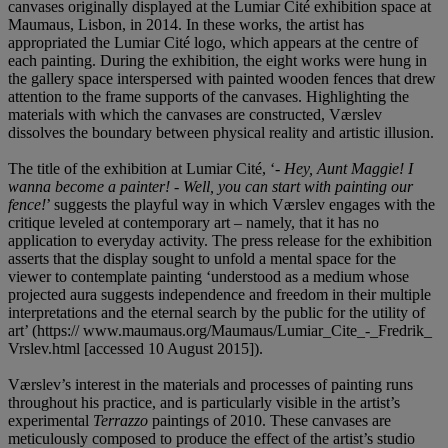
canvases originally displayed at the Lumiar Cité exhibition space at
Maumaus, Lisbon, in 2014. In these works, the artist has
appropriated the Lumiar Cité logo, which appears at the centre of
each painting. During the exhibition, the eight works were hung in
the gallery space interspersed with painted wooden fences that drew
attention to the frame supports of the canvases. Highlighting the
materials with which the canvases are constructed, Værslev
dissolves the boundary between physical reality and artistic illusion.
The title of the exhibition at Lumiar Cité, ‘
- Hey, Aunt Maggie! I
wanna become a painter! - Well, you can start with painting our
fence!
’ suggests the playful way in which Værslev engages with the
critique leveled at contemporary art – namely, that it has no
application to everyday activity. The press release for the exhibition
asserts that the display sought to unfold a mental space for the
viewer to contemplate painting ‘understood as a medium whose
projected aura suggests independence and freedom in their multiple
interpretations and the eternal search by the public for the utility of
art’ (https:// www.maumaus.org/Maumaus/Lumiar_Cite_-_Fredrik_
Vrslev.html [accessed 10 August 2015]).
Værslev’s interest in the materials and processes of painting runs
throughout his practice, and is particularly visible in the artist’s
experimental
Terrazzo
paintings of 2010. These canvases are
meticulously composed to produce the effect of the artist’s studio