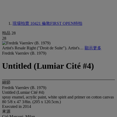
現場拍賣 10421
倫敦FIRST OPEN特拍
拍品 28
28
Artist's Resale Right ("Droit de Suite"). Artist's…
顯示更多
Fredrik Vaerslev (B. 1979)
Untitled (Lumiar Cité #4)
細節
Fredrik Vaerslev (B. 1979)
Untitled (Lumiar Cité #4)
spray enamel, acrylic paint, white spirit and primer on cotton canvas
80 5/8 x 47 3/8in. (205 x 120.5cm.)
Executed in 2014
來源
Gió Marconi, Milan.