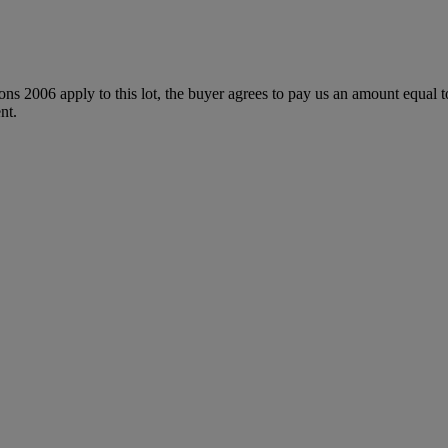
ions 2006 apply to this lot, the buyer agrees to pay us an amount equal 
nt.