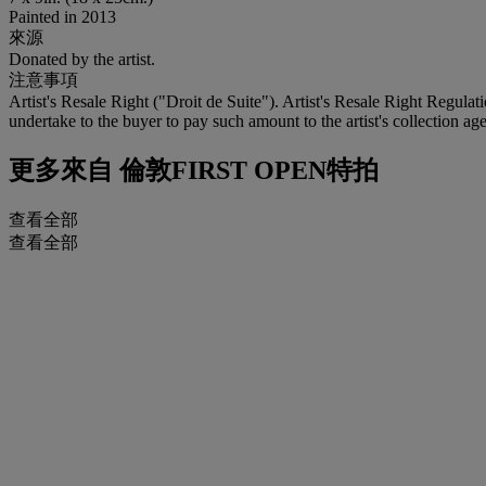
Painted in 2013
來源
Donated by the artist.
注意事項
Artist's Resale Right ("Droit de Suite"). Artist's Resale Right Regulat
undertake to the buyer to pay such amount to the artist's collection age
更多來自
倫敦FIRST OPEN特拍
查看全部
查看全部