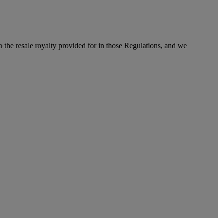
to the resale royalty provided for in those Regulations, and we