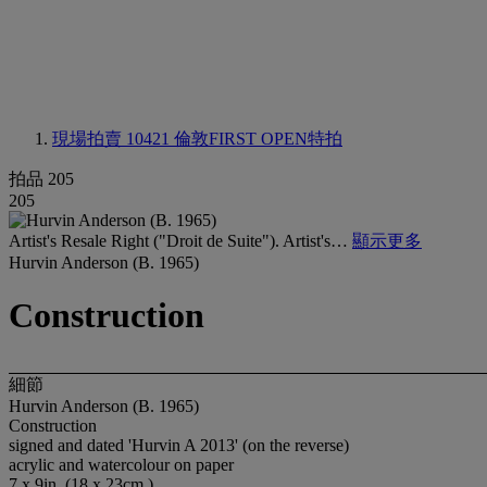
現場拍賣 10421
倫敦FIRST OPEN特拍
拍品 205
205
Artist's Resale Right ("Droit de Suite"). Artist's…
顯示更多
Hurvin Anderson (B. 1965)
Construction
細節
Hurvin Anderson (B. 1965)
Construction
signed and dated 'Hurvin A 2013' (on the reverse)
acrylic and watercolour on paper
7 x 9in. (18 x 23cm.)