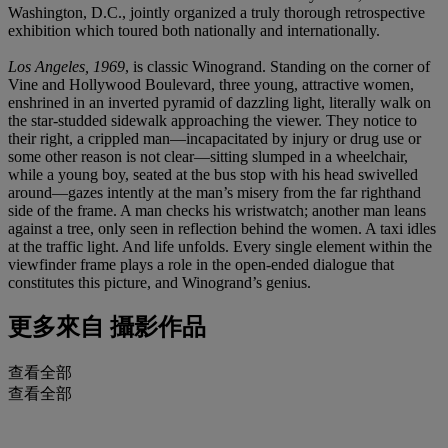
Washington, D.C., jointly organized a truly thorough retrospective
exhibition which toured both nationally and internationally.
Los Angeles, 1969
, is classic Winogrand. Standing on the corner of
Vine and Hollywood Boulevard, three young, attractive women,
enshrined in an inverted pyramid of dazzling light, literally walk on
the star-studded sidewalk approaching the viewer. They notice to
their right, a crippled man—incapacitated by injury or drug use or
some other reason is not clear—sitting slumped in a wheelchair,
while a young boy, seated at the bus stop with his head swivelled
around—gazes intently at the man’s misery from the far righthand
side of the frame. A man checks his wristwatch; another man leans
against a tree, only seen in reflection behind the women. A taxi idles
at the traffic light. And life unfolds. Every single element within the
viewfinder frame plays a role in the open-ended dialogue that
constitutes this picture, and Winogrand’s genius.
更多來自
攝影作品
查看全部
查看全部