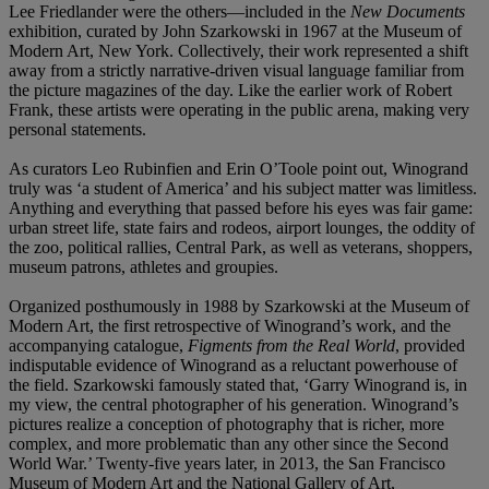
Lee Friedlander were the others—included in the
New Documents
exhibition, curated by John Szarkowski in 1967 at the Museum of
Modern Art, New York. Collectively, their work represented a shift
away from a strictly narrative-driven visual language familiar from
the picture magazines of the day. Like the earlier work of Robert
Frank, these artists were operating in the public arena, making very
personal statements.
As curators Leo Rubinfien and Erin O’Toole point out, Winogrand
truly was ‘a student of America’ and his subject matter was limitless.
Anything and everything that passed before his eyes was fair game:
urban street life, state fairs and rodeos, airport lounges, the oddity of
the zoo, political rallies, Central Park, as well as veterans, shoppers,
museum patrons, athletes and groupies.
Organized posthumously in 1988 by Szarkowski at the Museum of
Modern Art, the first retrospective of Winogrand’s work, and the
accompanying catalogue,
Figments from the Real World
, provided
indisputable evidence of Winogrand as a reluctant powerhouse of
the field. Szarkowski famously stated that, ‘Garry Winogrand is, in
my view, the central photographer of his generation. Winogrand’s
pictures realize a conception of photography that is richer, more
complex, and more problematic than any other since the Second
World War.’ Twenty-five years later, in 2013, the San Francisco
Museum of Modern Art and the National Gallery of Art,