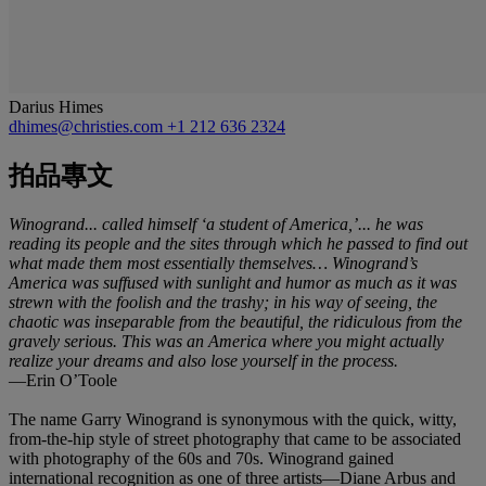
Darius Himes
dhimes@christies.com
+1 212 636 2324
拍品專文
Winogrand... called himself ‘a student of America,’... he was
reading its people and the sites through which he passed to find out
what made them most essentially themselves… Winogrand’s
America was suffused with sunlight and humor as much as it was
strewn with the foolish and the trashy; in his way of seeing, the
chaotic was inseparable from the beautiful, the ridiculous from the
gravely serious. This was an America where you might actually
realize your dreams and also lose yourself in the process.
—Erin O’Toole
The name Garry Winogrand is synonymous with the quick, witty,
from-the-hip style of street photography that came to be associated
with photography of the 60s and 70s. Winogrand gained
international recognition as one of three artists—Diane Arbus and