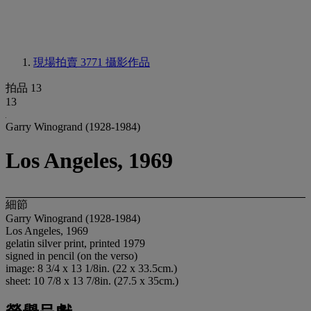
現場拍賣 3771
攝影作品
拍品 13
13
Garry Winogrand (1928-1984)
Los Angeles, 1969
細節
Garry Winogrand (1928-1984)
Los Angeles, 1969
gelatin silver print, printed 1979
signed in pencil (on the verso)
image: 8 3/4 x 13 1/8in. (22 x 33.5cm.)
sheet: 10 7/8 x 13 7/8in. (27.5 x 35cm.)