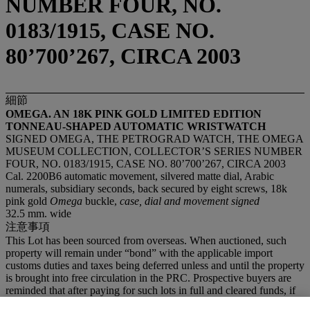
NUMBER FOUR, NO.
0183/1915, CASE NO.
80’700’267, CIRCA 2003
細節
OMEGA. AN 18K PINK GOLD LIMITED EDITION
TONNEAU-SHAPED AUTOMATIC WRISTWATCH
SIGNED OMEGA, THE PETROGRAD WATCH, THE OMEGA
MUSEUM COLLECTION, COLLECTOR’S SERIES NUMBER
FOUR, NO. 0183/1915, CASE NO. 80’700’267, CIRCA 2003
Cal. 2200B6 automatic movement, silvered matte dial, Arabic
numerals, subsidiary seconds, back secured by eight screws, 18k
pink gold
Omega
buckle,
case, dial and movement signed
32.5 mm. wide
注意事項
This Lot has been sourced from overseas. When auctioned, such
property will remain under “bond” with the applicable import
customs duties and taxes being deferred unless and until the property
is brought into free circulation in the PRC. Prospective buyers are
reminded that after paying for such lots in full and cleared funds, if
they wish to import the lots into the PRC, they will be responsible