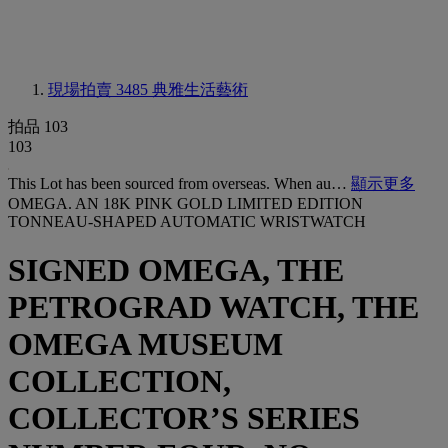
現場拍賣 3485
典雅生活藝術
拍品 103
103
This Lot has been sourced from overseas. When au…
顯示更多
OMEGA. AN 18K PINK GOLD LIMITED EDITION
TONNEAU-SHAPED AUTOMATIC WRISTWATCH
SIGNED OMEGA, THE
PETROGRAD WATCH, THE
OMEGA MUSEUM
COLLECTION,
COLLECTOR’S SERIES