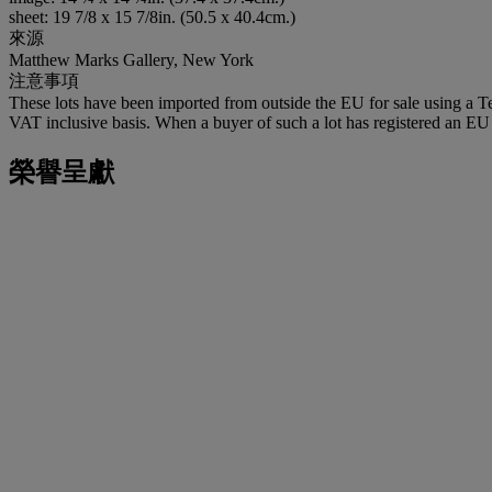
sheet: 19 7/8 x 15 7/8in. (50.5 x 40.4cm.)
來源
Matthew Marks Gallery, New York
注意事項
These lots have been imported from outside the EU for sale using a 
VAT inclusive basis. When a buyer of such a lot has registered an EU a
榮譽呈獻