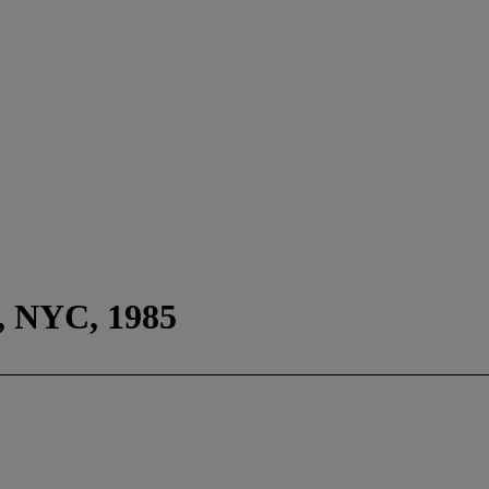
, NYC, 1985