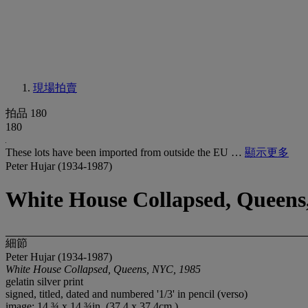
現場拍賣
拍品 180
180
These lots have been imported from outside the EU …
顯示更多
Peter Hujar (1934-1987)
White House Collapsed, Queens
細節
Peter Hujar (1934-1987)
White House Collapsed, Queens, NYC, 1985
gelatin silver print
signed, titled, dated and numbered '1/3' in pencil (verso)
image: 14 ¾ x 14 ¾in. (37.4 x 37.4cm.)