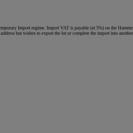
Temporary Import regime. Import VAT is payable (at 5%) on the Hammer
ddress but wishes to export the lot or complete the import into another