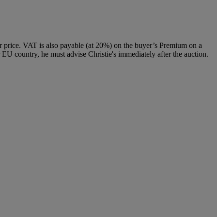
 price. VAT is also payable (at 20%) on the buyer’s Premium on a
 EU country, he must advise Christie's immediately after the auction.