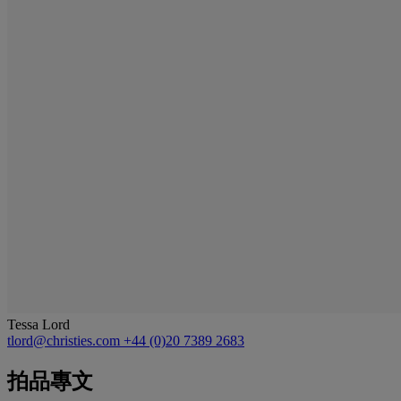
Tessa Lord
tlord@christies.com
+44 (0)20 7389 2683
拍品專文