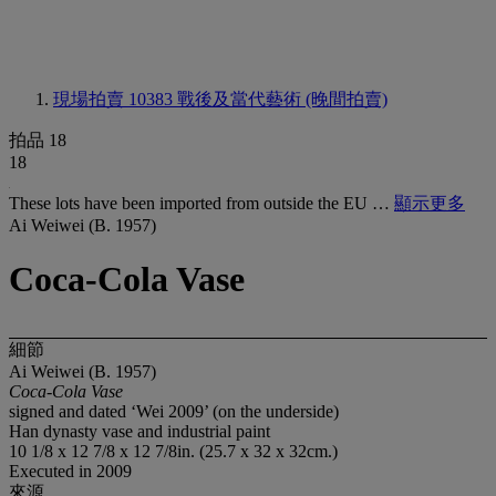
現場拍賣 10383
戰後及當代藝術 (晚間拍賣)
拍品 18
18
These lots have been imported from outside the EU …
顯示更多
Ai Weiwei (B. 1957)
Coca-Cola Vase
細節
Ai Weiwei (B. 1957)
Coca-Cola Vase
signed and dated ‘Wei 2009’ (on the underside)
Han dynasty vase and industrial paint
10 1/8 x 12 7/8 x 12 7/8in. (25.7 x 32 x 32cm.)
Executed in 2009
來源