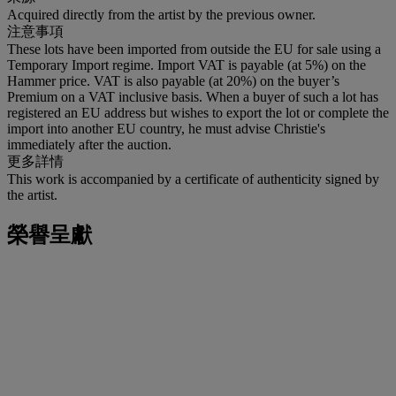
Acquired directly from the artist by the previous owner.
注意事項
These lots have been imported from outside the EU for sale using a
Temporary Import regime. Import VAT is payable (at 5%) on the
Hammer price. VAT is also payable (at 20%) on the buyer’s
Premium on a VAT inclusive basis. When a buyer of such a lot has
registered an EU address but wishes to export the lot or complete the
import into another EU country, he must advise Christie's
immediately after the auction.
更多詳情
This work is accompanied by a certificate of authenticity signed by
the artist.
榮譽呈獻