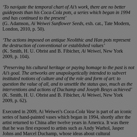
‘To navigate the temporal chart of Ai’s work, there are no better
guideposts than his Coca-Cola pots, a series which began in 1994
and has continued to the present’
(G. Adamson,
Ai Weiwei Sunflower Seeds
, exh. cat., Tate Modern,
London, 2010, p. 50).
‘The actions imposed on antique Neolithic and Han pots represent
the destruction of conventional or established values’
(K. Smith, H. U. Obrist and B. Fibicher,
Ai Weiwei
, New York
2009, p. 104).
‘Preserving his cultural heritage or paying homage to the past is not
Ai’s goal. The artworks are unapologetically intended to subvert
instituted notions of culture and of the role and form of art: to
question the value of all, and to unsettle the status quo, much as the
interventions and actions of Duchamp and Joseph Beuys achieved’
(K. Smith, H. U. Obrist and B. Fibicher,
Ai Weiwei
, New York
2009, p. 62).
Executed in 2009, Ai Weiwei’s
Coca-Cola Vase
is part of an iconic
series of hand-painted vases which began in 1994, shortly after the
artist returned to China after twelve years in America. It was there
that he was first exposed to artists such as Andy Warhol, Jasper
Johns and Marcel Duchamp, whose ideas about cultural