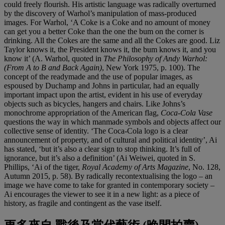
could freely flourish. His artistic language was radically overturned
by the discovery of Warhol’s manipulation of mass-produced
images. For Warhol, ‘A Coke is a Coke and no amount of money
can get you a better Coke than the one the bum on the corner is
drinking. All the Cokes are the same and all the Cokes are good. Liz
Taylor knows it, the President knows it, the bum knows it, and you
know it’ (A. Warhol, quoted in
The Philosophy of Andy Warhol:
(From A to B and Back Again)
, New York 1975, p. 100). The
concept of the readymade and the use of popular images, as
espoused by Duchamp and Johns in particular, had an equally
important impact upon the artist, evident in his use of everyday
objects such as bicycles, hangers and chairs. Like Johns’s
monochrome appropriation of the American flag,
Coca-Cola Vase
questions the way in which manmade symbols and objects affect our
collective sense of identity. ‘The Coca-Cola logo is a clear
announcement of property, and of cultural and political identity’, Ai
has stated, ‘but it’s also a clear sign to stop thinking. It’s full of
ignorance, but it’s also a definition’ (Ai Weiwei, quoted in S.
Phillips, ‘Ai of the tiger,
Royal Academy of Arts Magazine
, No. 128,
Autumn 2015, p. 58). By radically recontextualising the logo – an
image we have come to take for granted in contemporary society –
Ai encourages the viewer to see it in a new light: as a piece of
history, as fragile and contingent as the vase itself.