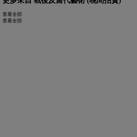
更多來自
戰後及當代藝術 (晚間拍賣)
查看全部
查看全部