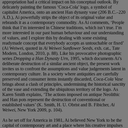
appropriation had a critical impact on his conceptual outlook. By
delicately painting the famous ‘Coca-Cola’ logo, a symbol of
capitalist America, onto an ancient Han dynasty vase (206 B.C.–220
A.D.), Ai powerfully strips the object of its original value and
rebrands it as a contemporary commodity. As Ai comments, ‘People
think that I’m interested in Chinese traditions, which isn’t true. I’m
more interested in our past human behaviour and our understanding
of values, and I explore this by dealing with some existing
readymade concept that everybody accepts as untouchable or fixed’
(Ai Weiwei, quoted in
Ai Weiwei Sunflower Seeds
, exh. cat., Tate
Modern, London, 2010, p. 88). Like his provocative photographic
series
Dropping a Han Dynasty Urn
, 1995, which documents Ai’s
deliberate destruction of a similar ancient object, the present work
invites us to confront the assumptions and value judgements latent in
contemporary culture. In a society where antiquities are carefully
preserved and consumer items instantly discarded,
Coca-Cola Vase
brings about a clash of principles, undermining the historical sanctity
of the vase and extending the ubiquitous territory of the logo. As
Karen Smith explains, ‘The actions imposed on antique Neolithic
and Han pots represent the destruction of conventional or
established values’ (K. Smith, H. U. Obrist and B. Fibicher,
Ai
Weiwei
, New York 2009, p. 104).
As he set off for America in 1981, Ai believed New York to be the
capital of contemporary art and a place where his creative impulses