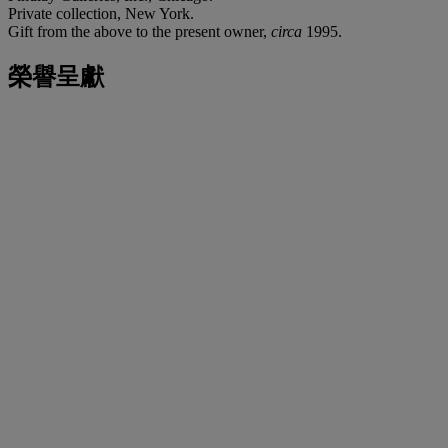
Private collection, New York.
Gift from the above to the present owner,
circa
1995.
榮譽呈獻