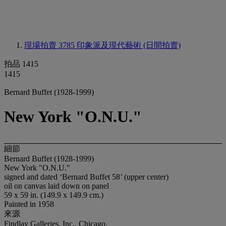
現場拍賣 3785
印象派及現代藝術 (日間拍賣)
拍品 1415
1415
Bernard Buffet (1928-1999)
New York "O.N.U."
細節
Bernard Buffet (1928-1999)
New York "O.N.U."
signed and dated ‘Bernard Buffet 58’ (upper center)
oil on canvas laid down on panel
59 x 59 in. (149.9 x 149.9 cm.)
Painted in 1958
來源
Findlay Galleries, Inc., Chicago.