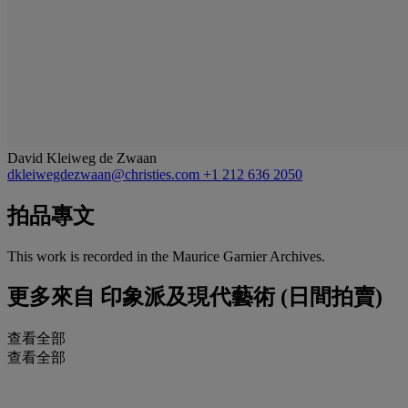
David Kleiweg de Zwaan
dkleiwegdezwaan@christies.com
+1 212 636 2050
拍品專文
This work is recorded in the Maurice Garnier Archives.
更多來自
印象派及現代藝術 (日間拍賣)
查看全部
查看全部