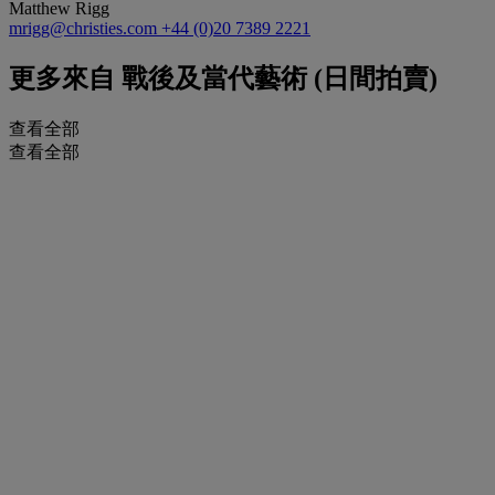
Matthew Rigg
mrigg@christies.com
+44 (0)20 7389 2221
更多來自
戰後及當代藝術 (日間拍賣)
查看全部
查看全部