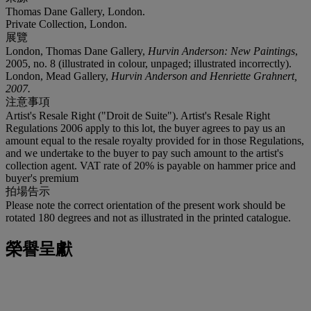
Thomas Dane Gallery, London.
Private Collection, London.
展覽
London, Thomas Dane Gallery,
Hurvin Anderson: New Paintings
,
2005, no. 8 (illustrated in colour, unpaged; illustrated incorrectly).
London, Mead Gallery,
Hurvin Anderson and Henriette Grahnert
,
2007.
注意事項
Artist's Resale Right ("Droit de Suite"). Artist's Resale Right
Regulations 2006 apply to this lot, the buyer agrees to pay us an
amount equal to the resale royalty provided for in those Regulations,
and we undertake to the buyer to pay such amount to the artist's
collection agent. VAT rate of 20% is payable on hammer price and
buyer's premium
拍場告示
Please note the correct orientation of the present work should be
rotated 180 degrees and not as illustrated in the printed catalogue.
榮譽呈獻