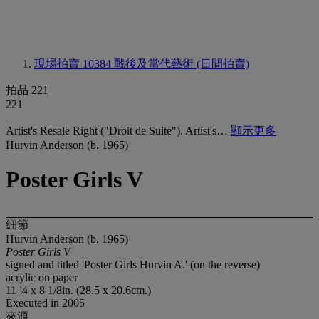
現場拍賣 10384
戰後及當代藝術 (日間拍賣)
拍品 221
221
Artist's Resale Right ("Droit de Suite"). Artist's…
顯示更多
Hurvin Anderson (b. 1965)
Poster Girls V
細節
Hurvin Anderson (b. 1965)
Poster Girls V
signed and titled 'Poster Girls Hurvin A.' (on the reverse)
acrylic on paper
11 ¼ x 8 1/8in. (28.5 x 20.6cm.)
Executed in 2005
來源