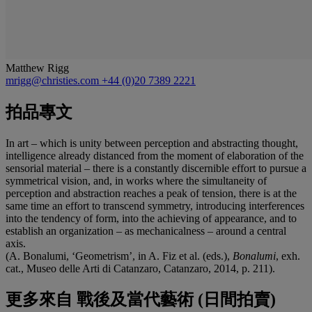
Matthew Rigg
mrigg@christies.com
+44 (0)20 7389 2221
拍品專文
In art – which is unity between perception and abstracting thought,
intelligence already distanced from the moment of elaboration of the
sensorial material – there is a constantly discernible effort to pursue a
symmetrical vision, and, in works where the simultaneity of
perception and abstraction reaches a peak of tension, there is at the
same time an effort to transcend symmetry, introducing interferences
into the tendency of form, into the achieving of appearance, and to
establish an organization – as mechanicalness – around a central
axis.
(A. Bonalumi, ‘Geometrism’, in A. Fiz et al. (eds.),
Bonalumi
, exh.
cat., Museo delle Arti di Catanzaro, Catanzaro, 2014, p. 211).
更多來自
戰後及當代藝術 (日間拍賣)