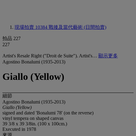
現場拍賣 10384
戰後及當代藝術 (日間拍賣)
拍品 227
227
Artist's Resale Right ("Droit de Suite"). Artist's…
顯示更多
Agostino Bonalumi (1935-2013)
Giallo (Yellow)
細節
Agostino Bonalumi (1935-2013)
Giallo (Yellow)
signed and dated 'Bonalumi 78' (on the reverse)
vinyl tempera on shaped canvas
39 3/8 x 39 3/8in. (100 x 100cm.)
Executed in 1978
來源