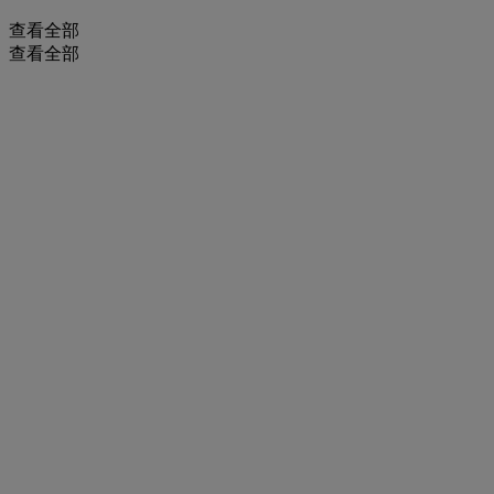
查看全部
查看全部