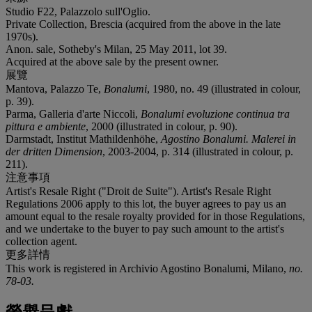
Studio F22, Palazzolo sull'Oglio.
Private Collection, Brescia (acquired from the above in the late
1970s).
Anon. sale, Sotheby's Milan, 25 May 2011, lot 39.
Acquired at the above sale by the present owner.
展覽
Mantova, Palazzo Te,
Bonalumi
, 1980, no. 49 (illustrated in colour,
p. 39).
Parma, Galleria d'arte Niccoli,
Bonalumi evoluzione continua tra
pittura e ambiente
, 2000 (illustrated in colour, p. 90).
Darmstadt, Institut Mathildenhöhe,
Agostino Bonalumi. Malerei in
der dritten Dimension
, 2003-2004, p. 314 (illustrated in colour, p.
211).
注意事項
Artist's Resale Right ("Droit de Suite"). Artist's Resale Right
Regulations 2006 apply to this lot, the buyer agrees to pay us an
amount equal to the resale royalty provided for in those Regulations,
and we undertake to the buyer to pay such amount to the artist's
collection agent.
更多詳情
This work is registered in Archivio Agostino Bonalumi, Milano,
no.
78-03
.